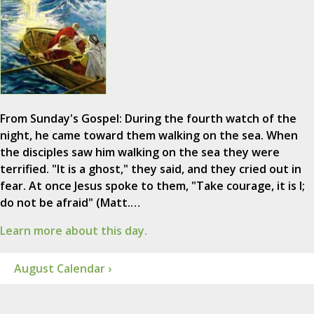
From Sunday's Gospel: During the fourth watch of the
night, he came toward them walking on the sea. When
the disciples saw him walking on the sea they were
terrified. "It is a ghost," they said, and they cried out in
fear. At once Jesus spoke to them, "Take courage, it is I;
do not be afraid" (Matt.…
Learn more about this day.
August Calendar ›