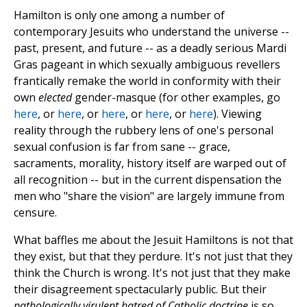
Hamilton is only one among a number of
contemporary Jesuits who understand the universe --
past, present, and future -- as a deadly serious Mardi
Gras pageant in which sexually ambiguous revellers
frantically remake the world in conformity with their
own
elected
gender-masque (for other examples, go
here
, or
here
, or
here
, or
here
, or
here
). Viewing
reality through the rubbery lens of one's personal
sexual confusion is far from sane -- grace,
sacraments, morality, history itself are warped out of
all recognition -- but in the current dispensation the
men who "share the vision" are largely immune from
censure.
What baffles me about the Jesuit Hamiltons is not that
they exist, but that they perdure. It's not just that they
think the Church is wrong. It's not just that they make
their disagreement spectacularly public. But their
pathologically virulent hatred of Catholic doctrine
is so