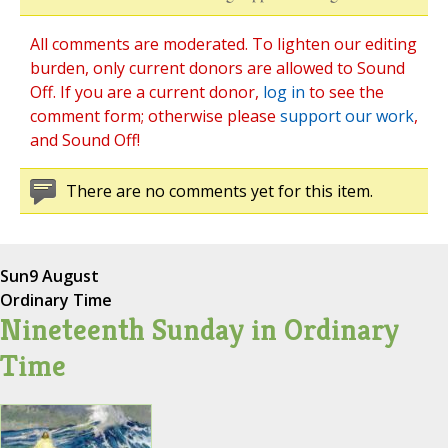
All comments are moderated. To lighten our editing
burden, only current donors are allowed to Sound
Off. If you are a current donor,
log in
to see the
comment form; otherwise please
support our work
,
and Sound Off!
There are no comments yet for this item.
Sun
9 August
Ordinary Time
Nineteenth Sunday in Ordinary
Time