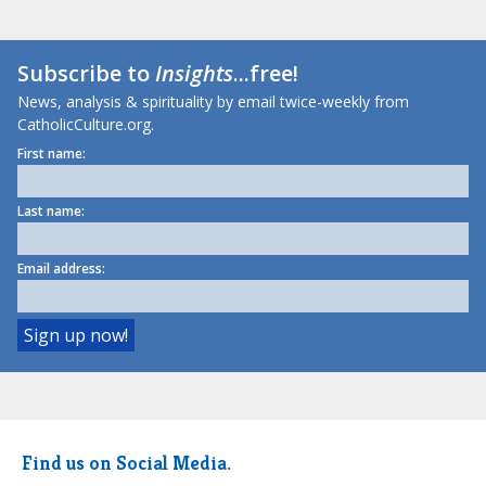
Subscribe to
Insights
...free!
News, analysis & spirituality by email twice-weekly from
CatholicCulture.org.
First name:
Last name:
Email address:
Find us on Social Media.