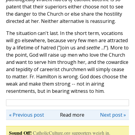
patent that their superiors either choose not to see
the danger to the Church or else share the hostility
directed at her. Neither alternative is reassuring.
The situation can't last. In the short term, vocations
will go elsewhere, because very few men are attracted
by a lifetime of hatred ("Join us and
seethe
...!"). More to
the point, God will raise up men who love the Church
and want to serve him through her, and the cowardice
and tepidity of careerist churchmen will simply cease
to matter. Fr. Hamilton is wrong. God does choose the
weak and make them strong -- not in airing
resentments, but in bearing witness to him.
« Previous post
Read more
Next post »
Sound Off!
CatholicCulture.org supporters weigh in.