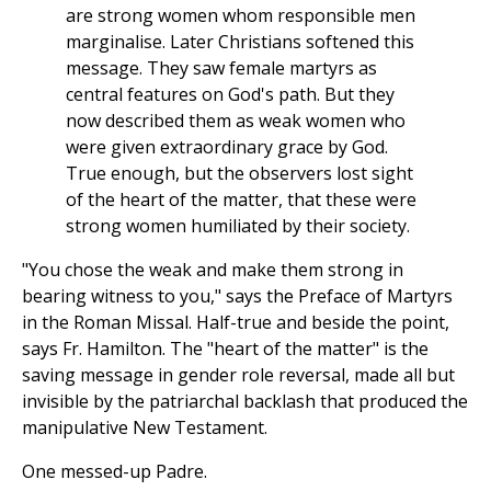
are strong women whom responsible men
marginalise. Later Christians softened this
message. They saw female martyrs as
central features on God's path. But they
now described them as weak women who
were given extraordinary grace by God.
True enough, but the observers lost sight
of the heart of the matter, that these were
strong women humiliated by their society.
"You chose the weak and make them strong in
bearing witness to you," says the Preface of Martyrs
in the Roman Missal. Half-true and beside the point,
says Fr. Hamilton. The "heart of the matter" is the
saving message in gender role reversal, made all but
invisible by the patriarchal backlash that produced the
manipulative New Testament.
One messed-up Padre.