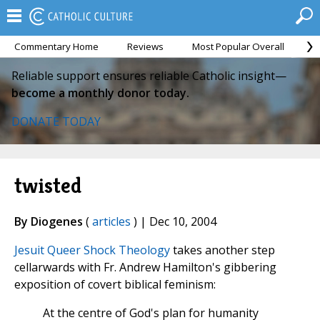
Commentary Home
Reviews
Most Popular Overall
M
Reliable support ensures reliable Catholic insight—
become a monthly donor today.
DONATE TODAY
twisted
By Diogenes
(
articles
) | Dec 10, 2004
Jesuit Queer Shock Theology
takes another step
cellarwards with Fr. Andrew Hamilton's gibbering
exposition of covert biblical feminism:
At the centre of God's plan for humanity