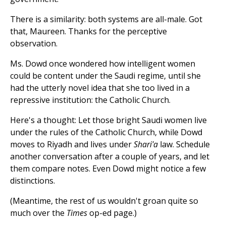
There is a similarity: both systems are all-male. Got
that, Maureen. Thanks for the perceptive
observation.
Ms. Dowd once wondered how intelligent women
could be content under the Saudi regime, until she
had the utterly novel idea that she too lived in a
repressive institution: the Catholic Church.
Here's a thought: Let those bright Saudi women live
under the rules of the Catholic Church, while Dowd
moves to Riyadh and lives under
Shari'a
law. Schedule
another conversation after a couple of years, and let
them compare notes. Even Dowd might notice a few
distinctions.
(Meantime, the rest of us wouldn't groan quite so
much over the
Times
op-ed page.)