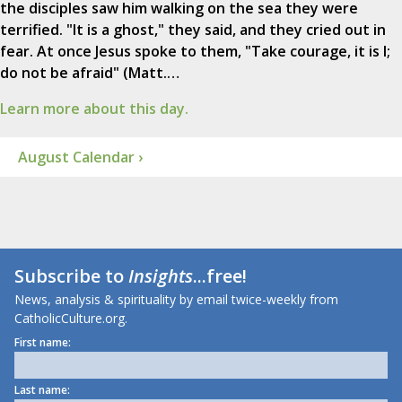
the disciples saw him walking on the sea they were
terrified. "It is a ghost," they said, and they cried out in
fear. At once Jesus spoke to them, "Take courage, it is I;
do not be afraid" (Matt.…
Learn more about this day.
August Calendar ›
Subscribe to
Insights
...free!
News, analysis & spirituality by email twice-weekly from
CatholicCulture.org.
First name:
Last name: