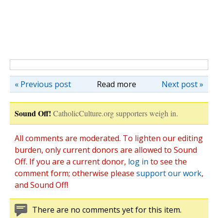
« Previous post
Read more
Next post »
Sound Off!
CatholicCulture.org supporters weigh in.
All comments are moderated. To lighten our editing
burden, only current donors are allowed to Sound
Off. If you are a current donor,
log in
to see the
comment form; otherwise please
support our work
,
and Sound Off!
There are no comments yet for this item.