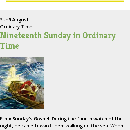
Sun
9 August
Ordinary Time
Nineteenth Sunday in Ordinary
Time
From Sunday's Gospel: During the fourth watch of the
night, he came toward them walking on the sea. When