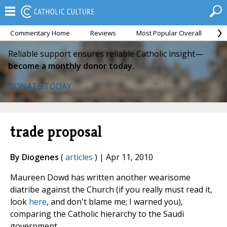
Commentary Home
Reviews
Most Popular Overall
M
Reliable support ensures reliable Catholic insight—
become a monthly donor today.
DONATE TODAY
trade proposal
By Diogenes
(
articles
) | Apr 11, 2010
Maureen Dowd has written another wearisome
diatribe against the Church (if you really must read it,
look
here
, and don't blame me; I warned you),
comparing the Catholic hierarchy to the Saudi
government.