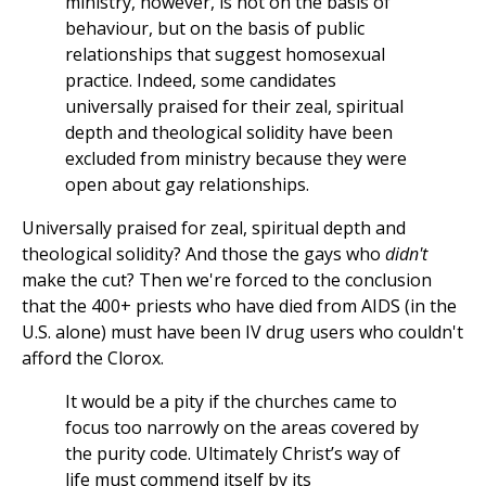
ministry, however, is not on the basis of
behaviour, but on the basis of public
relationships that suggest homosexual
practice. Indeed, some candidates
universally praised for their zeal, spiritual
depth and theological solidity have been
excluded from ministry because they were
open about gay relationships.
Universally praised for zeal, spiritual depth and
theological solidity? And those the gays who
didn't
make the cut? Then we're forced to the conclusion
that the 400+ priests who have died from AIDS (in the
U.S. alone) must have been IV drug users who couldn't
afford the Clorox.
It would be a pity if the churches came to
focus too narrowly on the areas covered by
the purity code. Ultimately Christ’s way of
life must commend itself by its