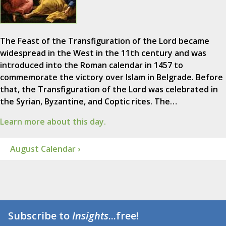
The Feast of the Transfiguration of the Lord became
widespread in the West in the 11th century and was
introduced into the Roman calendar in 1457 to
commemorate the victory over Islam in Belgrade. Before
that, the Transfiguration of the Lord was celebrated in
the Syrian, Byzantine, and Coptic rites. The…
Learn more about this day.
August Calendar ›
Subscribe to
Insights
...free!