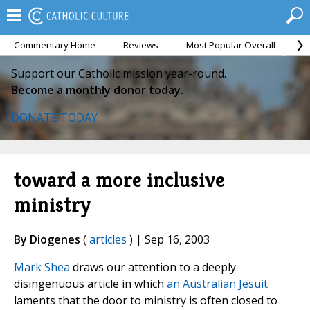
Commentary Home
Reviews
Most Popular Overall
M
Support our Catholic mission year-round.
Become a monthly donor today.
DONATE TODAY
toward a more inclusive
ministry
By Diogenes
(
articles
) | Sep 16, 2003
Mark Shea
draws our attention to a deeply
disingenuous article in which
an Australian Jesuit
laments that the door to ministry is often closed to