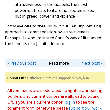
attractiveness. In the Gospels, the most
powerful threats to it are not rooted in sex
but in greed, power and violence.
"If thy eye offend thee, pluck it out." An unpromising
approach to commendation-by-attractiveness.
Perhaps He who instituted Christ's way of life lacked
the benefits of a Jesuit education.
« Previous post
Read more
Next post »
Sound Off!
CatholicCulture.org supporters weigh in.
All comments are moderated. To lighten our editing
burden, only current donors are allowed to Sound
Off. If you are a current donor,
log in
to see the
comment form; otherwise please
support our work
,