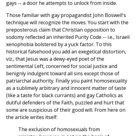
gays -- a door he attempts to unlock from inside.
Those familiar with gay propagandist John Boswell's
technique will recognize the moves. You start with the
preposterous claim that Christian opposition to
sodomy reflected an inherited Purity Code -- i.e., Israeli
xenophobia bolstered by a yuck factor. To this
historical falsehood you add an exegetical distortion,
viz., that Jesus was a dewy-eyed poet of the
sentimental Left, concerned for social justice and
benignly indulgent toward all sins except those of
patriarchal authority. Finally you paint homosexuality
as a sublimely arbitrary and innocent matter of taste
(like a taste for black currants) and gay Catholics as
dutiful defenders of the Faith, puzzled and hurt that
some are suspicious of their good will. From here on
the article writes itself:
The exclusion of homosexuals from