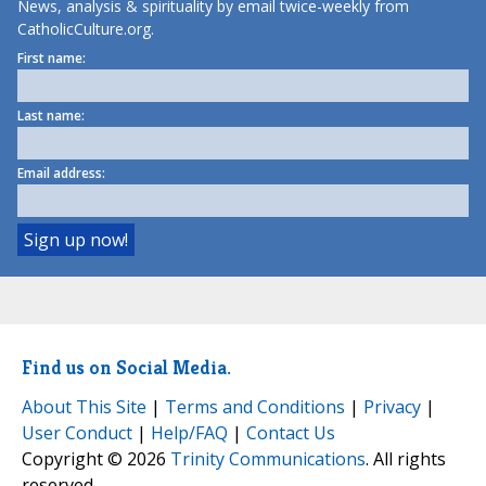
News, analysis & spirituality by email twice-weekly from
CatholicCulture.org.
First name:
Last name:
Email address:
Find us on Social Media.
About This Site
|
Terms and Conditions
|
Privacy
|
User Conduct
|
Help/FAQ
|
Contact Us
Copyright © 2026
Trinity Communications
. All rights
reserved.