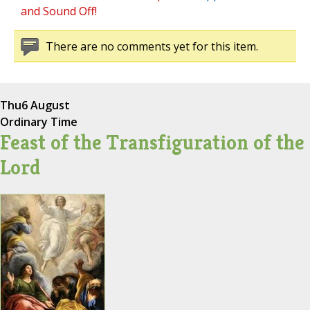
and Sound Off!
There are no comments yet for this item.
Thu
6 August
Ordinary Time
Feast of the Transfiguration of the
Lord