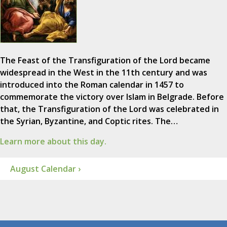
The Feast of the Transfiguration of the Lord became
widespread in the West in the 11th century and was
introduced into the Roman calendar in 1457 to
commemorate the victory over Islam in Belgrade. Before
that, the Transfiguration of the Lord was celebrated in
the Syrian, Byzantine, and Coptic rites. The…
Learn more about this day.
August Calendar ›