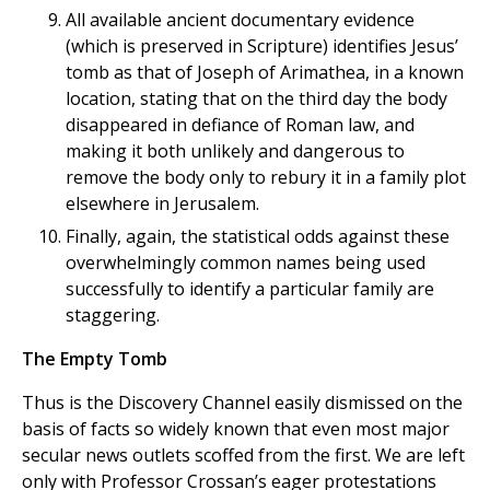
All available ancient documentary evidence
(which is preserved in Scripture) identifies Jesus’
tomb as that of Joseph of Arimathea, in a known
location, stating that on the third day the body
disappeared in defiance of Roman law, and
making it both unlikely and dangerous to
remove the body only to rebury it in a family plot
elsewhere in Jerusalem.
Finally, again, the statistical odds against these
overwhelmingly common names being used
successfully to identify a particular family are
staggering.
The Empty Tomb
Thus is the Discovery Channel easily dismissed on the
basis of facts so widely known that even most major
secular news outlets scoffed from the first. We are left
only with Professor Crossan’s eager protestations