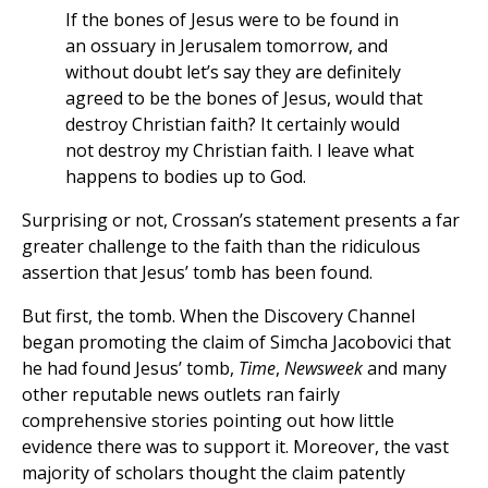
If the bones of Jesus were to be found in
an ossuary in Jerusalem tomorrow, and
without doubt let’s say they are definitely
agreed to be the bones of Jesus, would that
destroy Christian faith? It certainly would
not destroy my Christian faith. I leave what
happens to bodies up to God.
Surprising or not, Crossan’s statement presents a far
greater challenge to the faith than the ridiculous
assertion that Jesus’ tomb has been found.
But first, the tomb. When the Discovery Channel
began promoting the claim of Simcha Jacobovici that
he had found Jesus’ tomb,
Time
,
Newsweek
and many
other reputable news outlets ran fairly
comprehensive stories pointing out how little
evidence there was to support it. Moreover, the vast
majority of scholars thought the claim patently