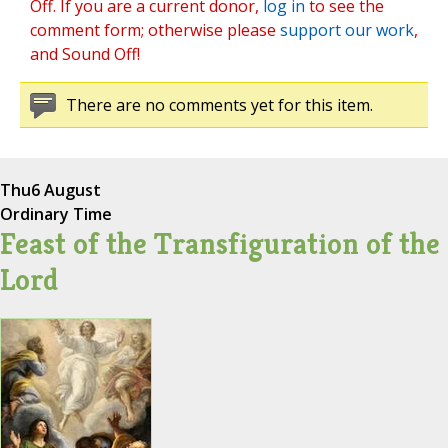
Off. If you are a current donor,
log in
to see the
comment form; otherwise please
support our work
,
and Sound Off!
There are no comments yet for this item.
Thu
6 August
Ordinary Time
Feast of the Transfiguration of the
Lord