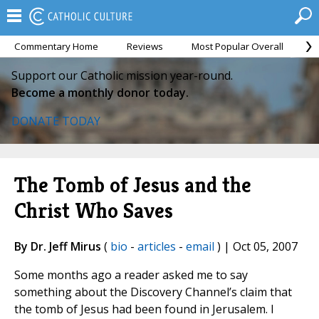
Commentary Home
Reviews
Most Popular Overall
M
Support our Catholic mission year-round.
Become a monthly donor today.
DONATE TODAY
The Tomb of Jesus and the
Christ Who Saves
By Dr. Jeff Mirus
(
bio
-
articles
-
email
) | Oct 05, 2007
Some months ago a reader asked me to say
something about the Discovery Channel’s claim that
the tomb of Jesus had been found in Jerusalem. I