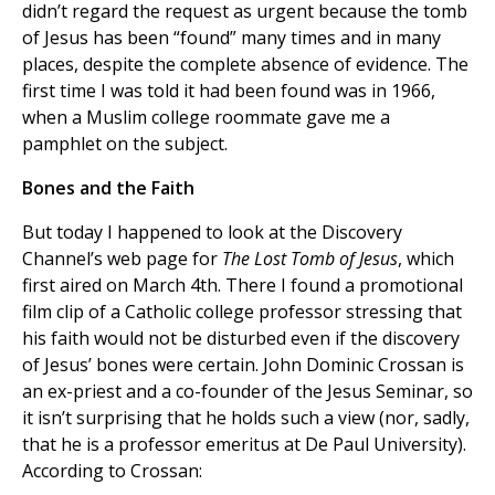
didn’t regard the request as urgent because the tomb
of Jesus has been “found” many times and in many
places, despite the complete absence of evidence. The
first time I was told it had been found was in 1966,
when a Muslim college roommate gave me a
pamphlet on the subject.
Bones and the Faith
But today I happened to look at the Discovery
Channel’s web page for
The Lost Tomb of Jesus
, which
first aired on March 4th. There I found a promotional
film clip of a Catholic college professor stressing that
his faith would not be disturbed even if the discovery
of Jesus’ bones were certain. John Dominic Crossan is
an ex-priest and a co-founder of the Jesus Seminar, so
it isn’t surprising that he holds such a view (nor, sadly,
that he is a professor emeritus at De Paul University).
According to Crossan: