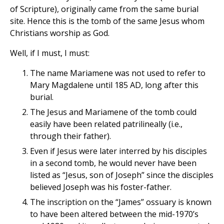
of Scripture), originally came from the same burial
site. Hence this is the tomb of the same Jesus whom
Christians worship as God.
Well, if I must, I must:
The name Mariamene was not used to refer to
Mary Magdalene until 185 AD, long after this
burial.
The Jesus and Mariamene of the tomb could
easily have been related patrilineally (i.e.,
through their father).
Even if Jesus were later interred by his disciples
in a second tomb, he would never have been
listed as “Jesus, son of Joseph” since the disciples
believed Joseph was his foster-father.
The inscription on the “James” ossuary is known
to have been altered between the mid-1970’s