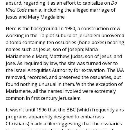
absurd, regarding it as an effort to capitalize on
Da
Vinci Code
mania, including the alleged marriage of
Jesus and Mary Magdalene.
Here is the background. In 1980, a construction crew
working in the Talpiot suburb of Jerusalem uncovered
a tomb containing ten ossuaries (bone boxes) bearing
names such as Jesus, son of Joseph; Maria;
Mariamene e Mara; Matthew; Judas, son of Jesus; and
Jose. As required by law, the site was turned over to
the Israel Antiquities Authority for excavation. The IAA
removed, recorded, and preserved the ossuaries, but
found nothing unusual in them. With the exception of
Mariamene, all the names involved were extremely
common in first century Jerusalem.
It wasn’t until 1996 that the BBC (which frequently airs
programs apparently designed to embarrass
Christians) made a film suggesting that the ossuaries