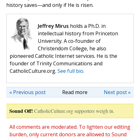
history saves—and only if He is risen.
Jeffrey Mirus
holds a Ph.D. in
intellectual history from Princeton
University. A co-founder of
Christendom College, he also
pioneered Catholic Internet services. He is the
founder of Trinity Communications and
CatholicCulture.org.
See full bio.
« Previous post
Read more
Next post »
Sound Off!
CatholicCulture.org supporters weigh in.
All comments are moderated. To lighten our editing
burden, only current donors are allowed to Sound