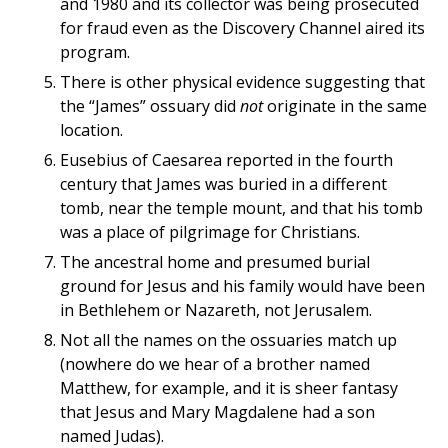
and 1980 and its collector was being prosecuted
for fraud even as the Discovery Channel aired its
program.
There is other physical evidence suggesting that
the “James” ossuary did
not
originate in the same
location.
Eusebius of Caesarea reported in the fourth
century that James was buried in a different
tomb, near the temple mount, and that his tomb
was a place of pilgrimage for Christians.
The ancestral home and presumed burial
ground for Jesus and his family would have been
in Bethlehem or Nazareth, not Jerusalem.
Not all the names on the ossuaries match up
(nowhere do we hear of a brother named
Matthew, for example, and it is sheer fantasy
that Jesus and Mary Magdalene had a son
named Judas).