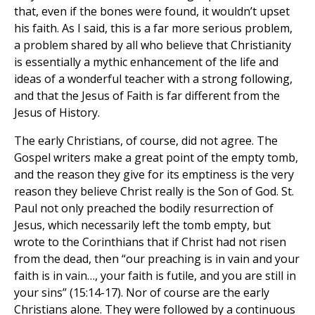
that, even if the bones were found, it wouldn’t upset
his faith. As I said, this is a far more serious problem,
a problem shared by all who believe that Christianity
is essentially a mythic enhancement of the life and
ideas of a wonderful teacher with a strong following,
and that the Jesus of Faith is far different from the
Jesus of History.
The early Christians, of course, did not agree. The
Gospel writers make a great point of the empty tomb,
and the reason they give for its emptiness is the very
reason they believe Christ really is the Son of God. St.
Paul not only preached the bodily resurrection of
Jesus, which necessarily left the tomb empty, but
wrote to the Corinthians that if Christ had not risen
from the dead, then “our preaching is in vain and your
faith is in vain…, your faith is futile, and you are still in
your sins” (15:14-17). Nor of course are the early
Christians alone. They were followed by a continuous