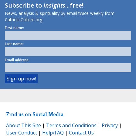
Subscribe to
Insights
...free!
News, analysis & spirituality by email twice-weekly from
CatholicCulture.org.
First name:
Last name:
Email address:
Find us on Social Media.
About This Site
|
Terms and Conditions
|
Privacy
|
User Conduct
|
Help/FAQ
|
Contact Us