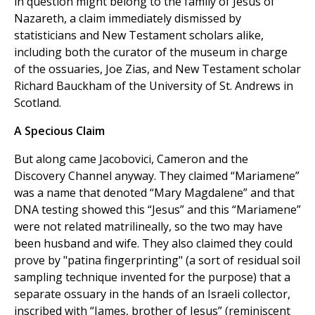
in question might belong to the family of Jesus of
Nazareth, a claim immediately dismissed by
statisticians and New Testament scholars alike,
including both the curator of the museum in charge
of the ossuaries, Joe Zias, and New Testament scholar
Richard Bauckham of the University of St. Andrews in
Scotland.
A Specious Claim
But along came Jacobovici, Cameron and the
Discovery Channel anyway. They claimed “Mariamene”
was a name that denoted “Mary Magdalene” and that
DNA testing showed this “Jesus” and this “Mariamene”
were not related matrilineally, so the two may have
been husband and wife. They also claimed they could
prove by "patina fingerprinting" (a sort of residual soil
sampling technique invented for the purpose) that a
separate ossuary in the hands of an Israeli collector,
inscribed with “James, brother of Jesus” (reminiscent