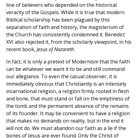
line of believers who depended on the historical
veracity of the Gospels. While it is true that modern
Biblical scholarship has been plagued by this
separation of faith and history, the magisterium of
the Church has consistently condemned it. Benedict
XVI also rejected it, from the scholarly viewpoint, in his
recent book,
Jesus of Nazareth
.
In fact, it is only a pretext of Modernism that the faith
can be whatever we want it to be and still command
our allegiance. To even the casual observer, it is
immediately obvious that Christianity is an intensely
incarnational religion, a religion firmly rooted in flesh
and bone, that must stand or fall on the emptiness of
the tomb and the permanent absence of the remains
of its founder. It may be convenient to have a religion
that makes no demands on reality, but in the end it
will not do. We must abandon our faith as a lie if the
bones of Jesus are ever found. Only the Christ of