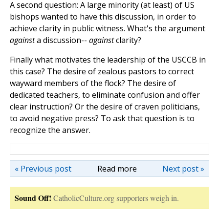
A second question: A large minority (at least) of US
bishops wanted to have this discussion, in order to
achieve clarity in public witness. What's the argument
against
a discussion--
against
clarity?
Finally what motivates the leadership of the USCCB in
this case? The desire of zealous pastors to correct
wayward members of the flock? The desire of
dedicated teachers, to eliminate confusion and offer
clear instruction? Or the desire of craven politicians,
to avoid negative press? To ask that question is to
recognize the answer.
« Previous post
Read more
Next post »
Sound Off!
CatholicCulture.org supporters weigh in.