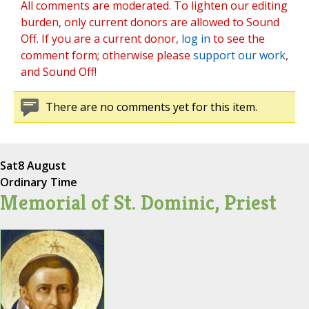
All comments are moderated. To lighten our editing
burden, only current donors are allowed to Sound
Off. If you are a current donor,
log in
to see the
comment form; otherwise please
support our work
,
and Sound Off!
There are no comments yet for this item.
Sat
8 August
Ordinary Time
Memorial of St. Dominic, Priest