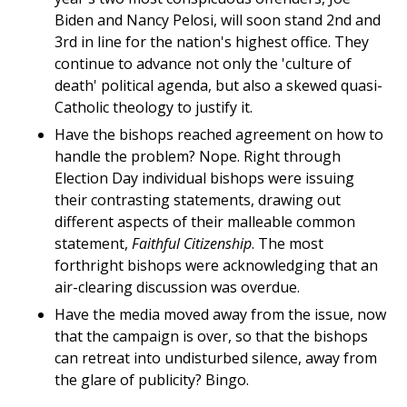
Biden and Nancy Pelosi, will soon stand 2nd and
3rd in line for the nation's highest office. They
continue to advance not only the 'culture of
death' political agenda, but also a skewed quasi-
Catholic theology to justify it.
Have the bishops reached agreement on how to
handle the problem? Nope. Right through
Election Day individual bishops were issuing
their contrasting statements, drawing out
different aspects of their malleable common
statement,
Faithful Citizenship
. The most
forthright bishops were acknowledging that an
air-clearing discussion was overdue.
Have the media moved away from the issue, now
that the campaign is over, so that the bishops
can retreat into undisturbed silence, away from
the glare of publicity? Bingo.