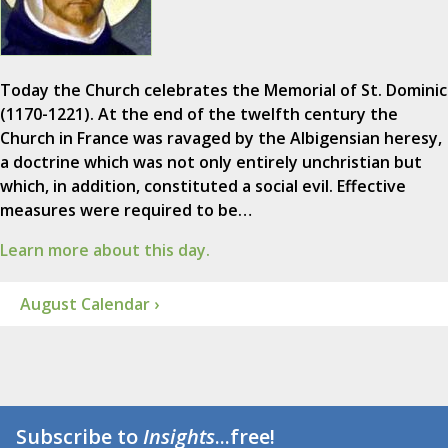
Today the Church celebrates the Memorial of St. Dominic
(1170-1221). At the end of the twelfth century the
Church in France was ravaged by the Albigensian heresy,
a doctrine which was not only entirely unchristian but
which, in addition, constituted a social evil. Effective
measures were required to be…
Learn more about this day.
August Calendar ›
Subscribe to
Insights
...free!