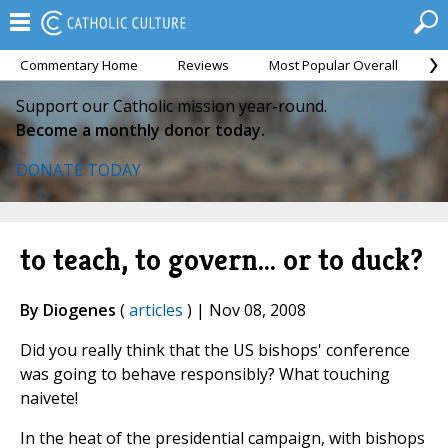
Commentary Home
Reviews
Most Popular Overall
M
Support our Catholic mission year-round.
Become a monthly donor today.
DONATE TODAY
to teach, to govern... or to duck?
By Diogenes
(
articles
) | Nov 08, 2008
Did you really think that the US bishops' conference
was going to behave responsibly? What touching
naivete!
In the heat of the presidential campaign, with bishops