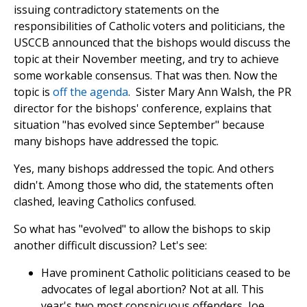
issuing contradictory statements on the
responsibilities of Catholic voters and politicians, the
USCCB announced that the bishops would discuss the
topic at their November meeting, and try to achieve
some workable consensus. That was then. Now the
topic is
off the agenda
. Sister Mary Ann Walsh, the PR
director for the bishops' conference, explains that
situation "has evolved since September" because
many bishops have addressed the topic.
Yes, many bishops addressed the topic. And others
didn't. Among those who did, the statements often
clashed, leaving Catholics confused.
So what has "evolved" to allow the bishops to skip
another difficult discussion? Let's see:
Have prominent Catholic politicians ceased to be
advocates of legal abortion? Not at all. This
year's two most conspicuous offenders, Joe