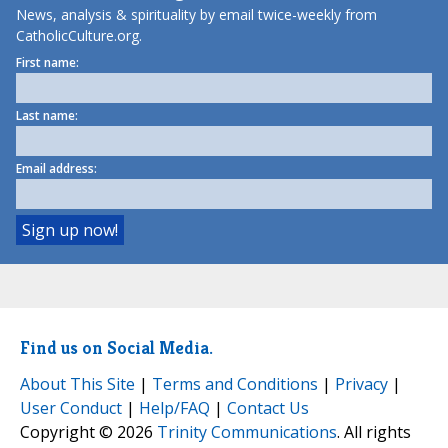
News, analysis & spirituality by email twice-weekly from
CatholicCulture.org.
First name:
Last name:
Email address:
Find us on Social Media.
About This Site
|
Terms and Conditions
|
Privacy
|
User Conduct
|
Help/FAQ
|
Contact Us
Copyright © 2026
Trinity Communications
. All rights