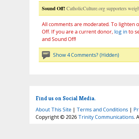
Sound Off!
CatholicCulture.org supporters weigh
All comments are moderated. To lighten o
Off. If you are a current donor,
log in
to s
and Sound Off!
Show 4 Comments? (Hidden)
Find us on Social Media.
About This Site
|
Terms and Conditions
|
Pr
Copyright © 2026
Trinity Communications
. 