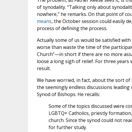
The problem, as Father Reese sees it, is tha
of synodality. “Talking only about synodalit
nowhere,” he remarks. On that point of cou
means
, the October session could easily d
process of defining the process.
Actually some of us would be satisfied with
worse than waste the time of the participa
Church”—in short if there are no more assa
loose a long sigh of relief. For three year
result.
We have worried, in fact, about the sort of
the seemingly endless discussions leading up
Synod of Bishops. He recalls:
Some of the topics discussed were con
LGBTQ+ Catholics, priestly formation, 
church. Since the synod could not reac
for further study.