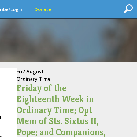
ribe/Login
Donate
Fri
7 August
Ordinary Time
Friday of the
Eighteenth Week in
Ordinary Time; Opt
t
Mem of Sts. Sixtus II,
Pope; and Companions,