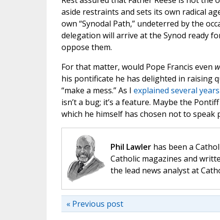
Rest assured that Father Reese is not the 
aside restraints and sets its own radical 
own “Synodal Path,” undeterred by the oc
delegation will arrive at the Synod ready f
oppose them.
For that matter, would Pope Francis even
w
his pontificate he has delighted in raising
“make a mess.” As I
explained several year
isn’t a bug; it’s a feature. Maybe the Ponti
which he himself has chosen not to speak pl
Phil Lawler
has been a Catholi
Catholic magazines and writte
the lead news analyst at Cath
« Previous post