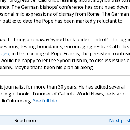
only “progressive” Catholic dreaming about a Synod that tos
agenda. The German bishops’ conference has continued down 
casional mild expressions of dismay from Rome. The German
or battle; to date the Pope has been markedly reluctant to
ant
to bring a runaway Synod back under control? Through
 questions, testing boundaries, encouraging restive Catholics
s ago
, in the teaching of Pope Francis, the persistent confus
ff would be happy to let the Synod rush in, to discuss issues 
ainly. Maybe that’s been his plan all along.
c journalist for more than 30 years. He has edited several
n eight books. Founder of Catholic World News, he is also
olicCulture.org.
See full bio.
Read more
Next post