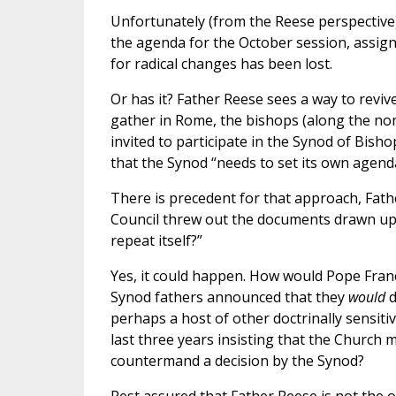
Unfortunately (from the Reese perspective)
the agenda for the October session, assign
for radical changes has been lost.
Or has it? Father Reese sees a way to revi
gather in Rome, the bishops (along the no
invited to participate in the Synod of Bish
that the Synod “needs to set its own agenda
There is precedent for that approach, Fath
Council threw out the documents drawn up 
repeat itself?”
Yes, it could happen. How would Pope Franci
Synod fathers announced that they
would
d
perhaps a host of other doctrinally sensiti
last three years insisting that the Church
countermand a decision by the Synod?