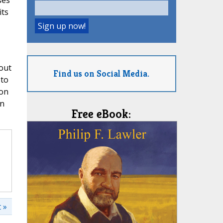
ses
its
out
Find us on Social Media.
 to
ion
on
Free eBook:
 »