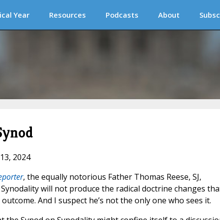
ical Year
Resources
Podcasts
About
Subsc
Synod
 13, 2024
eporter
, the equally notorious Father Thomas Reese, SJ,
Synodality will not produce the radical doctrine changes tha
 outcome. And I suspect he’s not the only one who sees it.