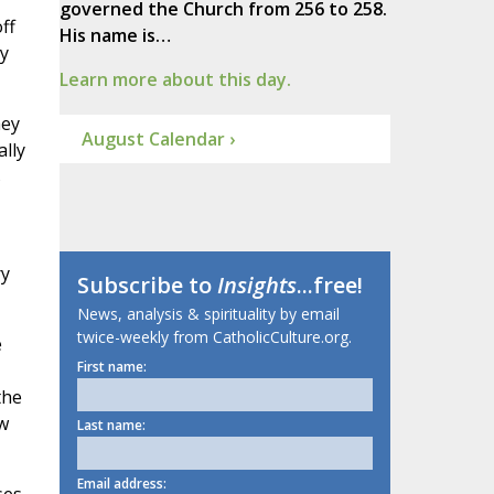
governed the Church from 256 to 258.
ff
His name is…
y
Learn more about this day.
hey
August Calendar ›
lly
s
ry
Subscribe to
Insights
...free!
News, analysis & spirituality by email
twice-weekly from CatholicCulture.org.
e
First name:
the
w
Last name:
Email address: