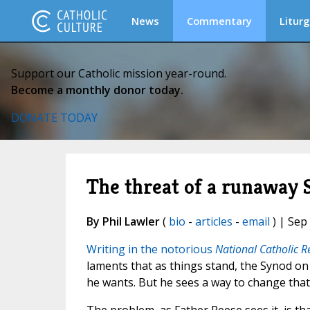
News
Commentary
Liturg
Support our Catholic mission year-round.
Become a monthly donor today.
DONATE TODAY
The threat of a runaway 
By Phil Lawler
(
bio
-
articles
-
email
) | Sep
Writing in the notorious
National Catholic R
laments that as things stand, the Synod on 
he wants. But he sees a way to change that