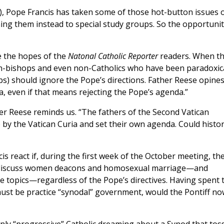
, Pope Francis has taken some of those hot-button issues o
ing them instead to special study groups. So the opportunit
ve the hopes of the
Natonal Catholic Reporter
readers. When t
n-bishops and even non-Catholics who have been paradoxica
ops) should ignore the Pope’s directions. Father Reese opine
, even if that means rejecting the Pope’s agenda.”
er Reese reminds us. “The fathers of the Second Vatican
by the Vatican Curia and set their own agenda. Could histo
s react if, during the first week of the October meeting, th
iscuss women deacons and homosexual marriage—and
ve topics—regardless of the Pope’s directives. Having spent 
 must be practice “synodal” government, would the Pontiff no