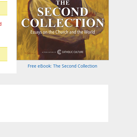
d
Free eBook: The Second Collection