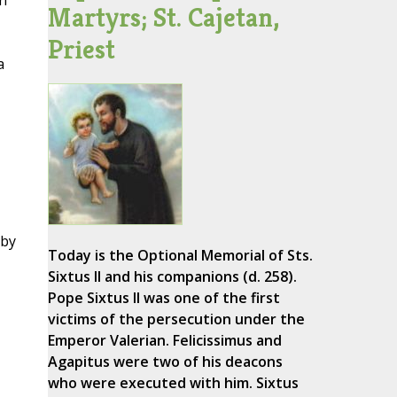
on
Martyrs; St. Cajetan,
Priest
a
 by
Today is the Optional Memorial of Sts.
Sixtus II and his companions (d. 258).
Pope Sixtus II was one of the first
victims of the persecution under the
Emperor Valerian. Felicissimus and
Agapitus were two of his deacons
who were executed with him. Sixtus