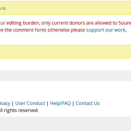
 in.
ur editing burden, only current donors are allowed to Soun
ee the comment form; otherwise please
support our work
,
ivacy
|
User Conduct
|
Help/FAQ
|
Contact Us
All rights reserved.