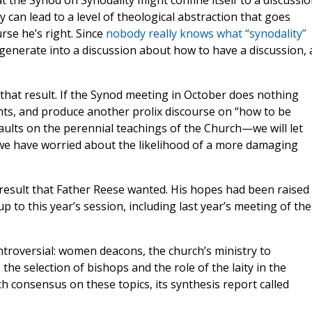
t the Synod on Synodality might confine itself to a discussi
y can lead to a level of theological abstraction that goes
rse he’s right. Since
nobody really knows what “synodality”
egenerate into a discussion about how to have a discussion, 
 that result. If the Synod meeting in October does nothing
nts, and produce another prolix discourse on “how to be
ults on the perennial teachings of the Church—we will let
s we have worried about the likelihood of a more damaging
 result that Father Reese wanted. His hopes had been raised
 to this year’s session, including last year’s meeting of the
troversial: women deacons, the church’s ministry to
the selection of bishops and the role of the laity in the
h consensus on these topics, its synthesis report called