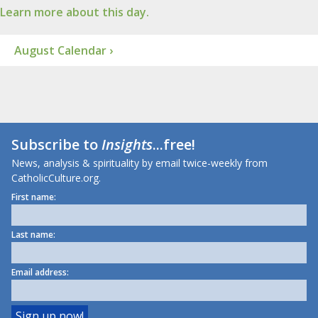
Learn more about this day.
August Calendar ›
Subscribe to
Insights
...free!
News, analysis & spirituality by email twice-weekly from
CatholicCulture.org.
First name:
Last name:
Email address: