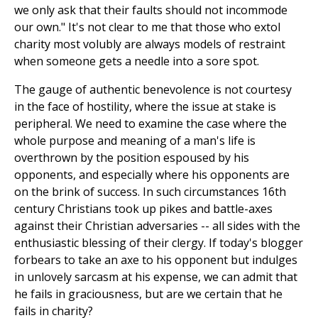
we only ask that their faults should not incommode
our own." It's not clear to me that those who extol
charity most volubly are always models of restraint
when someone gets a needle into a sore spot.
The gauge of authentic benevolence is not courtesy
in the face of hostility, where the issue at stake is
peripheral. We need to examine the case where the
whole purpose and meaning of a man's life is
overthrown by the position espoused by his
opponents, and especially where his opponents are
on the brink of success. In such circumstances 16th
century Christians took up pikes and battle-axes
against their Christian adversaries -- all sides with the
enthusiastic blessing of their clergy. If today's blogger
forbears to take an axe to his opponent but indulges
in unlovely sarcasm at his expense, we can admit that
he fails in graciousness, but are we certain that he
fails in charity?