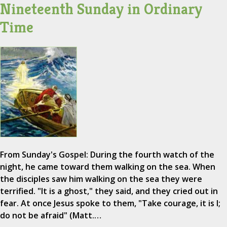
Nineteenth Sunday in Ordinary
Time
From Sunday's Gospel: During the fourth watch of the
night, he came toward them walking on the sea. When
the disciples saw him walking on the sea they were
terrified. "It is a ghost," they said, and they cried out in
fear. At once Jesus spoke to them, "Take courage, it is I;
do not be afraid" (Matt.…