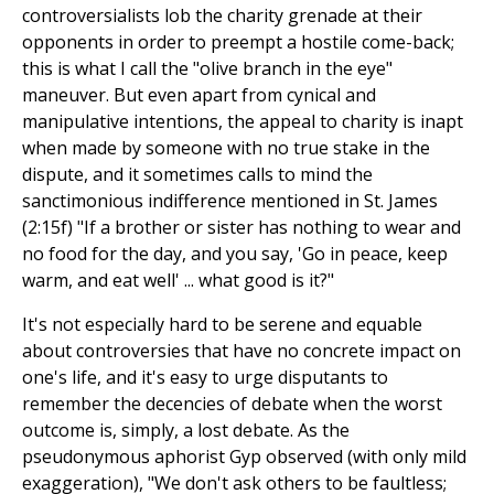
controversialists lob the charity grenade at their
opponents in order to preempt a hostile come-back;
this is what I call the "olive branch in the eye"
maneuver. But even apart from cynical and
manipulative intentions, the appeal to charity is inapt
when made by someone with no true stake in the
dispute, and it sometimes calls to mind the
sanctimonious indifference mentioned in St. James
(2:15f) "If a brother or sister has nothing to wear and
no food for the day, and you say, 'Go in peace, keep
warm, and eat well' ... what good is it?"
It's not especially hard to be serene and equable
about controversies that have no concrete impact on
one's life, and it's easy to urge disputants to
remember the decencies of debate when the worst
outcome is, simply, a lost debate. As the
pseudonymous aphorist Gyp observed (with only mild
exaggeration), "We don't ask others to be faultless;