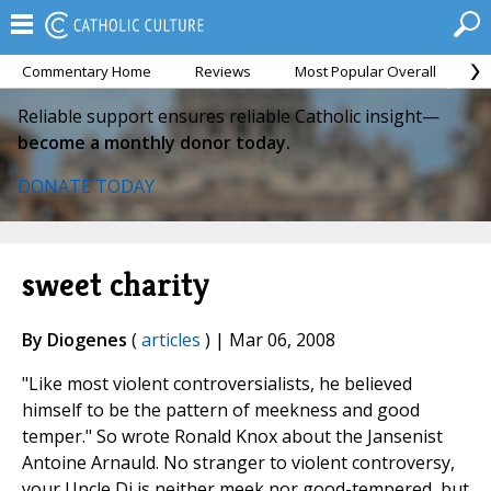
Commentary Home
Reviews
Most Popular Overall
M
Reliable support ensures reliable Catholic insight—
become a monthly donor today.
DONATE TODAY
sweet charity
By Diogenes
(
articles
) | Mar 06, 2008
"Like most violent controversialists, he believed
himself to be the pattern of meekness and good
temper." So wrote Ronald Knox about the Jansenist
Antoine Arnauld. No stranger to violent controversy,
your Uncle Di is neither meek nor good-tempered, but