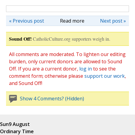
« Previous post
Read more
Next post »
Sound Off!
CatholicCulture.org supporters weigh in.
All comments are moderated. To lighten our editing
burden, only current donors are allowed to Sound
Off. If you are a current donor,
log in
to see the
comment form; otherwise please
support our work
,
and Sound Off!
Show 4 Comments? (Hidden)
Sun
9 August
Ordinary Time