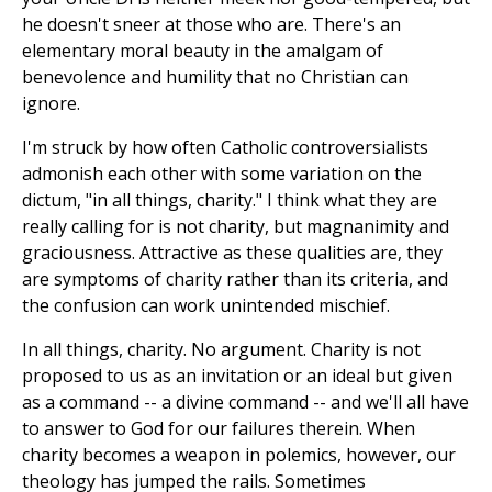
he doesn't sneer at those who are. There's an
elementary moral beauty in the amalgam of
benevolence and humility that no Christian can
ignore.
I'm struck by how often Catholic controversialists
admonish each other with some variation on the
dictum, "in all things, charity." I think what they are
really calling for is not charity, but magnanimity and
graciousness. Attractive as these qualities are, they
are symptoms of charity rather than its criteria, and
the confusion can work unintended mischief.
In all things, charity. No argument. Charity is not
proposed to us as an invitation or an ideal but given
as a command -- a divine command -- and we'll all have
to answer to God for our failures therein. When
charity becomes a weapon in polemics, however, our
theology has jumped the rails. Sometimes