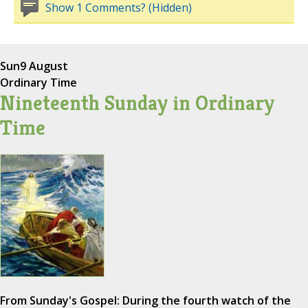
Show 1 Comments? (Hidden)
Sun
9 August
Ordinary Time
Nineteenth Sunday in Ordinary
Time
From Sunday's Gospel: During the fourth watch of the