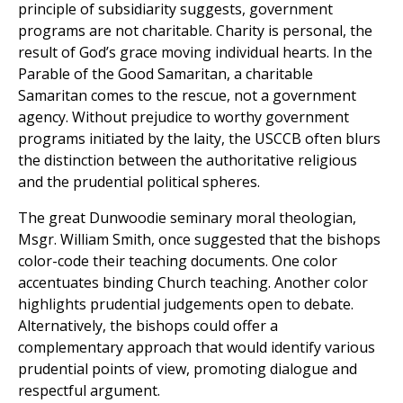
principle of subsidiarity suggests, government
programs are not charitable. Charity is personal, the
result of God’s grace moving individual hearts. In the
Parable of the Good Samaritan, a charitable
Samaritan comes to the rescue, not a government
agency. Without prejudice to worthy government
programs initiated by the laity, the USCCB often blurs
the distinction between the authoritative religious
and the prudential political spheres.
The great Dunwoodie seminary moral theologian,
Msgr. William Smith, once suggested that the bishops
color-code their teaching documents. One color
accentuates binding Church teaching. Another color
highlights prudential judgements open to debate.
Alternatively, the bishops could offer a
complementary approach that would identify various
prudential points of view, promoting dialogue and
respectful argument.