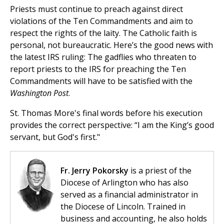
Priests must continue to preach against direct
violations of the Ten Commandments and aim to
respect the rights of the laity. The Catholic faith is
personal, not bureaucratic. Here’s the good news with
the latest IRS ruling: The gadflies who threaten to
report priests to the IRS for preaching the Ten
Commandments will have to be satisfied with the
Washington Post
.
St. Thomas More's final words before his execution
provides the correct perspective: “I am the King’s good
servant, but God's first."
Fr. Jerry Pokorsky
is a priest of the
Diocese of Arlington who has also
served as a financial administrator in
the Diocese of Lincoln. Trained in
business and accounting, he also holds