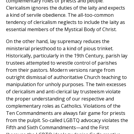
complementary roles of priests and people.
Clericalism ignores the duties of the laity and expects
a kind of servile obedience. The all-too-common
tendency of clericalism neglects to include the laity as
essential members of the Mystical Body of Christ.
On the other hand, lay supremacy reduces the
ministerial priesthood to a kind of pious trinket.
Historically, particularly in the 19th Century, parish lay
trustees attempted to wrestle control of parishes
from their pastors. Modern versions range from
outright dismissal of authoritative Church teaching to
manipulation for unholy purposes. The twin excesses
of clericalism and anti-clerical lay trusteeism violate
the proper understanding of our respective and
complementary roles as Catholics. Violations of the
Ten Commandments are always fair game for priests
from the pulpit. So-called LGBTQ advocacy violates the
Fifth and Sixth Commandments—and the First