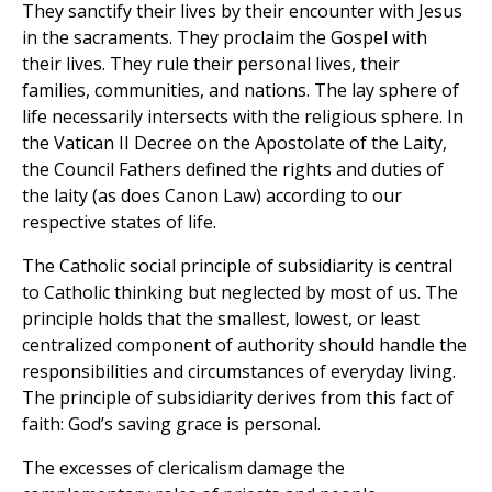
They sanctify their lives by their encounter with Jesus
in the sacraments. They proclaim the Gospel with
their lives. They rule their personal lives, their
families, communities, and nations. The lay sphere of
life necessarily intersects with the religious sphere. In
the Vatican II Decree on the Apostolate of the Laity,
the Council Fathers defined the rights and duties of
the laity (as does Canon Law) according to our
respective states of life.
The Catholic social principle of subsidiarity is central
to Catholic thinking but neglected by most of us. The
principle holds that the smallest, lowest, or least
centralized component of authority should handle the
responsibilities and circumstances of everyday living.
The principle of subsidiarity derives from this fact of
faith: God’s saving grace is personal.
The excesses of clericalism damage the