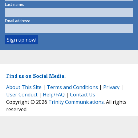
Last name:
Email address:
Find us on Social Media.
About This Site
|
Terms and Conditions
|
Privacy
|
User Conduct
|
Help/FAQ
|
Contact Us
Copyright © 2026
Trinity Communications
. All rights
reserved.