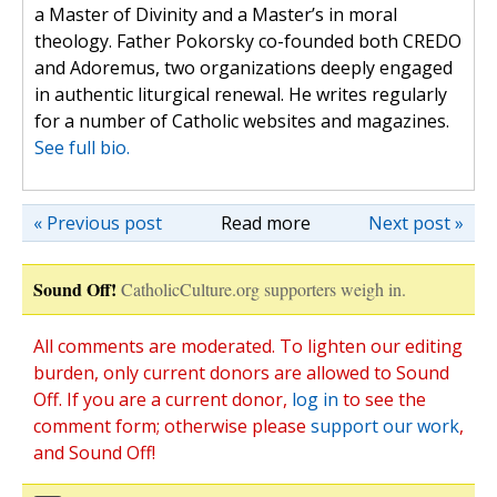
a Master of Divinity and a Master’s in moral
theology. Father Pokorsky co-founded both CREDO
and Adoremus, two organizations deeply engaged
in authentic liturgical renewal. He writes regularly
for a number of Catholic websites and magazines.
See full bio.
« Previous post
Read more
Next post »
Sound Off!
CatholicCulture.org supporters weigh in.
All comments are moderated. To lighten our editing
burden, only current donors are allowed to Sound
Off. If you are a current donor,
log in
to see the
comment form; otherwise please
support our work
,
and Sound Off!