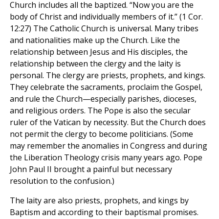
Church includes all the baptized. “Now you are the
body of Christ and individually members of it.” (1 Cor.
12:27) The Catholic Church is universal. Many tribes
and nationalities make up the Church. Like the
relationship between Jesus and His disciples, the
relationship between the clergy and the laity is
personal. The clergy are priests, prophets, and kings.
They celebrate the sacraments, proclaim the Gospel,
and rule the Church—especially parishes, dioceses,
and religious orders. The Pope is also the secular
ruler of the Vatican by necessity. But the Church does
not permit the clergy to become politicians. (Some
may remember the anomalies in Congress and during
the Liberation Theology crisis many years ago. Pope
John Paul II brought a painful but necessary
resolution to the confusion.)
The laity are also priests, prophets, and kings by
Baptism and according to their baptismal promises.