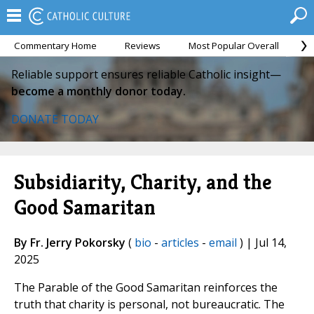
Commentary Home
Reviews
Most Popular Overall
M
Reliable support ensures reliable Catholic insight—
become a monthly donor today.
DONATE TODAY
Subsidiarity, Charity, and the
Good Samaritan
By Fr. Jerry Pokorsky
(
bio
-
articles
-
email
) | Jul 14,
2025
The Parable of the Good Samaritan reinforces the
truth that charity is personal, not bureaucratic. The