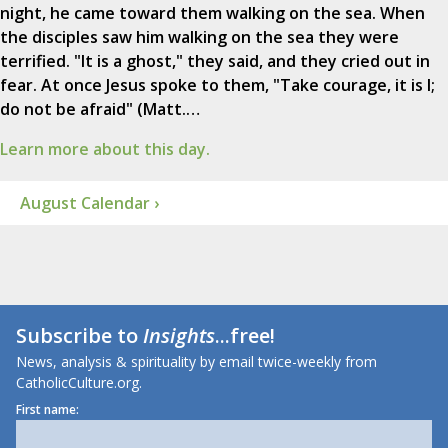
night, he came toward them walking on the sea. When
the disciples saw him walking on the sea they were
terrified. "It is a ghost," they said, and they cried out in
fear. At once Jesus spoke to them, "Take courage, it is I;
do not be afraid" (Matt.…
Learn more about this day.
August Calendar ›
Subscribe to
Insights
...free!
News, analysis & spirituality by email twice-weekly from
CatholicCulture.org.
First name: