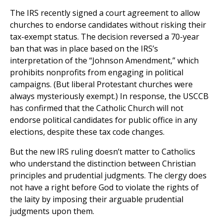
The IRS recently signed a court agreement to allow
churches to endorse candidates without risking their
tax-exempt status. The decision reversed a 70-year
ban that was in place based on the IRS’s
interpretation of the “Johnson Amendment,” which
prohibits nonprofits from engaging in political
campaigns. (But liberal Protestant churches were
always mysteriously exempt.) In response, the USCCB
has confirmed that the Catholic Church will not
endorse political candidates for public office in any
elections, despite these tax code changes.
But the new IRS ruling doesn’t matter to Catholics
who understand the distinction between Christian
principles and prudential judgments. The clergy does
not have a right before God to violate the rights of
the laity by imposing their arguable prudential
judgments upon them.