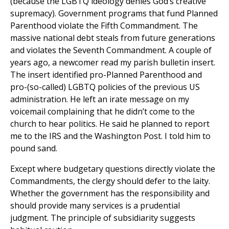
(because the LGBTQ ideology denies God’s creative
supremacy). Government programs that fund Planned
Parenthood violate the Fifth Commandment. The
massive national debt steals from future generations
and violates the Seventh Commandment. A couple of
years ago, a newcomer read my parish bulletin insert.
The insert identified pro-Planned Parenthood and
pro-(so-called) LGBTQ policies of the previous US
administration. He left an irate message on my
voicemail complaining that he didn’t come to the
church to hear politics. He said he planned to report
me to the IRS and the Washington Post. I told him to
pound sand.
Except where budgetary questions directly violate the
Commandments, the clergy should defer to the laity.
Whether the government has the responsibility and
should provide many services is a prudential
judgment. The principle of subsidiarity suggests