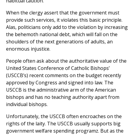
habitual caution.
When the clergy assert that the government must
provide such services, it violates this basic principle.
Alas, politicians only add to the violation by increasing
the behemoth national debt, which will fall on the
shoulders of the next generations of adults, an
enormous injustice.
People often ask about the authoritative value of the
United States Conference of Catholic Bishops’
(USCCB’s) recent comments on the budget recently
approved by Congress and signed into law. The
USCCB is the administrative arm of the American
bishops and has no teaching authority apart from
individual bishops.
Unfortunately, the USCCB often encroaches on the
rights of the laity. The USCCB usually supports big
government welfare spending programz. But as the