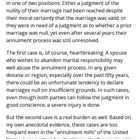
in one of two positions: Either a judgment of the
nullity of their marriage had been reached despite
their moral certainty that the marriage was valid; or
they were in need of a judgment as to whether a prior
marriage was null, yet even after several years their
annulment process was still unresolved.
The first case is, of course, heartbreaking. A spouse
who wishes to abandon marital responsibility may
well abuse the annulment process. In any given
diocese or region, especially over the past fifty years,
there could be an unfortunate tendency to declare
marriages null on insufficient grounds. In such cases,
even though both parties can follow the judgment in
good conscience, a severe injury is done.
But the second case is a real burden as well. Based on
my own anecdotal evidence, these cases are too
frequent even in the “annulment mills” of the United