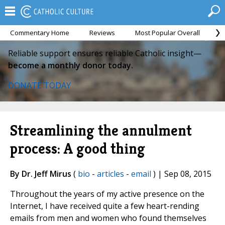
Commentary Home
Reviews
Most Popular Overall
M
Reliable support ensures reliable Catholic insight—
become a monthly donor today.
DONATE TODAY
Streamlining the annulment
process: A good thing
By Dr. Jeff Mirus
(
bio
-
articles
-
email
) | Sep 08, 2015
Throughout the years of my active presence on the
Internet, I have received quite a few heart-rending
emails from men and women who found themselves