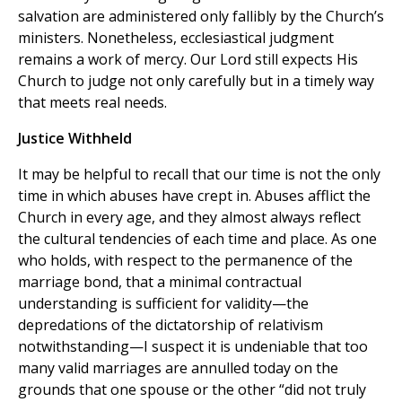
salvation are administered only fallibly by the Church’s
ministers. Nonetheless, ecclesiastical judgment
remains a work of mercy. Our Lord still expects His
Church to judge not only carefully but in a timely way
that meets real needs.
Justice Withheld
It may be helpful to recall that our time is not the only
time in which abuses have crept in. Abuses afflict the
Church in every age, and they almost always reflect
the cultural tendencies of each time and place. As one
who holds, with respect to the permanence of the
marriage bond, that a minimal contractual
understanding is sufficient for validity—the
depredations of the dictatorship of relativism
notwithstanding—I suspect it is undeniable that too
many valid marriages are annulled today on the
grounds that one spouse or the other “did not truly