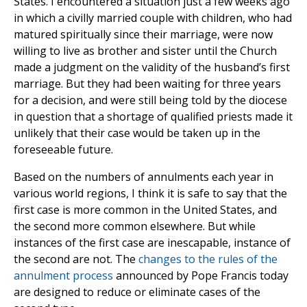
States. I encountered a situation just a few weeks ago
in which a civilly married couple with children, who had
matured spiritually since their marriage, were now
willing to live as brother and sister until the Church
made a judgment on the validity of the husband’s first
marriage. But they had been waiting for three years
for a decision, and were still being told by the diocese
in question that a shortage of qualified priests made it
unlikely that their case would be taken up in the
foreseeable future.
Based on the numbers of annulments each year in
various world regions, I think it is safe to say that the
first case is more common in the United States, and
the second more common elsewhere. But while
instances of the first case are inescapable, instance of
the second are not. The
changes to the rules of the
annulment process
announced by Pope Francis today
are designed to reduce or eliminate cases of the