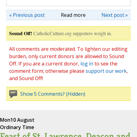
« Previous post
Read more
Next post »
Sound Off!
CatholicCulture.org supporters weigh in.
All comments are moderated. To lighten our editing
burden, only current donors are allowed to Sound
Off. If you are a current donor,
log in
to see the
comment form; otherwise please
support our work
,
and Sound Off!
Show 5 Comments? (Hidden)
Mon
10 August
Ordinary Time
Feast of St. Lawrence, Deacon and