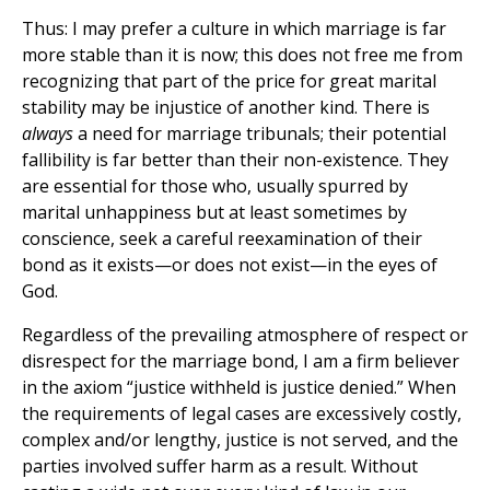
Thus: I may prefer a culture in which marriage is far
more stable than it is now; this does not free me from
recognizing that part of the price for great marital
stability may be injustice of another kind. There is
always
a need for marriage tribunals; their potential
fallibility is far better than their non-existence. They
are essential for those who, usually spurred by
marital unhappiness but at least sometimes by
conscience, seek a careful reexamination of their
bond as it exists—or does not exist—in the eyes of
God.
Regardless of the prevailing atmosphere of respect or
disrespect for the marriage bond, I am a firm believer
in the axiom “justice withheld is justice denied.” When
the requirements of legal cases are excessively costly,
complex and/or lengthy, justice is not served, and the
parties involved suffer harm as a result. Without