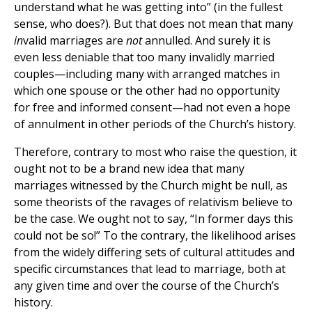
understand what he was getting into” (in the fullest
sense, who does?). But that does not mean that many
in
valid marriages are
not
annulled. And surely it is
even less deniable that too many invalidly married
couples—including many with arranged matches in
which one spouse or the other had no opportunity
for free and informed consent—had not even a hope
of annulment in other periods of the Church’s history.
Therefore, contrary to most who raise the question, it
ought not to be a brand new idea that many
marriages witnessed by the Church might be null, as
some theorists of the ravages of relativism believe to
be the case. We ought not to say, “In former days this
could not be so!” To the contrary, the likelihood arises
from the widely differing sets of cultural attitudes and
specific circumstances that lead to marriage, both at
any given time and over the course of the Church’s
history.