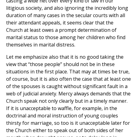
casting a wide net over every kind of law in our
litigious society, and also ignoring the incredibly long
duration of many cases in the secular courts with all
their attendant appeals, it seems clear that the
Church at least owes a prompt determination of
marital status to those among her children who find
themselves in marital distress.
Let me emphasize also that it is no good taking the
view that “those people” should not be in these
situations in the first place. That may at times be true,
of course, but it is also often the case that at least one
of the spouses is caught without significant fault in a
web of judicial anxiety. Mercy always demands that the
Church speak not only clearly but in a timely manner.
If it is unacceptable to waffle, for example, in the
doctrinal and moral instruction of young couples
thirsty for marriage, so too is it unacceptable later for
the Church either to speak out of both sides of her