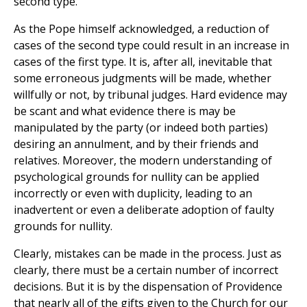
second type.
As the Pope himself acknowledged, a reduction of
cases of the second type could result in an increase in
cases of the first type. It is, after all, inevitable that
some erroneous judgments will be made, whether
willfully or not, by tribunal judges. Hard evidence may
be scant and what evidence there is may be
manipulated by the party (or indeed both parties)
desiring an annulment, and by their friends and
relatives. Moreover, the modern understanding of
psychological grounds for nullity can be applied
incorrectly or even with duplicity, leading to an
inadvertent or even a deliberate adoption of faulty
grounds for nullity.
Clearly, mistakes can be made in the process. Just as
clearly, there must be a certain number of incorrect
decisions. But it is by the dispensation of Providence
that nearly all of the gifts given to the Church for our