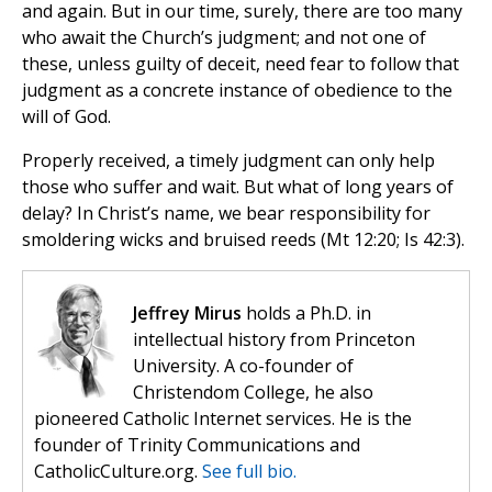
and again. But in our time, surely, there are too many
who await the Church’s judgment; and not one of
these, unless guilty of deceit, need fear to follow that
judgment as a concrete instance of obedience to the
will of God.
Properly received, a timely judgment can only help
those who suffer and wait. But what of long years of
delay? In Christ’s name, we bear responsibility for
smoldering wicks and bruised reeds (Mt 12:20; Is 42:3).
Jeffrey Mirus
holds a Ph.D. in
intellectual history from Princeton
University. A co-founder of
Christendom College, he also
pioneered Catholic Internet services. He is the
founder of Trinity Communications and
CatholicCulture.org.
See full bio.