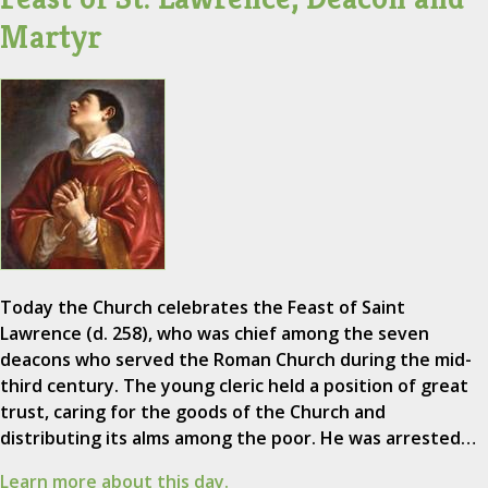
Martyr
Today the Church celebrates the Feast of Saint
Lawrence (d. 258), who was chief among the seven
deacons who served the Roman Church during the mid-
third century. The young cleric held a position of great
trust, caring for the goods of the Church and
distributing its alms among the poor. He was arrested…
Learn more about this day.