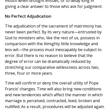
mouth when drought ensues, or to delay long in
giving a clear answer to those who ask for judgment.
No Perfect Adjudication
The adjudication of the sacrament of matrimony has
never been perfect. By its very nature—entrusted by
God to ministers who, like the rest of us, possess in
comparison with the Almighty little knowledge and
less wit—the process must inescapably be subject to
error. But there is no reason to believe that the
degree of error can be dramatically reduced by
stretching our comparative witlessness across two,
three, four or more years.
Time will confirm or deny the overall utility of Pope
Francis’ changes. Time will also bring new conditions
and new tendencies which affect the manner in which
marriage is perceived, contracted, lived, broken and
nullified. As a result, procedures will be adjusted again