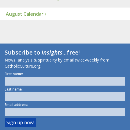
August Calendar ›
Subscribe to
Insights
...free!
News, analysis & spirituality by email twice-weekly from
CatholicCulture.org.
First name:
Last name:
Email address: