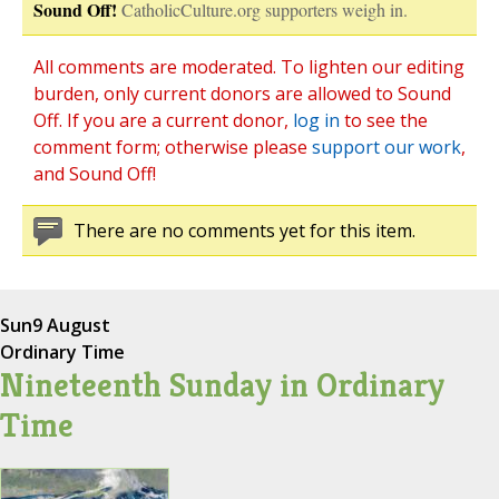
Sound Off!
CatholicCulture.org supporters weigh in.
All comments are moderated. To lighten our editing
burden, only current donors are allowed to Sound
Off. If you are a current donor,
log in
to see the
comment form; otherwise please
support our work
,
and Sound Off!
There are no comments yet for this item.
Sun
9 August
Ordinary Time
Nineteenth Sunday in Ordinary
Time