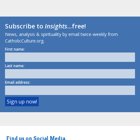
Subscribe to
Insights
...free!
News, analysis & spirituality by email twice-weekly from
CatholicCulture.org.
First name:
Last name:
Email address:
Find us on Social Media.