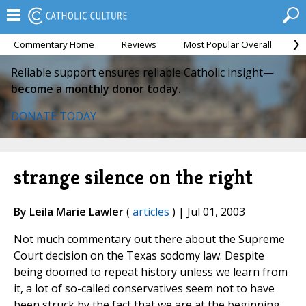
Commentary Home
Reviews
Most Popular Overall
M
Reliable support ensures reliable Catholic insight—
become a monthly donor today.
DONATE TODAY
strange silence on the right
By Leila Marie Lawler
(
articles
) | Jul 01, 2003
Not much commentary out there about the Supreme
Court decision on the Texas sodomy law. Despite
being doomed to repeat history unless we learn from
it, a lot of so-called conservatives seem not to have
been struck by the fact that we are at the beginning