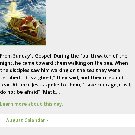
From Sunday's Gospel: During the fourth watch of the
night, he came toward them walking on the sea. When
the disciples saw him walking on the sea they were
terrified. "It is a ghost," they said, and they cried out in
fear. At once Jesus spoke to them, "Take courage, it is I;
do not be afraid" (Matt.…
Learn more about this day.
August Calendar ›