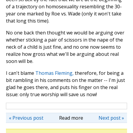
of a trajectory on homosexuality resembling the 30-
year one marked by Roe vs. Wade (only it won't take
that long this time).
No one back then thought we would be arguing over
whether sticking a pair of scissors in the nape of the
neck of a child is just fine, and no one now seems to
realize how gross what we'll be arguing about real
soon will be.
I can't blame
Thomas Fleming,
therefore, for being a
bit rambling in his comments on the matter -- I'm just
glad he goes there, and puts his finger on the real
issue: only true worship will save us now!
« Previous post
Read more
Next post »