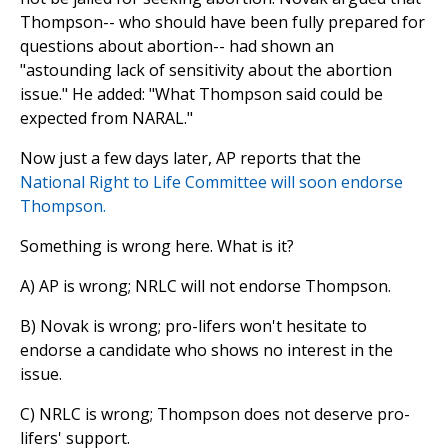
Thompson-- who should have been fully prepared for
questions about abortion-- had shown an
"astounding lack of sensitivity about the abortion
issue." He added: "What Thompson said could be
expected from NARAL."
Now just a few days later, AP reports that the
National Right to Life Committee will soon endorse
Thompson.
Something is wrong here. What is it?
A) AP is wrong; NRLC will not endorse Thompson.
B) Novak is wrong; pro-lifers won't hesitate to
endorse a candidate who shows no interest in the
issue.
C) NRLC is wrong; Thompson does not deserve pro-
lifers' support.