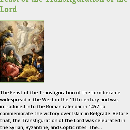
Lord
The Feast of the Transfiguration of the Lord became
widespread in the West in the 11th century and was
introduced into the Roman calendar in 1457 to
commemorate the victory over Islam in Belgrade. Before
that, the Transfiguration of the Lord was celebrated in
the Syrian, Byzantine, and Coptic rites. The…