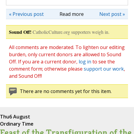
« Previous post
Read more
Next post »
Sound Off!
CatholicCulture.org supporters weigh in.
All comments are moderated. To lighten our editing
burden, only current donors are allowed to Sound
Off. If you are a current donor,
log in
to see the
comment form; otherwise please
support our work
,
and Sound Off!
There are no comments yet for this item.
Thu
6 August
Ordinary Time
Feast of the Transfiguration of the