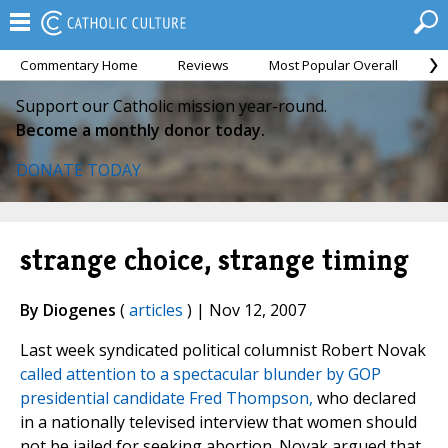
Commentary Home
Reviews
Most Popular Overall
M
Support our Catholic mission year-round.
Become a monthly donor today.
DONATE TODAY
strange choice, strange timing
By Diogenes
(
articles
) | Nov 12, 2007
Last week syndicated political columnist Robert Novak
called attention to a spectacular blunder by GOP
presidential candidate Fred Thompson,
who declared
in a nationally televised interview that women should
not be jailed for seeking abortion. Novak argued that