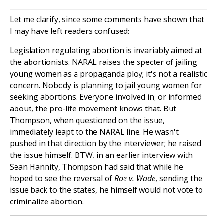
Let me clarify, since some comments have shown that
I may have left readers confused:
Legislation regulating abortion is invariably aimed at
the abortionists. NARAL raises the specter of jailing
young women as a propaganda ploy; it's not a realistic
concern. Nobody is planning to jail young women for
seeking abortions. Everyone involved in, or informed
about, the pro-life movement knows that. But
Thompson, when questioned on the issue,
immediately leapt to the NARAL line. He wasn't
pushed in that direction by the interviewer; he raised
the issue himself. BTW, in an earlier interview with
Sean Hannity, Thompson had said that while he
hoped to see the reversal of
Roe v. Wade
, sending the
issue back to the states, he himself would not vote to
criminalize abortion.