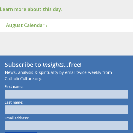
Learn more about this day.
August Calendar ›
Subscribe to
Insights
...free!
News, analysis & spirituality by email twice-weekly from
CatholicCulture.org.
First name:
Last name:
Email address: