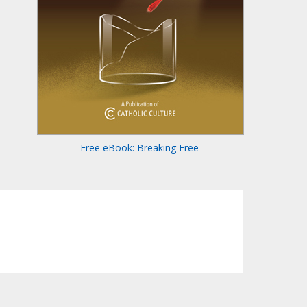
Free eBook: Breaking Free