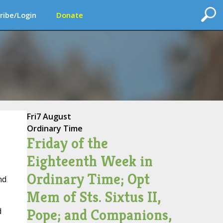
ribe/Login
Donate
Fri
7 August
Ordinary Time
Friday of the
Eighteenth Week in
Ordinary Time; Opt
nd
Mem of Sts. Sixtus II,
Pope; and Companions,
d