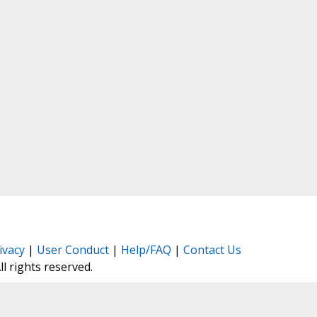
ivacy
|
User Conduct
|
Help/FAQ
|
Contact Us
All rights reserved.