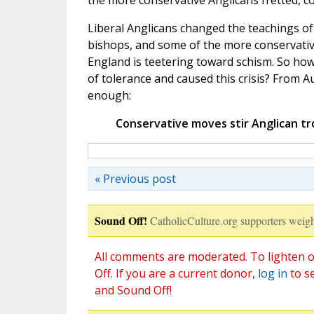
the more conservative Anglicans fretted, c
Liberal Anglicans changed the teachings o
bishops, and some of the more conservative
England is teetering toward schism. So h
of tolerance and caused this crisis? From Au
enough:
Conservative moves stir Anglican tr
« Previous post
Sound Off!
CatholicCulture.org supporters weigh
All comments are moderated. To lighten o
Off. If you are a current donor,
log in
to s
and Sound Off!