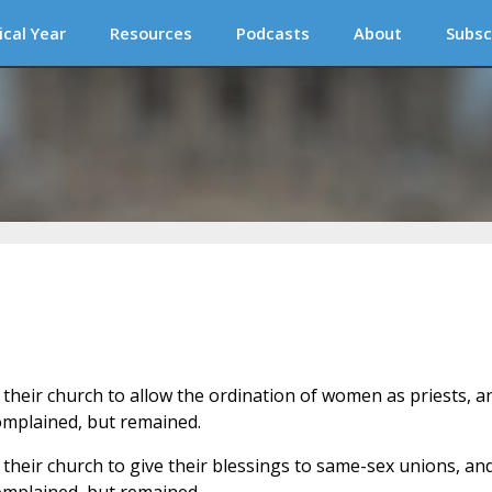
ical Year
Resources
Podcasts
About
Subsc
 their church to allow the ordination of women as priests, a
omplained, but remained.
their church to give their blessings to same-sex unions, an