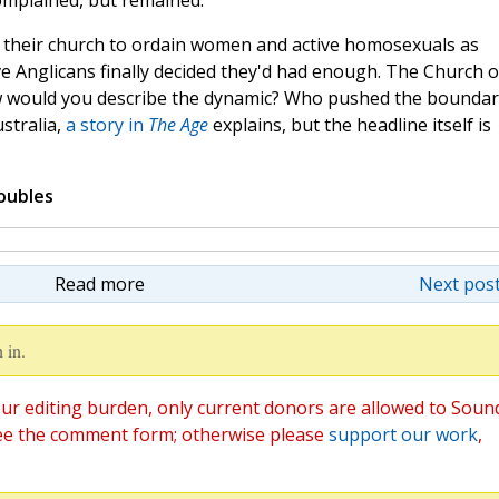
omplained, but remained.
f their church to ordain women and active homosexuals as
 Anglicans finally decided they'd had enough. The Church o
ow would you describe the dynamic? Who pushed the boundar
stralia,
a story in
The Age
explains, but the headline itself is
oubles
Read more
Next post
 in.
ur editing burden, only current donors are allowed to Soun
ee the comment form; otherwise please
support our work
,