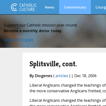
News
Commentary
Liturg
Support our Catholic mission year-round.
Become a monthly donor today.
DONATE TODAY
Splitsville, cont.
By Diogenes
(
articles
) | Dec 18, 2006
Liberal Anglicans changed the teachings of
the more conservative Anglicans fretted, c
Liberal Anglicans changed the teachings of 