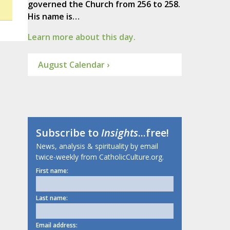
governed the Church from 256 to 258.
His name is…
Learn more about this day.
August Calendar ›
Subscribe to
Insights
...free!
News, analysis & spirituality by email
twice-weekly from CatholicCulture.org.
First name:
Last name:
Email address: