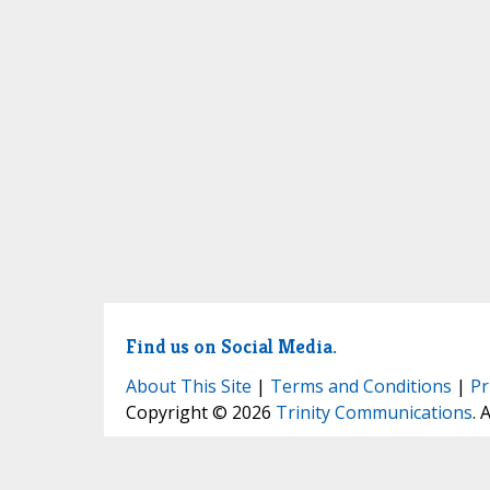
Find us on Social Media.
About This Site
|
Terms and Conditions
|
Pr
Copyright © 2026
Trinity Communications
. 