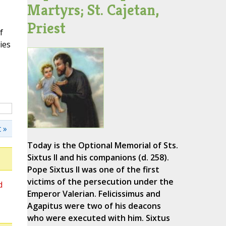
Martyrs; St. Cajetan,
Priest
f
ies
 »
Today is the Optional Memorial of Sts.
Sixtus II and his companions (d. 258).
Pope Sixtus II was one of the first
victims of the persecution under the
d
Emperor Valerian. Felicissimus and
Agapitus were two of his deacons
who were executed with him. Sixtus