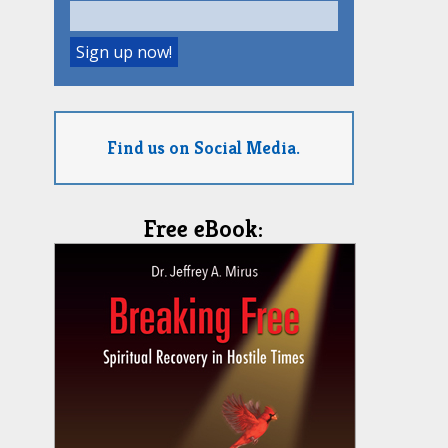
Find us on Social Media.
Free eBook: