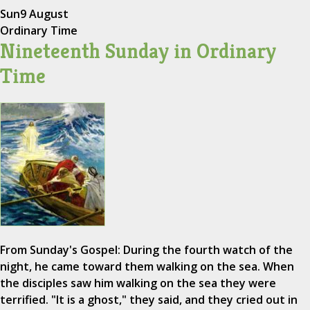
Sun
9 August
Ordinary Time
Nineteenth Sunday in Ordinary
Time
From Sunday's Gospel: During the fourth watch of the
night, he came toward them walking on the sea. When
the disciples saw him walking on the sea they were
terrified. "It is a ghost," they said, and they cried out in