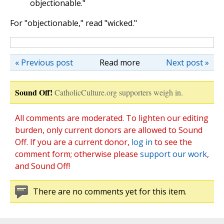
objectionable."
For "objectionable," read "wicked."
« Previous post
Read more
Next post »
Sound Off!
CatholicCulture.org supporters weigh in.
All comments are moderated. To lighten our editing
burden, only current donors are allowed to Sound
Off. If you are a current donor,
log in
to see the
comment form; otherwise please
support our work
,
and Sound Off!
There are no comments yet for this item.