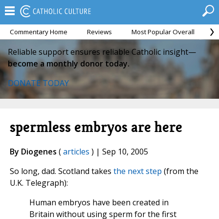
Commentary Home
Reviews
Most Popular Overall
M
Reliable support ensures reliable Catholic insight—
become a monthly donor today.
DONATE TODAY
spermless embryos are here
By Diogenes
(
articles
) | Sep 10, 2005
So long, dad. Scotland takes
the next step
(from the
U.K. Telegraph):
Human embryos have been created in
Britain without using sperm for the first