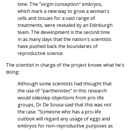
time. The "virgin conception" embryos,
which mark a new way to grow a woman's
cells and tissues for a vast range of
treatments, were revealed by an Edinburgh
team. The development is the second time
in as many days that the nation's scientists
have pushed back the boundaries of
reproductive science.
The scientist in charge of the project knows what he's
doing:
Although some scientists had thought that
the use of "parthenotes" in this research
would sidestep objections from pro-life
groups, Dr De Sousa said that this was not
the case. "Someone who has a pro-life
outlook will regard any usage of eggs and
embryos for non-reproductive purposes as