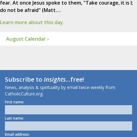
fear. At once Jesus spoke to them, "Take courage, it is I;
do not be afraid" (Matt.…
Learn more about this day.
August Calendar ›
Subscribe to
Insights
...free!
News, analysis & spirituality by email twice-weekly from
CatholicCulture.org.
First name:
Last name:
Email address: