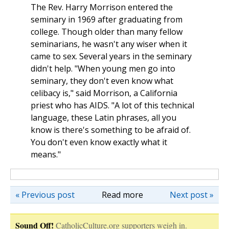
The Rev. Harry Morrison entered the
seminary in 1969 after graduating from
college. Though older than many fellow
seminarians, he wasn't any wiser when it
came to sex. Several years in the seminary
didn't help. "When young men go into
seminary, they don't even know what
celibacy is," said Morrison, a California
priest who has AIDS. "A lot of this technical
language, these Latin phrases, all you
know is there's something to be afraid of.
You don't even know exactly what it
means."
« Previous post
Read more
Next post »
Sound Off!
CatholicCulture.org supporters weigh in.