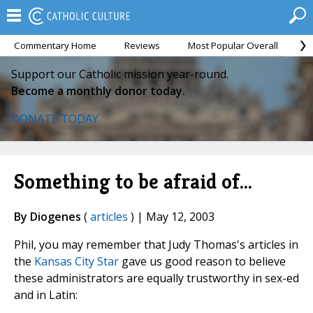
Commentary Home
Reviews
Most Popular Overall
M
Support our Catholic mission year-round.
Become a monthly donor today.
DONATE TODAY
Something to be afraid of...
By Diogenes
(
articles
) | May 12, 2003
Phil, you may remember that Judy Thomas's articles in
the
Kansas City Star
gave us good reason to believe
these administrators are equally trustworthy in sex-ed
and in Latin: