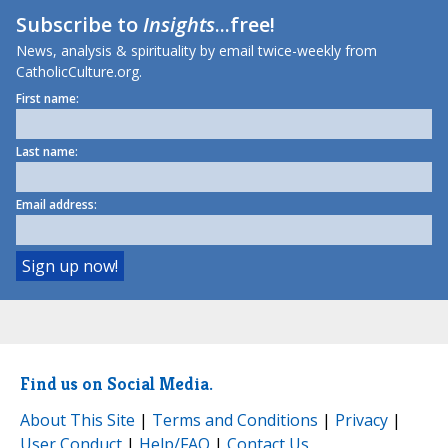
Subscribe to
Insights
...free!
News, analysis & spirituality by email twice-weekly from
CatholicCulture.org.
First name:
Last name:
Email address:
Find us on Social Media.
About This Site
|
Terms and Conditions
|
Privacy
|
User Conduct
|
Help/FAQ
|
Contact Us