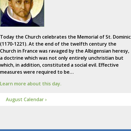
Today the Church celebrates the Memorial of St. Dominic
(1170-1221). At the end of the twelfth century the
Church in France was ravaged by the Albigensian heresy,
a doctrine which was not only entirely unchristian but
which, in addition, constituted a social evil. Effective
measures were required to be…
Learn more about this day.
August Calendar ›