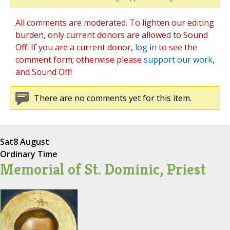
All comments are moderated. To lighten our editing
burden, only current donors are allowed to Sound
Off. If you are a current donor,
log in
to see the
comment form; otherwise please
support our work
,
and Sound Off!
There are no comments yet for this item.
Sat
8 August
Ordinary Time
Memorial of St. Dominic, Priest