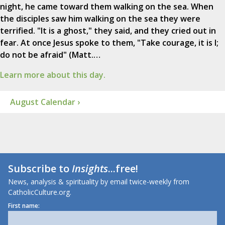
night, he came toward them walking on the sea. When
the disciples saw him walking on the sea they were
terrified. "It is a ghost," they said, and they cried out in
fear. At once Jesus spoke to them, "Take courage, it is I;
do not be afraid" (Matt.…
Learn more about this day.
August Calendar ›
Subscribe to
Insights
...free!
News, analysis & spirituality by email twice-weekly from
CatholicCulture.org.
First name: