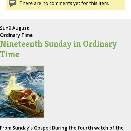
There are no comments yet for this item.
Sun
9 August
Ordinary Time
Nineteenth Sunday in Ordinary
Time
From Sunday's Gospel: During the fourth watch of the