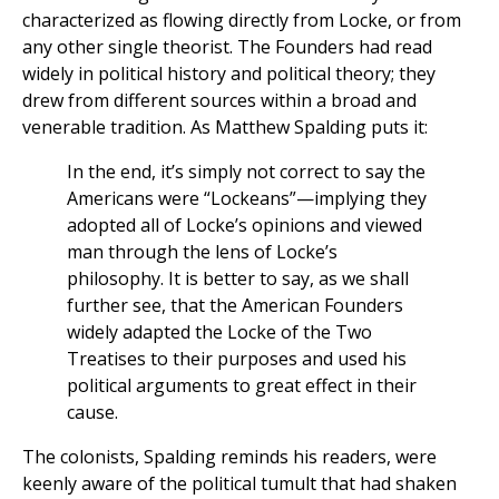
characterized as flowing directly from Locke, or from
any other single theorist. The Founders had read
widely in political history and political theory; they
drew from different sources within a broad and
venerable tradition. As Matthew Spalding puts it:
In the end, it’s simply not correct to say the
Americans were “Lockeans”—implying they
adopted all of Locke’s opinions and viewed
man through the lens of Locke’s
philosophy. It is better to say, as we shall
further see, that the American Founders
widely adapted the Locke of the Two
Treatises to their purposes and used his
political arguments to great effect in their
cause.
The colonists, Spalding reminds his readers, were
keenly aware of the political tumult that had shaken