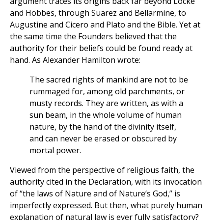
argument traces its origins back far beyond Locke
and Hobbes, through Suarez and Bellarmine, to
Augustine and Cicero and Plato and the Bible. Yet at
the same time the Founders believed that the
authority for their beliefs could be found ready at
hand. As Alexander Hamilton wrote:
The sacred rights of mankind are not to be
rummaged for, among old parchments, or
musty records. They are written, as with a
sun beam, in the whole volume of human
nature, by the hand of the divinity itself,
and can never be erased or obscured by
mortal power.
Viewed from the perspective of religious faith, the
authority cited in the Declaration, with its invocation
of “the laws of Nature and of Nature’s God,” is
imperfectly expressed. But then, what purely human
explanation of natural law is ever fully satisfactory?