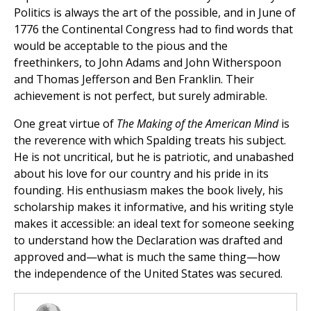
Politics is always the art of the possible, and in June of
1776 the Continental Congress had to find words that
would be acceptable to the pious and the
freethinkers, to John Adams and John Witherspoon
and Thomas Jefferson and Ben Franklin. Their
achievement is not perfect, but surely admirable.
One great virtue of
The Making of the American Mind
is
the reverence with which Spalding treats his subject.
He is not uncritical, but he is patriotic, and unabashed
about his love for our country and his pride in its
founding. His enthusiasm makes the book lively, his
scholarship makes it informative, and his writing style
makes it accessible: an ideal text for someone seeking
to understand how the Declaration was drafted and
approved and—what is much the same thing—how
the independence of the United States was secured.