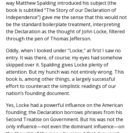
way Matthew Spalding introduced his subject (the
book is subtitled “The Story of our Declaration of
Independence”) gave me the sense that this would not
be the standard boilerplate treatment, interpreting
the Declaration as the thought of John Locke, filtered
through the pen of Thomas Jefferson.
Oddly, when I looked under “Locke,” at first I saw no
entry. It was there, of course; my eyes had somehow
skipped over it. Spalding gives Locke plenty of
attention. But my hunch was not entirely wrong. This
book is, among other things, a largely successful
effort to counteract the simplistic readings of our
nation’s founding document.
Yes, Locke had a powerful influence on the American
founding; the Declaration borrows phrases from his
Second Treatise on Government. But his was not the
only influence—not even the dominant influence—on