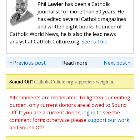
Phil Lawler
has been a Catholic
journalist for more than 30 years. He
has edited several Catholic magazines
and written eight books. Founder of
Catholic World News, he is also the lead news
analyst at CatholicCulture.org.
See full bio.
« Previous post
Read more
Next post »
Sound Off!
CatholicCulture.org supporters weigh in.
All comments are moderated. To lighten our editing
burden, only current donors are allowed to Sound
Off. If you are a current donor,
log in
to see the
comment form; otherwise please
support our work
,
and Sound Off!