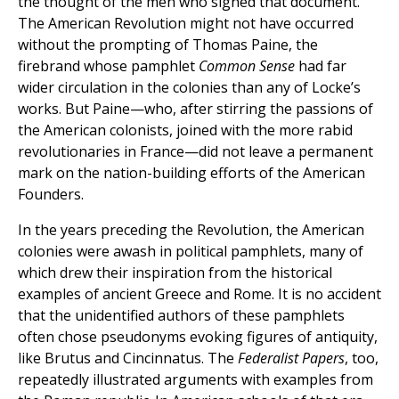
the thought of the men who signed that document.
The American Revolution might not have occurred
without the prompting of Thomas Paine, the
firebrand whose pamphlet
Common Sense
had far
wider circulation in the colonies than any of Locke’s
works. But Paine—who, after stirring the passions of
the American colonists, joined with the more rabid
revolutionaries in France—did not leave a permanent
mark on the nation-building efforts of the American
Founders.
In the years preceding the Revolution, the American
colonies were awash in political pamphlets, many of
which drew their inspiration from the historical
examples of ancient Greece and Rome. It is no accident
that the unidentified authors of these pamphlets
often chose pseudonyms evoking figures of antiquity,
like Brutus and Cincinnatus. The
Federalist Papers
, too,
repeatedly illustrated arguments with examples from