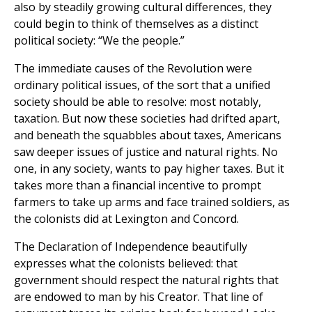
also by steadily growing cultural differences, they
could begin to think of themselves as a distinct
political society: “We the people.”
The immediate causes of the Revolution were
ordinary political issues, of the sort that a unified
society should be able to resolve: most notably,
taxation. But now these societies had drifted apart,
and beneath the squabbles about taxes, Americans
saw deeper issues of justice and natural rights. No
one, in any society, wants to pay higher taxes. But it
takes more than a financial incentive to prompt
farmers to take up arms and face trained soldiers, as
the colonists did at Lexington and Concord.
The Declaration of Independence beautifully
expresses what the colonists believed: that
government should respect the natural rights that
are endowed to man by his Creator. That line of