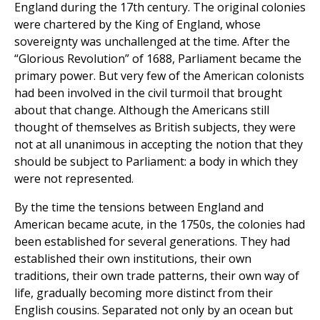
England during the 17th century. The original colonies
were chartered by the King of England, whose
sovereignty was unchallenged at the time. After the
“Glorious Revolution” of 1688, Parliament became the
primary power. But very few of the American colonists
had been involved in the civil turmoil that brought
about that change. Although the Americans still
thought of themselves as British subjects, they were
not at all unanimous in accepting the notion that they
should be subject to Parliament: a body in which they
were not represented.
By the time the tensions between England and
American became acute, in the 1750s, the colonies had
been established for several generations. They had
established their own institutions, their own
traditions, their own trade patterns, their own way of
life, gradually becoming more distinct from their
English cousins. Separated not only by an ocean but