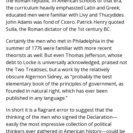
the Roman republic. In American schools of that era,
the curriculum heavily emphasized Latin and Greek;
educated men were familiar with Livy and Thucydides.
John Adams was fond of Cicero. Patrick Henry quoted
Sulla, the Roman dictator of the 1st century BC.
Certainly the men who met in Philadelphia in the
summer of 1776 were familiar with more recent
theorists as well. But even Thomas Jefferson, whose
debt to Locke is universally acknowledged, praised not
the Two Treatises, but a work by the relatively
obscure Algernon Sidney, as “probably the best
elementary book of the principles of government, as
founded in natural right, which has ever been
published in any language.”
In short it is a flagrant error to suggest that the
thinking of the men who signed the Declaration—
easily the most impressive collection of political
thinkers ever gathered in American history—could be