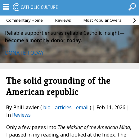
Commentary Home
Reviews
Most Popular Overall
M
Reliable support ensures reliable Catholic insight—
become a monthly donor today.
DONATE TODAY
The solid grounding of the
American republic
By Phil Lawler
(
bio
-
articles
-
email
) | Feb 11, 2026 |
In
Reviews
Only a few pages into
The Making of the American Mind
,
I paused in my reading and looked at the Index. The