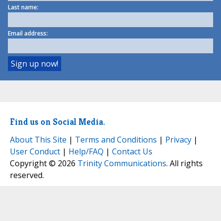
Last name:
Email address:
Find us on Social Media.
About This Site
|
Terms and Conditions
|
Privacy
|
User Conduct
|
Help/FAQ
|
Contact Us
Copyright © 2026
Trinity Communications
. All rights
reserved.