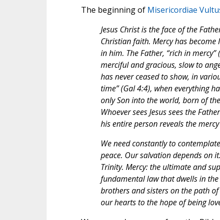
The beginning of
Misericordiae Vultu
Jesus Christ is the face of the Fat
Christian faith. Mercy has become l
in him. The Father, “rich in mercy”
merciful and gracious, slow to ange
has never ceased to show, in various
time” (Gal 4:4), when everything ha
only Son into the world, born of the 
Whoever sees Jesus sees the Father (
his entire person reveals the mercy
We need constantly to contemplate t
peace. Our salvation depends on it.
Trinity. Mercy: the ultimate and s
fundamental law that dwells in the 
brothers and sisters on the path of
our hearts to the hope of being lov