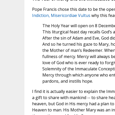
Pope Francis chose this date to be the open
Indiction, Misericordiae Vultus
why this feas
The Holy Year will open on 8 Decembe
This liturgical feast day recalls God’
After the sin of Adam and Eve, God did
And so he turned his gaze to Mary, hol
the Mother of man’s Redeemer. When f
fullness of mercy. Mercy will always b
love of God who is ever ready to forgi
Solemnity of the Immaculate Concepti
Mercy through which anyone who enter
pardons, and instills hope.
I find it is actually easier to explain the 
a gift to share with mankind -- to share h
heaven, but God in His mercy had a plan to 
Heaven to man. His Mother Mary was an inte