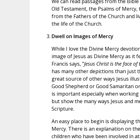
We can read passages from the Bible t
Old Testament, the Psalms of Mercy, t
from the Fathers of the Church and liv
the life of the Church.
Dwell on Images of Mercy
While I love the Divine Mercy devotion
image of Jesus as Divine Mercy as it f
Francis says, "
Jesus Christ is the face of
has many other depictions than just t
great source of other ways Jesus illus
Good Shepherd or Good Samaritan or L
is important especially when working w
but show the many ways Jesus and me
Scripture.
An easy place to begin is displaying th
Mercy. There is an explanation on th
children who have been involved in at