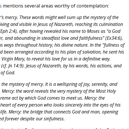
s
mentions several areas worthy of contemplation:
her’s mercy. These words might well sum up the mystery of the
iving and visible in Jesus of Nazareth, reaching its culmination
 (Eph 2:4), after having revealed his name to Moses as “a God
r, and abounding in steadfast love and faithfulness” (Ex34:6),
 ways throughout history, his divine nature. In the “fullness of
d been arranged according to his plan of salvation, he sent his
Virgin Mary, to reveal his love for us in a definitive way.
cf. Jn 14:9). Jesus of Nazareth, by his words, his actions, and
 of God.
he mystery of mercy. It is a wellspring of joy, serenity, and
 Mercy: the word reveals the very mystery of the Most Holy
upreme act by which God comes to meet us. Mercy: the
heart of every person who looks sincerely into the eyes of his
 life. Mercy: the bridge that connects God and man, opening
ed forever despite our sinfulness.