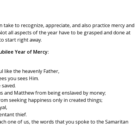
an take to recognize, appreciate, and also practice mercy and
ot all aspects of the year have to be grasped and done at
to start right away.
Jubilee Year of Mercy:
l like the heavenly Father,
ees you sees Him.
 saved.
us and Matthew from being enslaved by money;
om seeking happiness only in created things;
yal,
ntant thief.
each one of us, the words that you spoke to the Samaritan