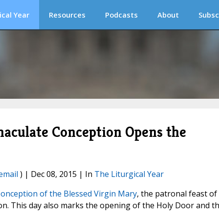
ical Year
Resources
Podcasts
About
Subsc
maculate Conception Opens the
email
) | Dec 08, 2015 | In
The Liturgical Year
onception of the Blessed Virgin Mary
, the patronal feast of
ion. This day also marks the opening of the Holy Door and t