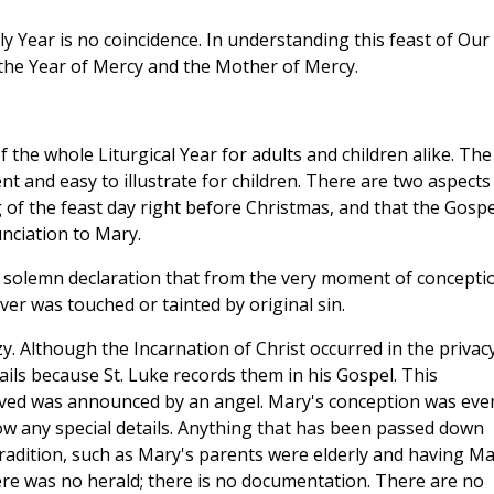
ly Year is no coincidence. In understanding this feast of Our
the Year of Mercy and the Mother of Mercy.
 the whole Liturgical Year for adults and children alike. The
nt and easy to illustrate for children. There are two aspects
 of the feast day right before Christmas, and that the Gospe
nciation to Mary.
 solemn declaration that from the very moment of concepti
er was touched or tainted by original sin.
zy. Although the Incarnation of Christ occurred in the privac
ls because St. Luke records them in his Gospel. This
ved was announced by an angel. Mary's conception was eve
w any special details. Anything that has been passed down
tradition, such as Mary's parents were elderly and having M
here was no herald; there is no documentation. There are no