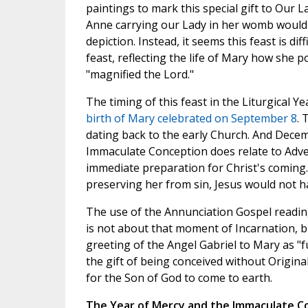
paintings to mark this special gift to Our 
Anne carrying our Lady in her womb would b
depiction. Instead, it seems this feast is diff
feast, reflecting the life of Mary how she
"magnified the Lord."
The timing of this feast in the Liturgical Y
birth of Mary celebrated on September 8
. 
dating back to the early Church. And Decemb
Immaculate Conception does relate to Adve
immediate preparation for Christ's coming
preserving her from sin, Jesus would not h
The use of the Annunciation Gospel readin
is not about that moment of Incarnation, 
greeting of the Angel Gabriel to Mary as "f
the gift of being conceived without Origina
for the Son of God to come to earth.
The Year of Mercy and the Immaculate C