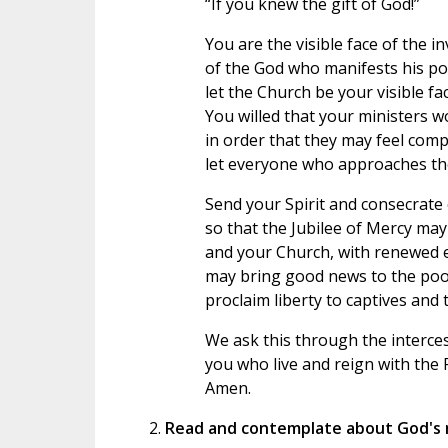
“If you knew the gift of God!”
You are the visible face of the in
of the God who manifests his po
let the Church be your visible fac
You willed that your ministers w
in order that they may feel comp
let everyone who approaches the
Send your Spirit and consecrate 
so that the Jubilee of Mercy may
and your Church, with renewed 
may bring good news to the poo
proclaim liberty to captives and
We ask this through the interce
you who live and reign with the F
Amen.
Read and contemplate about God's 