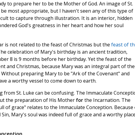
Lady to prepare her to be the Mother of God. An image of St.
e most appropriate, but I haven't seen any of this type of
icult to capture through illustration. It is an interior, hidden
 pondered God's greatness in her heart and how her soul
ear is not related to the feast of Christmas but the
feast of t
The celebration of Mary's birthday is an ancient tradition,
er 8 is 9 months before her birthday. Yet the feast of the
nt and Christmas, because Mary was an integral part of the
. Without preparing Mary to be "Ark of the Covenant" and
ave a worthy vessel to come down to earth.
g from St. Luke can be confusing. The Immaculate Concepti
but the preparation of His Mother
for
the Incarnation. The
ull of grace" relates to the Immaculate Conception. Because 
l Sin, Mary's soul was indeed full of grace and a worthy plac
onception