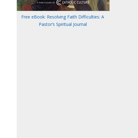
Free eBook: Resolving Faith Difficulties: A
Pastor’s Spiritual Journal