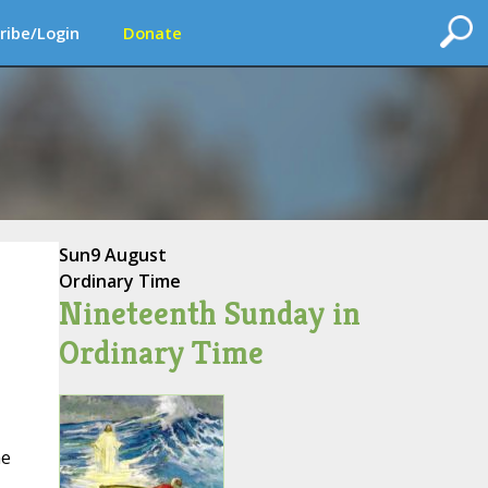
ribe/Login
Donate
Sun
9 August
Ordinary Time
Nineteenth Sunday in
Ordinary Time
he