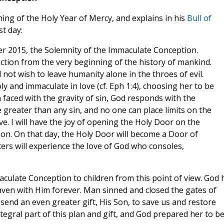
ing of the Holy Year of Mercy, and explains in his
Bull of
t day:
r 2015, the Solemnity of the Immaculate Conception.
s action from the very beginning of the history of mankind.
 not wish to leave humanity alone in the throes of evil.
y and immaculate in love (cf. Eph 1:4), choosing her to be
aced with the gravity of sin, God responds with the
e greater than any sin, and no one can place limits on the
ve. I will have the joy of opening the Holy Door on the
on. On that day, the Holy Door will become a Door of
s will experience the love of God who consoles,
Immaculate Conception to children from this point of view. God 
eaven with Him forever. Man sinned and closed the gates of
send an even greater gift, His Son, to save us and restore
gral part of this plan and gift, and God prepared her to b