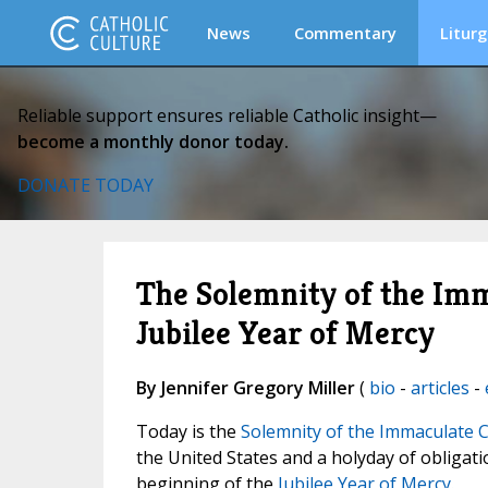
News
Commentary
Liturg
Reliable support ensures reliable Catholic insight—
become a monthly donor today.
DONATE TODAY
The Solemnity of the Im
Jubilee Year of Mercy
By Jennifer Gregory Miller
(
bio
-
articles
-
Today is the
Solemnity of the Immaculate C
the United States and a holyday of obligat
beginning of the
Jubilee Year of Mercy
.