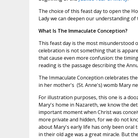
The choice of this feast day to open the Ho
Lady we can deepen our understanding of 
What Is The Immaculate Conception?
This feast day is the most misunderstood of
celebration is not something that is appare
that cause even more confusion: the timing
reading is the passage describing the Annu
The Immaculate Conception celebrates the
in her mother's (St. Anne's) womb Mary nev
For illustration purposes, this one is a doo
Mary's home in Nazareth, we know the detai
important moment when Christ was concei
more private and hidden, for we do not kno
about Mary's early life has only been oral 
in their old age was a great miracle. But t