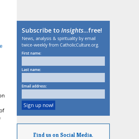
Subscribe to
Insights
...free!
News, analysis & spirituality by email
twice-weekly from CatholicCulture.org.
he
First name:
Last name:
Email address:
on
of
e
Find us on Social Media.