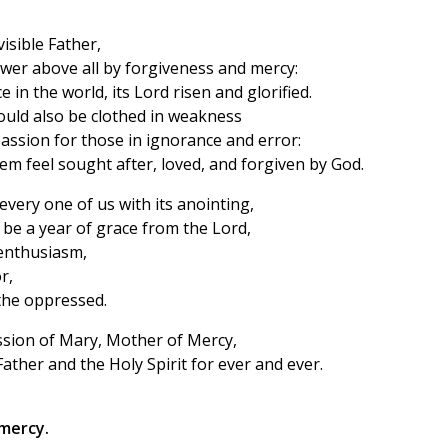
visible Father,
wer above all by forgiveness and mercy:
e in the world, its Lord risen and glorified.
ould also be clothed in weakness
assion for those in ignorance and error:
m feel sought after, loved, and forgiven by God.
every one of us with its anointing,
 be a year of grace from the Lord,
enthusiasm,
r,
 the oppressed.
ssion of Mary, Mother of Mercy,
ather and the Holy Spirit for ever and ever.
mercy.