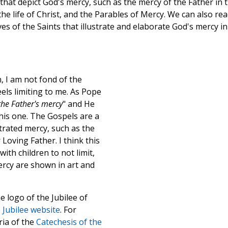
hat depict God's mercy, such as the mercy of the Father in 
he life of Christ, and the Parables of Mercy. We can also re
es of the Saints that illustrate and elaborate God's mercy in
, I am not fond of the
eels limiting to me. As Pope
 the Father's mercy
" and He
his one. The Gospels are a
trated mercy, such as the
oving Father. I think this
ith children to not limit,
rcy are shown in art and
e logo of the Jubilee of
e
Jubilee website
. For
ria of the
Catechesis of the