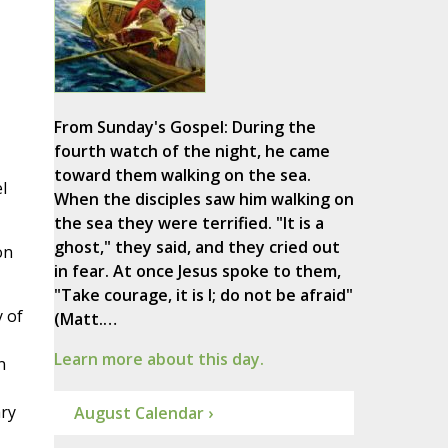
From Sunday's Gospel: During the
fourth watch of the night, he came
toward them walking on the sea.
l
When the disciples saw him walking on
the sea they were terrified. "It is a
ghost," they said, and they cried out
on
in fear. At once Jesus spoke to them,
"Take courage, it is I; do not be afraid"
y of
(Matt.…
Learn more about this day.
n
ary
August Calendar ›