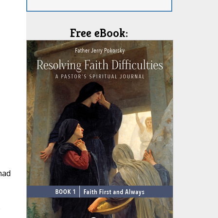
Free eBook:
had
e