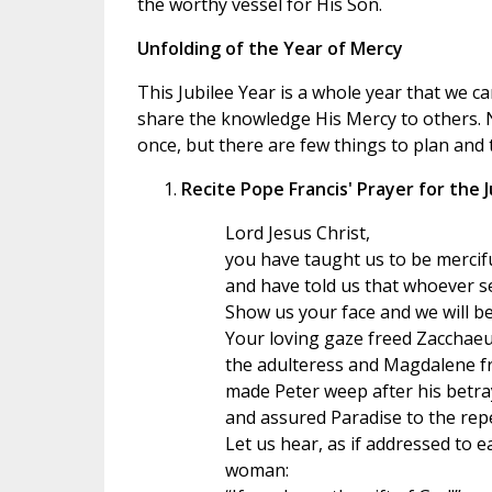
the worthy vessel for His Son.
Unfolding of the Year of Mercy
This Jubilee Year is a whole year that we c
share the knowledge His Mercy to others. N
once, but there are few things to plan and 
Recite Pope Francis' Prayer for the 
Lord Jesus Christ,
you have taught us to be mercifu
and have told us that whoever s
Show us your face and we will be
Your loving gaze freed Zacchae
the adulteress and Magdalene fr
made Peter weep after his betra
and assured Paradise to the repe
Let us hear, as if addressed to 
woman: