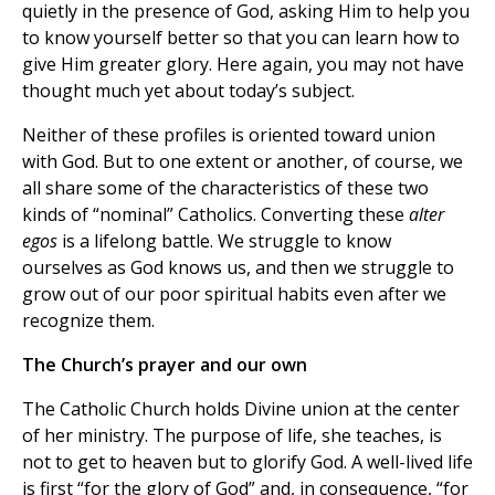
quietly in the presence of God, asking Him to help you
to know yourself better so that you can learn how to
give Him greater glory. Here again, you may not have
thought much yet about today’s subject.
Neither of these profiles is oriented toward union
with God. But to one extent or another, of course, we
all share some of the characteristics of these two
kinds of “nominal” Catholics. Converting these
alter
egos
is a lifelong battle. We struggle to know
ourselves as God knows us, and then we struggle to
grow out of our poor spiritual habits even after we
recognize them.
The Church’s prayer and our own
The Catholic Church holds Divine union at the center
of her ministry. The purpose of life, she teaches, is
not to get to heaven but to glorify God. A well-lived life
is first “for the glory of God” and, in consequence, “for