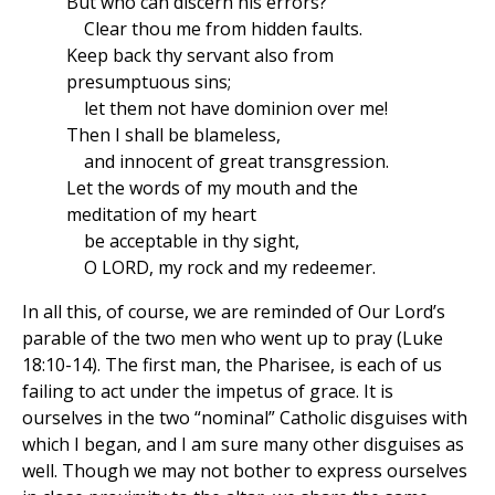
But who can discern his errors?
Clear thou me from hidden faults.
Keep back thy servant also from
presumptuous sins;
let them not have dominion over me!
Then I shall be blameless,
and innocent of great transgression.
Let the words of my mouth and the
meditation of my heart
be acceptable in thy sight,
O LORD, my rock and my redeemer.
In all this, of course, we are reminded of Our Lord’s
parable of the two men who went up to pray (Luke
18:10-14). The first man, the Pharisee, is each of us
failing to act under the impetus of grace. It is
ourselves in the two “nominal” Catholic disguises with
which I began, and I am sure many other disguises as
well. Though we may not bother to express ourselves