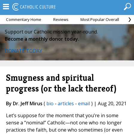
Commentary Home
Reviews
Most Popular Overall
M
Support our Catholic mission year-round.
Become a monthly donor today.
DONATE TODAY
Smugness and spiritual
progress (or the lack thereof)
By Dr. Jeff Mirus
(
bio
-
articles
-
email
) | Aug 20, 2021
Let’s suppose for the moment that you’re in some
sense a “nominal” Catholic—not one who no longer
practices the faith, but one who sometimes (or even