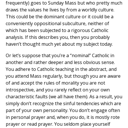
frequently) goes to Sunday Mass but who pretty much
draws the values he lives by from a worldly culture.
This could be the dominant culture or it could be a
conveniently oppositional subculture, neither of
which has been subjected to a rigorous Catholic
analysis. If this describes you, then you probably
haven’t thought much yet about my subject today.
Or let’s suppose that you’re a “nominal” Catholic in
another and rather deeper and less obvious sense.
You adhere to Catholic teaching in the abstract, and
you attend Mass regularly, but though you are aware
of and accept the rules of morality you are not
introspective, and you rarely reflect on your own
characteristic faults (we all have them). As a result, you
simply don’t recognize the sinful tendencies which are
part of your own personality. You don’t engage often
in personal prayer and, when you do, it is mostly rote
prayer or read prayer. You seldom place yourself