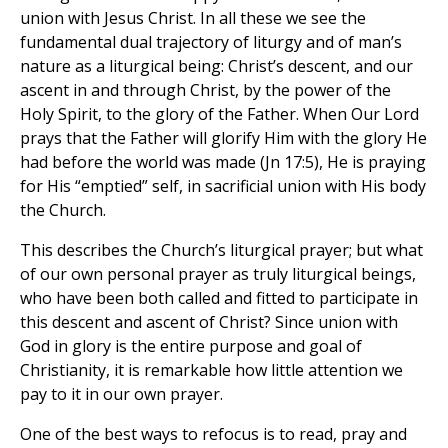
union with Jesus Christ. In all these we see the
fundamental dual trajectory of liturgy and of man’s
nature as a liturgical being: Christ’s descent, and our
ascent in and through Christ, by the power of the
Holy Spirit, to the glory of the Father. When Our Lord
prays that the Father will glorify Him with the glory He
had before the world was made (Jn 17:5), He is praying
for His “emptied” self, in sacrificial union with His body
the Church.
This describes the Church’s liturgical prayer; but what
of our own personal prayer as truly liturgical beings,
who have been both called and fitted to participate in
this descent and ascent of Christ? Since union with
God in glory is the entire purpose and goal of
Christianity, it is remarkable how little attention we
pay to it in our own prayer.
One of the best ways to refocus is to read, pray and