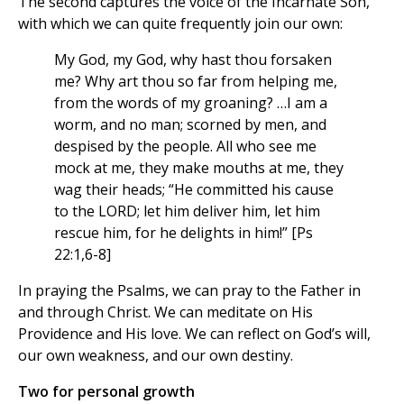
The second captures the voice of the Incarnate Son,
with which we can quite frequently join our own:
My God, my God, why hast thou forsaken
me? Why art thou so far from helping me,
from the words of my groaning? …I am a
worm, and no man; scorned by men, and
despised by the people. All who see me
mock at me, they make mouths at me, they
wag their heads; “He committed his cause
to the LORD; let him deliver him, let him
rescue him, for he delights in him!” [Ps
22:1,6-8]
In praying the Psalms, we can pray to the Father in
and through Christ. We can meditate on His
Providence and His love. We can reflect on God’s will,
our own weakness, and our own destiny.
Two for personal growth