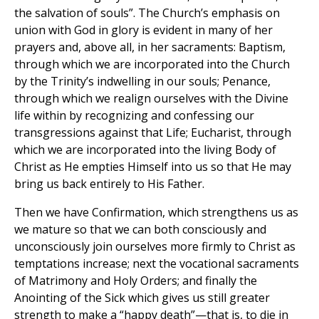
the salvation of souls”. The Church’s emphasis on
union with God in glory is evident in many of her
prayers and, above all, in her sacraments: Baptism,
through which we are incorporated into the Church
by the Trinity’s indwelling in our souls; Penance,
through which we realign ourselves with the Divine
life within by recognizing and confessing our
transgressions against that Life; Eucharist, through
which we are incorporated into the living Body of
Christ as He empties Himself into us so that He may
bring us back entirely to His Father.
Then we have Confirmation, which strengthens us as
we mature so that we can both consciously and
unconsciously join ourselves more firmly to Christ as
temptations increase; next the vocational sacraments
of Matrimony and Holy Orders; and finally the
Anointing of the Sick which gives us still greater
strength to make a “happy death”—that is, to die in