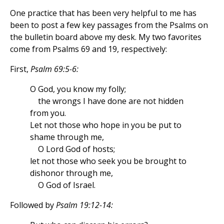
One practice that has been very helpful to me has
been to post a few key passages from the Psalms on
the bulletin board above my desk. My two favorites
come from Psalms 69 and 19, respectively:
First,
Psalm 69:5-6:
O God, you know my folly;
the wrongs I have done are not hidden
from you.
Let not those who hope in you be put to
shame through me,
O Lord God of hosts;
let not those who seek you be brought to
dishonor through me,
O God of Israel.
Followed by
Psalm 19:12-14: