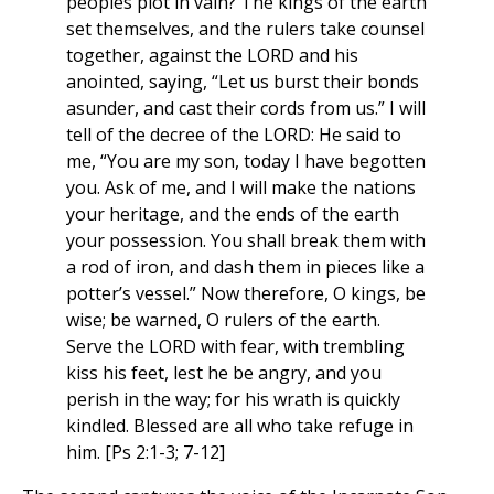
peoples plot in vain? The kings of the earth
set themselves, and the rulers take counsel
together, against the LORD and his
anointed, saying, “Let us burst their bonds
asunder, and cast their cords from us.” I will
tell of the decree of the LORD: He said to
me, “You are my son, today I have begotten
you. Ask of me, and I will make the nations
your heritage, and the ends of the earth
your possession. You shall break them with
a rod of iron, and dash them in pieces like a
potter’s vessel.” Now therefore, O kings, be
wise; be warned, O rulers of the earth.
Serve the LORD with fear, with trembling
kiss his feet, lest he be angry, and you
perish in the way; for his wrath is quickly
kindled. Blessed are all who take refuge in
him. [Ps 2:1-3; 7-12]