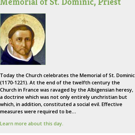
Memorial of St. Dominic, Priest
Today the Church celebrates the Memorial of St. Dominic
(1170-1221). At the end of the twelfth century the
Church in France was ravaged by the Albigensian heresy,
a doctrine which was not only entirely unchristian but
which, in addition, constituted a social evil. Effective
measures were required to be…
Learn more about this day.