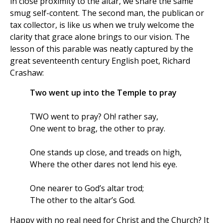
in close proximity to the altar, we share the same
smug self-content. The second man, the publican or
tax collector, is like us when we truly welcome the
clarity that grace alone brings to our vision. The
lesson of this parable was neatly captured by the
great seventeenth century English poet, Richard
Crashaw:
Two went up into the Temple to pray
TWO went to pray? Oh! rather say,
One went to brag, the other to pray.
One stands up close, and treads on high,
Where the other dares not lend his eye.
One nearer to God’s altar trod;
The other to the altar’s God.
Happy with no real need for Christ and the Church? It