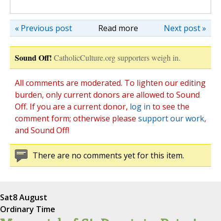
« Previous post
Read more
Next post »
Sound Off!
CatholicCulture.org supporters weigh in.
All comments are moderated. To lighten our editing
burden, only current donors are allowed to Sound
Off. If you are a current donor,
log in
to see the
comment form; otherwise please
support our work
,
and Sound Off!
There are no comments yet for this item.
Sat
8 August
Ordinary Time