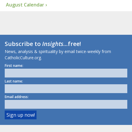
August Calendar ›
Subscribe to
Insights
...free!
News, analysis & spirituality by email twice-weekly from
CatholicCulture.org.
First name:
Last name:
Email address: