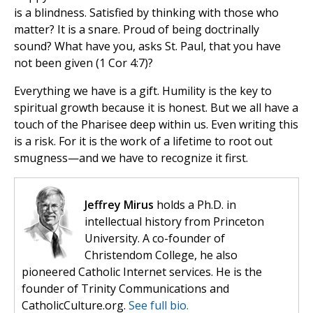
is a blindness. Satisfied by thinking with those who
matter? It is a snare. Proud of being doctrinally
sound? What have you, asks St. Paul, that you have
not been given (1 Cor 4:7)?
Everything we have is a gift. Humility is the key to
spiritual growth because it is honest. But we all have a
touch of the Pharisee deep within us. Even writing this
is a risk. For it is the work of a lifetime to root out
smugness—and we have to recognize it first.
Jeffrey Mirus
holds a Ph.D. in
intellectual history from Princeton
University. A co-founder of
Christendom College, he also
pioneered Catholic Internet services. He is the
founder of Trinity Communications and
CatholicCulture.org.
See full bio.