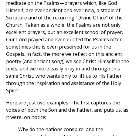
meditate on the Psalms—prayers which, like God
Himself, are ever ancient and ever new, a staple of
Scripture and of the recurring “Divine Office” of the
Church. Taken as a whole, the Psalms are not only
excellent prayers, but an excellent school of prayer.
Our Lord prayed and even quoted the Psalms often;
sometimes this is even preserved for us in the
Gospels. In fact, the more we reflect on this ancient
poetry (and ancient song) we see Christ Himself in the
texts, and we more easily pray in and through this
same Christ, who wants only to lift us to His Father
through the inspiration and assistance of the Holy
Spirit.
Here are just two examples. The first captures the
voices of both the Son and the Father, and puts us, as
it were, on notice:
Why do the nations conspire, and the