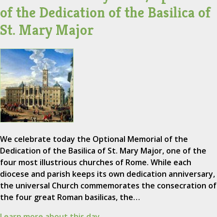
of the Dedication of the Basilica of
St. Mary Major
We celebrate today the Optional Memorial of the
Dedication of the Basilica of St. Mary Major, one of the
four most illustrious churches of Rome. While each
diocese and parish keeps its own dedication anniversary,
the universal Church commemorates the consecration of
the four great Roman basilicas, the…
Learn more about this day.