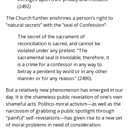
(2492)
The Church further enshrines a person’s right to
“natural secrets” with the “seal of Confession”:
The secret of the sacrament of
reconciliation is sacred, and cannot be
violated under any pretext. “The
sacramental seal is inviolable; therefore, it
is a crime for a confessor in any way to
betray a penitent by word or in any other
manner or for any reason.” (2490).
But a relatively new phenomenon has emerged in our
day. It is the shameless public revelation of one’s own
shameful acts. Politico-moral activism—as well as the
narcissism of grabbing a public spotlight through
“painful” self-revelations—has given rise to a new set
of moral problems in need of consideration.