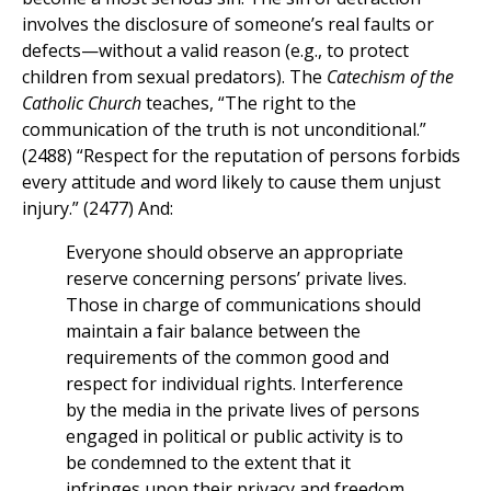
involves the disclosure of someone’s real faults or
defects—without a valid reason (e.g., to protect
children from sexual predators). The
Catechism of the
Catholic Church
teaches, “The right to the
communication of the truth is not unconditional.”
(2488) “Respect for the reputation of persons forbids
every attitude and word likely to cause them unjust
injury.” (2477) And:
Everyone should observe an appropriate
reserve concerning persons’ private lives.
Those in charge of communications should
maintain a fair balance between the
requirements of the common good and
respect for individual rights. Interference
by the media in the private lives of persons
engaged in political or public activity is to
be condemned to the extent that it
infringes upon their privacy and freedom.