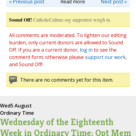
« Previous post
Read more
Next post »
Sound Off!
CatholicCulture.org supporters weigh in.
All comments are moderated. To lighten our editing
burden, only current donors are allowed to Sound
Off. If you are a current donor,
log in
to see the
comment form; otherwise please
support our work
,
and Sound Off!
There are no comments yet for this item.
Wed
5 August
Ordinary Time
Wednesday of the Eighteenth
Week in Ordinary Time; Opt Mem