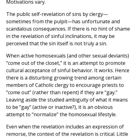
Motivations vary.
The public self-revelation of sins by clergy—
sometimes from the pulpit—has unfortunate and
scandalous consequences. If there is no hint of shame
in the revelation of sinful inclinations, it may be
perceived that the sin itself is not truly a sin.
When active homosexuals (and other sexual deviants)
“come out of the closet,” it is an attempt to promote
cultural acceptance of sinful behavior. It works. Hence
there is a disturbing growing trend among certain
members of Catholic clergy to encourage priests to
“come out” (rather than repent) if they are “gay.”
Leaving aside the studied ambiguity of what it means
to be “gay” (active or inactive?), it is an obvious
attempt to “normalize” the homosexual lifestyle.
Even when the revelation includes an expression of
remorse, the context of the revelation is critical. Little