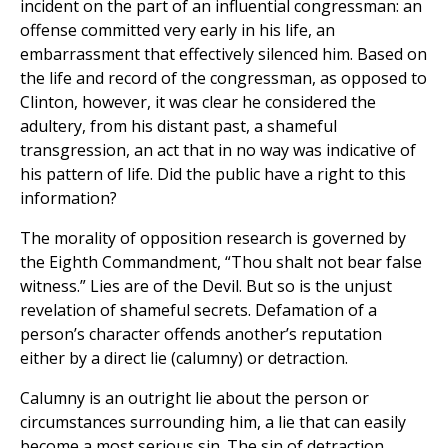
incident on the part of an influential congressman: an
offense committed very early in his life, an
embarrassment that effectively silenced him. Based on
the life and record of the congressman, as opposed to
Clinton, however, it was clear he considered the
adultery, from his distant past, a shameful
transgression, an act that in no way was indicative of
his pattern of life. Did the public have a right to this
information?
The morality of opposition research is governed by
the Eighth Commandment, “Thou shalt not bear false
witness.” Lies are of the Devil. But so is the unjust
revelation of shameful secrets. Defamation of a
person’s character offends another’s reputation
either by a direct lie (calumny) or detraction.
Calumny is an outright lie about the person or
circumstances surrounding him, a lie that can easily
become a most serious sin. The sin of detraction