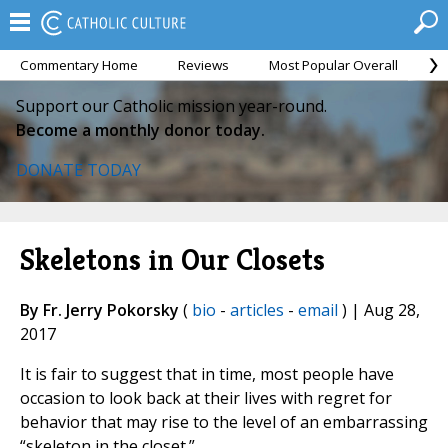
Commentary Home
Reviews
Most Popular Overall
M
Support our Catholic mission year-round.
Become a monthly donor today.
DONATE TODAY
Skeletons in Our Closets
By Fr. Jerry Pokorsky
(
bio
-
articles
-
email
) | Aug 28,
2017
It is fair to suggest that in time, most people have
occasion to look back at their lives with regret for
behavior that may rise to the level of an embarrassing
“skeleton in the closet.”