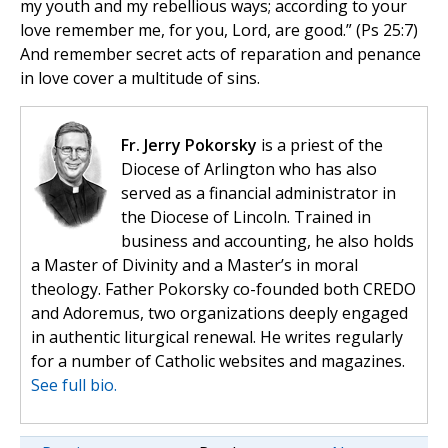
my youth and my rebellious ways; according to your
love remember me, for you, Lord, are good.” (Ps 25:7)
And remember secret acts of reparation and penance
in love cover a multitude of sins.
Fr. Jerry Pokorsky
is a priest of the
Diocese of Arlington who has also
served as a financial administrator in
the Diocese of Lincoln. Trained in
business and accounting, he also holds
a Master of Divinity and a Master’s in moral
theology. Father Pokorsky co-founded both CREDO
and Adoremus, two organizations deeply engaged
in authentic liturgical renewal. He writes regularly
for a number of Catholic websites and magazines.
See full bio.