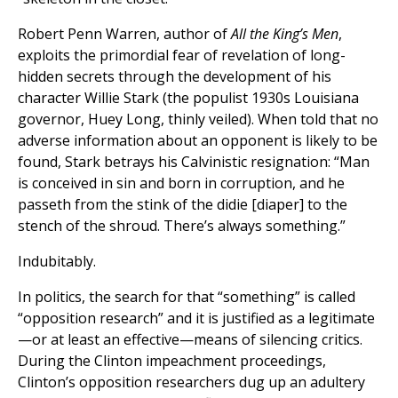
Robert Penn Warren, author of
All the King’s Men
,
exploits the primordial fear of revelation of long-
hidden secrets through the development of his
character Willie Stark (the populist 1930s Louisiana
governor, Huey Long, thinly veiled). When told that no
adverse information about an opponent is likely to be
found, Stark betrays his Calvinistic resignation: “Man
is conceived in sin and born in corruption, and he
passeth from the stink of the didie [diaper] to the
stench of the shroud. There’s always something.”
Indubitably.
In politics, the search for that “something” is called
“opposition research” and it is justified as a legitimate
—or at least an effective—means of silencing critics.
During the Clinton impeachment proceedings,
Clinton’s opposition researchers dug up an adultery