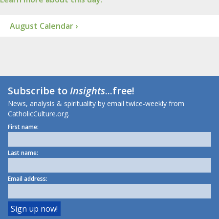
August Calendar ›
Subscribe to
Insights
...free!
News, analysis & spirituality by email twice-weekly from
CatholicCulture.org.
First name:
Last name:
Email address: