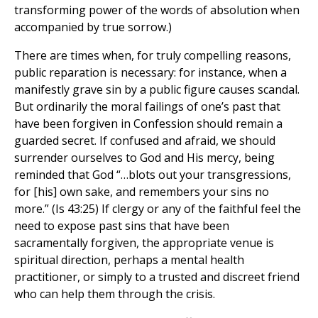
transforming power of the words of absolution when
accompanied by true sorrow.)
There are times when, for truly compelling reasons,
public reparation is necessary: for instance, when a
manifestly grave sin by a public figure causes scandal.
But ordinarily the moral failings of one’s past that
have been forgiven in Confession should remain a
guarded secret. If confused and afraid, we should
surrender ourselves to God and His mercy, being
reminded that God “…blots out your transgressions,
for [his] own sake, and remembers your sins no
more.” (Is 43:25) If clergy or any of the faithful feel the
need to expose past sins that have been
sacramentally forgiven, the appropriate venue is
spiritual direction, perhaps a mental health
practitioner, or simply to a trusted and discreet friend
who can help them through the crisis.