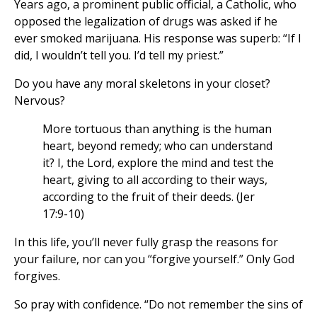
Years ago, a prominent public official, a Catholic, who
opposed the legalization of drugs was asked if he
ever smoked marijuana. His response was superb: “If I
did, I wouldn’t tell you. I’d tell my priest.”
Do you have any moral skeletons in your closet?
Nervous?
More tortuous than anything is the human
heart, beyond remedy; who can understand
it? I, the Lord, explore the mind and test the
heart, giving to all according to their ways,
according to the fruit of their deeds. (Jer
17:9-10)
In this life, you’ll never fully grasp the reasons for
your failure, nor can you “forgive yourself.” Only God
forgives.
So pray with confidence. “Do not remember the sins of