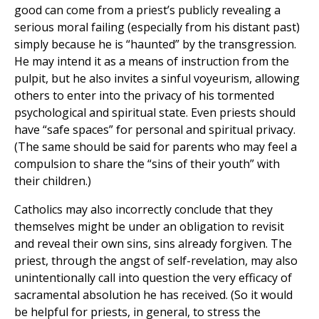
good can come from a priest’s publicly revealing a
serious moral failing (especially from his distant past)
simply because he is “haunted” by the transgression.
He may intend it as a means of instruction from the
pulpit, but he also invites a sinful voyeurism, allowing
others to enter into the privacy of his tormented
psychological and spiritual state. Even priests should
have “safe spaces” for personal and spiritual privacy.
(The same should be said for parents who may feel a
compulsion to share the “sins of their youth” with
their children.)
Catholics may also incorrectly conclude that they
themselves might be under an obligation to revisit
and reveal their own sins, sins already forgiven. The
priest, through the angst of self-revelation, may also
unintentionally call into question the very efficacy of
sacramental absolution he has received. (So it would
be helpful for priests, in general, to stress the