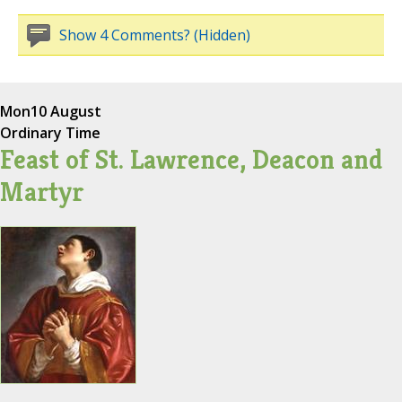
Show 4 Comments? (Hidden)
Mon
10 August
Ordinary Time
Feast of St. Lawrence, Deacon and
Martyr