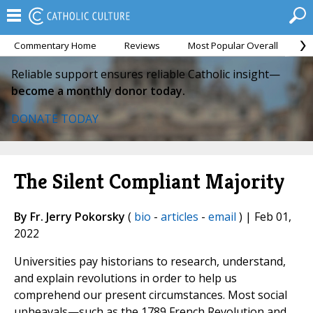
Commentary Home
Reviews
Most Popular Overall
M
Reliable support ensures reliable Catholic insight—
become a monthly donor today.
DONATE TODAY
The Silent Compliant Majority
By Fr. Jerry Pokorsky
(
bio
-
articles
-
email
) | Feb 01,
2022
Universities pay historians to research, understand,
and explain revolutions in order to help us
comprehend our present circumstances. Most social
upheavals—such as the 1789 French Revolution and