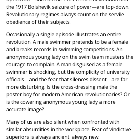
the 1917 Bolshevik seizure of power—are top-down.
Revolutionary regimes always count on the servile
obedience of their subjects.
Occasionally a single episode illustrates an entire
revolution. A male swimmer pretends to be a female
and breaks records in swimming competitions. An
anonymous young lady on the swim team musters the
courage to complain. A man disguised as a female
swimmer is shocking, but the complicity of university
officials—and the fear that silences dissent—are far
more disturbing. Is the cross-dressing male the
poster boy for modern American revolutionaries? Or
is the cowering anonymous young lady a more
accurate image?
Many of us are also silent when confronted with
similar absurdities in the workplace. Fear of vindictive
superiors is always ancient, always new.