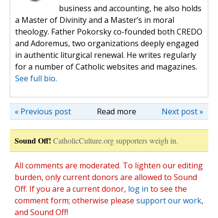
business and accounting, he also holds
a Master of Divinity and a Master’s in moral
theology. Father Pokorsky co-founded both CREDO
and Adoremus, two organizations deeply engaged
in authentic liturgical renewal. He writes regularly
for a number of Catholic websites and magazines.
See full bio.
« Previous post
Read more
Next post »
Sound Off!
CatholicCulture.org supporters weigh in.
All comments are moderated. To lighten our editing
burden, only current donors are allowed to Sound
Off. If you are a current donor,
log in
to see the
comment form; otherwise please
support our work
,
and Sound Off!