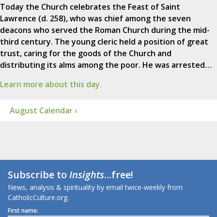
Today the Church celebrates the Feast of Saint
Lawrence (d. 258), who was chief among the seven
deacons who served the Roman Church during the mid-
third century. The young cleric held a position of great
trust, caring for the goods of the Church and
distributing its alms among the poor. He was arrested…
Learn more about this day.
August Calendar ›
Subscribe to
Insights
...free!
News, analysis & spirituality by email twice-weekly from
CatholicCulture.org.
First name: