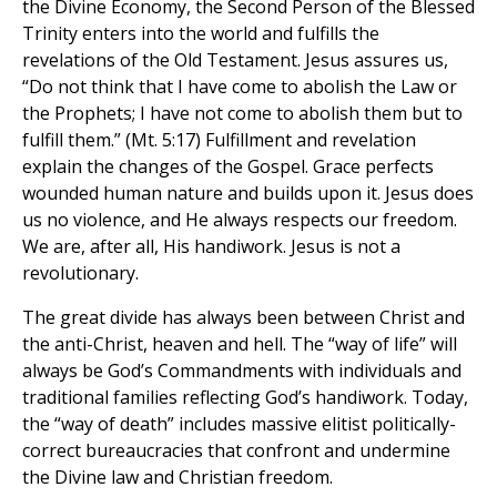
the Divine Economy, the Second Person of the Blessed
Trinity enters into the world and fulfills the
revelations of the Old Testament. Jesus assures us,
“Do not think that I have come to abolish the Law or
the Prophets; I have not come to abolish them but to
fulfill them.” (Mt. 5:17) Fulfillment and revelation
explain the changes of the Gospel. Grace perfects
wounded human nature and builds upon it. Jesus does
us no violence, and He always respects our freedom.
We are, after all, His handiwork. Jesus is not a
revolutionary.
The great divide has always been between Christ and
the anti-Christ, heaven and hell. The “way of life” will
always be God’s Commandments with individuals and
traditional families reflecting God’s handiwork. Today,
the “way of death” includes massive elitist politically-
correct bureaucracies that confront and undermine
the Divine law and Christian freedom.