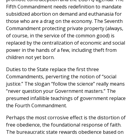
Fifth Commandment needs redefinition to mandate
subsidized abortion on demand and euthanasia for
those who are a drag on the economy. The Seventh
Commandment protecting private property (always,
of course, in the service of the common good) is
replaced by the centralization of economic and social
power in the hands of a few, including theft from
children not yet born.
Duties to the State replace the first three
Commandments, perverting the notion of “social
justice.” The slogan “follow the science” really means
“never question your Government masters.” The
presumed infallible teachings of government replace
the Fourth Commandment.
Perhaps the most corrosive effect is the distortion of
free obedience, the foundational response of faith.
The bureaucratic state rewards obedience based on