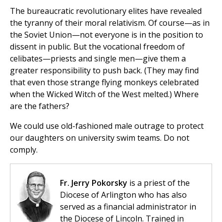
The bureaucratic revolutionary elites have revealed
the tyranny of their moral relativism. Of course—as in
the Soviet Union—not everyone is in the position to
dissent in public. But the vocational freedom of
celibates—priests and single men—give them a
greater responsibility to push back. (They may find
that even those strange flying monkeys celebrated
when the Wicked Witch of the West melted.) Where
are the fathers?
We could use old-fashioned male outrage to protect
our daughters on university swim teams. Do not
comply.
Fr. Jerry Pokorsky
is a priest of the
Diocese of Arlington who has also
served as a financial administrator in
the Diocese of Lincoln. Trained in