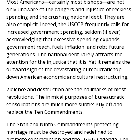
Most Americans—certainly most bishops—are not
only unaware of the dangers and injustice of reckless
spending and the crushing national debt. They are
also complicit. Indeed, the USCCB frequently calls for
increased government spending, seldom (if ever)
acknowledging that excessive spending expands
government reach, fuels inflation, and robs future
generations. The national debt rarely attracts the
attention for the injustice that it is. Yet it remains the
outward sign of the devastating bureaucratic top-
down American economic and cultural restructuring.
Violence and destruction are the hallmarks of most
revolutions. The inimical purposes of bureaucratic
consolidations are much more subtle: Buy off and
replace the Ten Commandments.
The Sixth and Ninth Commandments protecting
marriage must be destroyed and redefined to
promote contraception and the LGBTQ agenda. The