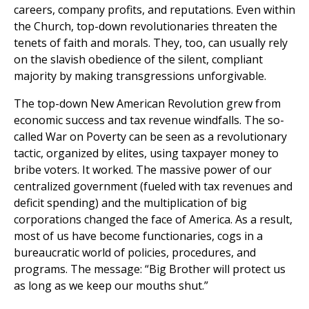
careers, company profits, and reputations. Even within
the Church, top-down revolutionaries threaten the
tenets of faith and morals. They, too, can usually rely
on the slavish obedience of the silent, compliant
majority by making transgressions unforgivable.
The top-down New American Revolution grew from
economic success and tax revenue windfalls. The so-
called War on Poverty can be seen as a revolutionary
tactic, organized by elites, using taxpayer money to
bribe voters. It worked. The massive power of our
centralized government (fueled with tax revenues and
deficit spending) and the multiplication of big
corporations changed the face of America. As a result,
most of us have become functionaries, cogs in a
bureaucratic world of policies, procedures, and
programs. The message: “Big Brother will protect us
as long as we keep our mouths shut.”