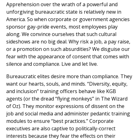
Apprehension over the wrath of a powerful and
unforgiving bureaucratic state is relatively new in
America. So when corporate or government agencies
sponsor gay-pride events, most employees play
along. We convince ourselves that such cultural
sideshows are no big deal. Why risk a job, a pay raise,
or a promotion on such absurdities? We disguise our
fear with the appearance of consent that comes with
silence and compliance. Live and let live.
Bureaucratic elites desire more than compliance. They
want our hearts, souls, and minds. “Diversity, equity,
and inclusion” training officers behave like KGB
agents (or the dread “flying monkeys” in The Wizard
of Oz). They monitor expressions of dissent on the
job and social media and administer pedantic training
modules to ensure “best practices.” Corporate
executives are also captive to politically-correct
interests because they fear the effects on their