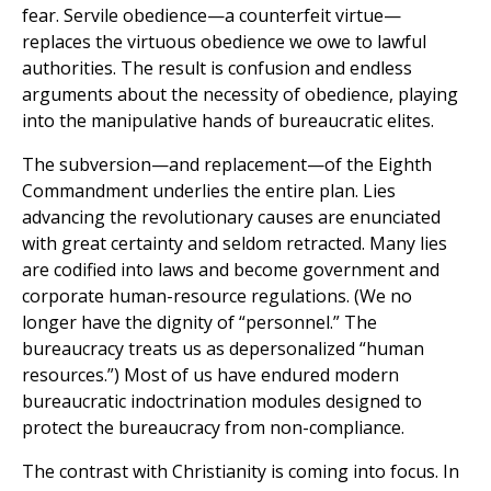
fear. Servile obedience—a counterfeit virtue—
replaces the virtuous obedience we owe to lawful
authorities. The result is confusion and endless
arguments about the necessity of obedience, playing
into the manipulative hands of bureaucratic elites.
The subversion—and replacement—of the Eighth
Commandment underlies the entire plan. Lies
advancing the revolutionary causes are enunciated
with great certainty and seldom retracted. Many lies
are codified into laws and become government and
corporate human-resource regulations. (We no
longer have the dignity of “personnel.” The
bureaucracy treats us as depersonalized “human
resources.”) Most of us have endured modern
bureaucratic indoctrination modules designed to
protect the bureaucracy from non-compliance.
The contrast with Christianity is coming into focus. In