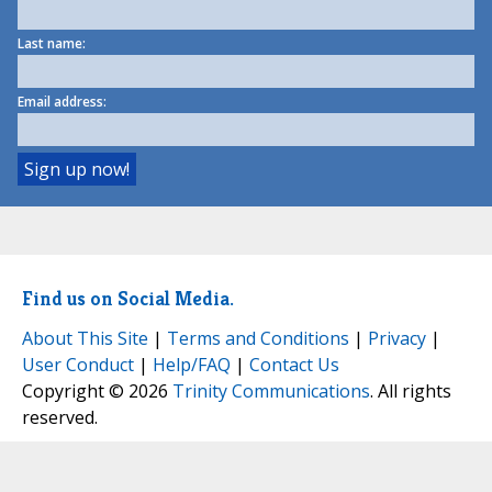
Last name:
Email address:
Find us on Social Media.
About This Site
|
Terms and Conditions
|
Privacy
|
User Conduct
|
Help/FAQ
|
Contact Us
Copyright © 2026
Trinity Communications
. All rights
reserved.