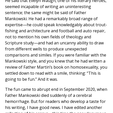
He said that Evelyn Waugh, one of his literary heroes,
seemed incapable of writing an uninteresting
sentence; the same might be said of Father
Mankowski. He had a remarkably broad range of
expertise—he could speak knowledgably about trout-
fishing and architecture and football and auto repair,
not to mention his own fields of theology and
Scripture study—and had an uncanny ability to draw
from different wells to produce unexpected
comparisons and similes. If you were familiar with the
Mankowski style, and you knew that he had written a
review of Father Martin’s book on homosexuality, you
settled down to read with a smile, thinking: “This is
going to be fun.” And it was.
The fun came to abrupt end in September 2020, when
Father Mankowski died suddenly of a cerebral
hemorrhage. But for readers who develop a taste for
his writing, I have good news. I have edited another