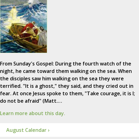
From Sunday's Gospel: During the fourth watch of the
night, he came toward them walking on the sea. When
the disciples saw him walking on the sea they were
terrified. "It is a ghost," they said, and they cried out in
fear. At once Jesus spoke to them, "Take courage, it is I;
do not be afraid" (Matt.…
Learn more about this day.
August Calendar ›