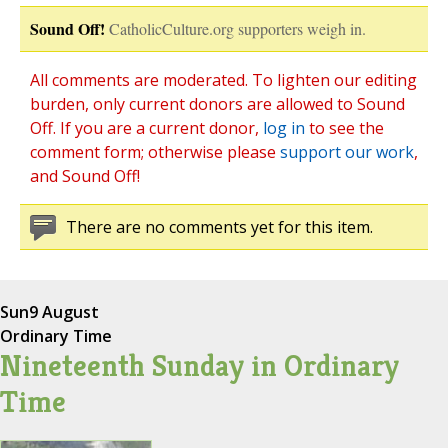
Sound Off!
CatholicCulture.org supporters weigh in.
All comments are moderated. To lighten our editing
burden, only current donors are allowed to Sound
Off. If you are a current donor,
log in
to see the
comment form; otherwise please
support our work
,
and Sound Off!
There are no comments yet for this item.
Sun
9 August
Ordinary Time
Nineteenth Sunday in Ordinary
Time