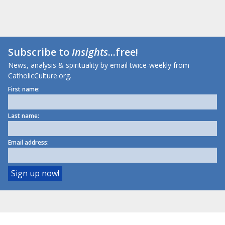
Subscribe to
Insights
...free!
News, analysis & spirituality by email twice-weekly from
CatholicCulture.org.
First name:
Last name:
Email address: