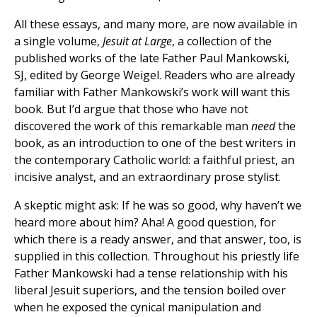
All these essays, and many more, are now available in
a single volume,
Jesuit at Large
, a collection of the
published works of the late Father Paul Mankowski,
SJ, edited by George Weigel. Readers who are already
familiar with Father Mankowski’s work will want this
book. But I’d argue that those who have not
discovered the work of this remarkable man
need
the
book, as an introduction to one of the best writers in
the contemporary Catholic world: a faithful priest, an
incisive analyst, and an extraordinary prose stylist.
A skeptic might ask: If he was so good, why haven’t we
heard more about him? Aha! A good question, for
which there is a ready answer, and that answer, too, is
supplied in this collection. Throughout his priestly life
Father Mankowski had a tense relationship with his
liberal Jesuit superiors, and the tension boiled over
when he exposed the cynical manipulation and