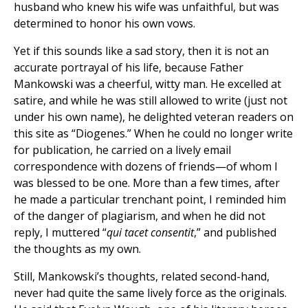
husband who knew his wife was unfaithful, but was
determined to honor his own vows.
Yet if this sounds like a sad story, then it is not an
accurate portrayal of his life, because Father
Mankowski was a cheerful, witty man. He excelled at
satire, and while he was still allowed to write (just not
under his own name), he delighted veteran readers on
this site as “Diogenes.” When he could no longer write
for publication, he carried on a lively email
correspondence with dozens of friends—of whom I
was blessed to be one. More than a few times, after
he made a particular trenchant point, I reminded him
of the danger of plagiarism, and when he did not
reply, I muttered “
qui tacet consentit
,” and published
the thoughts as my own.
Still, Mankowski’s thoughts, related second-hand,
never had quite the same lively force as the originals.