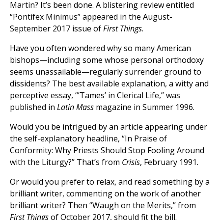
Martin? It’s been done. A blistering review entitled
“Pontifex Minimus” appeared in the August-
September 2017 issue of
First Things
.
Have you often wondered why so many American
bishops—including some whose personal orthodoxy
seems unassailable—regularly surrender ground to
dissidents? The best available explanation, a witty and
perceptive essay, “’Tames’ in Clerical Life,” was
published in
Latin Mass
magazine in Summer 1996.
Would you be intrigued by an article appearing under
the self-explanatory headline, “In Praise of
Conformity: Why Priests Should Stop Fooling Around
with the Liturgy?” That’s from
Crisis
, February 1991.
Or would you prefer to relax, and read something by a
brilliant writer, commenting on the work of another
brilliant writer? Then “Waugh on the Merits,” from
First Things
of October 2017, should fit the bill.