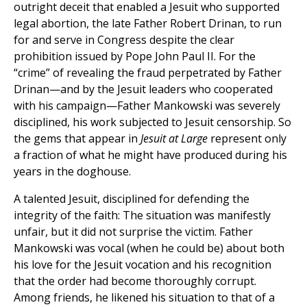
outright deceit that enabled a Jesuit who supported
legal abortion, the late Father Robert Drinan, to run
for and serve in Congress despite the clear
prohibition issued by Pope John Paul II. For the
“crime” of revealing the fraud perpetrated by Father
Drinan—and by the Jesuit leaders who cooperated
with his campaign—Father Mankowski was severely
disciplined, his work subjected to Jesuit censorship. So
the gems that appear in
Jesuit at Large
represent only
a fraction of what he might have produced during his
years in the doghouse.
A talented Jesuit, disciplined for defending the
integrity of the faith: The situation was manifestly
unfair, but it did not surprise the victim. Father
Mankowski was vocal (when he could be) about both
his love for the Jesuit vocation and his recognition
that the order had become thoroughly corrupt.
Among friends, he likened his situation to that of a