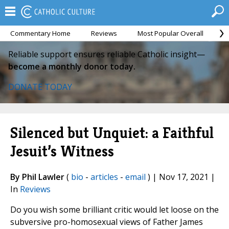
Commentary Home
Reviews
Most Popular Overall
M
Reliable support ensures reliable Catholic insight—
become a monthly donor today.
DONATE TODAY
Silenced but Unquiet: a Faithful
Jesuit’s Witness
By Phil Lawler
(
bio
-
articles
-
email
) | Nov 17, 2021 |
In
Reviews
Do you wish some brilliant critic would let loose on the
subversive pro-homosexual views of Father James