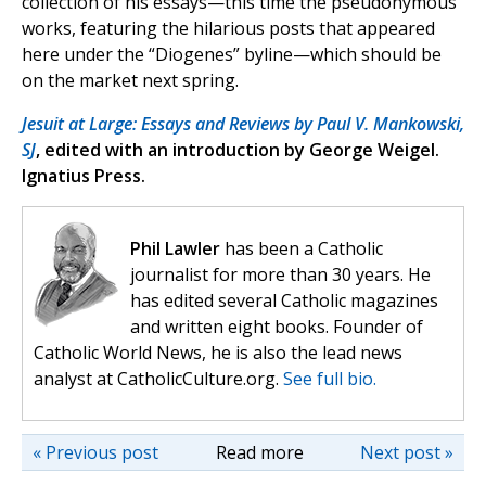
collection of his essays—this time the pseudonymous
works, featuring the hilarious posts that appeared
here under the “Diogenes” byline—which should be
on the market next spring.
Jesuit at Large: Essays and Reviews by Paul V. Mankowski,
SJ
, edited with an introduction by George Weigel.
Ignatius Press.
Phil Lawler
has been a Catholic
journalist for more than 30 years. He
has edited several Catholic magazines
and written eight books. Founder of
Catholic World News, he is also the lead news
analyst at CatholicCulture.org.
See full bio.
« Previous post
Read more
Next post »