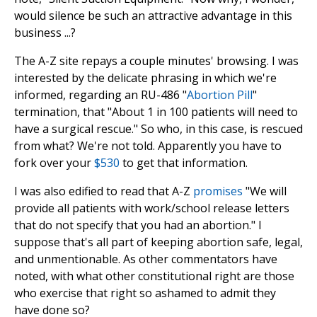
would silence be such an attractive advantage in this
business ...?
The A-Z site repays a couple minutes' browsing. I was
interested by the delicate phrasing in which we're
informed, regarding an RU-486 "
Abortion Pill
"
termination, that "About 1 in 100 patients will need to
have a surgical rescue." So who, in this case, is rescued
from what? We're not told. Apparently you have to
fork over your
$530
to get that information.
I was also edified to read that A-Z
promises
"We will
provide all patients with work/school release letters
that do not specify that you had an abortion." I
suppose that's all part of keeping abortion safe, legal,
and unmentionable. As other commentators have
noted, with what other constitutional right are those
who exercise that right so ashamed to admit they
have done so?