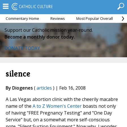
Commentary Home
Reviews
Most Popular Overall
M
Support our Catholic mission year-round.
Become a monthly donor today.
DONATE TODAY
silence
By Diogenes
(
articles
) | Feb 16, 2008
A Las Vegas abortion clinic with the cheerily macabre
name of the
A to Z Women's Center
boasts not only
of having "FREE Pregnancy Testing" and "One Day
Service" but, on a somewhat more self-conscious
note, "Silent Suction Equipment." Now why, I wonder,