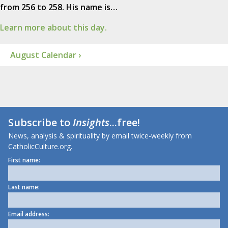
from 256 to 258. His name is…
Learn more about this day.
August Calendar ›
Subscribe to
Insights
...free!
News, analysis & spirituality by email twice-weekly from
CatholicCulture.org.
First name:
Last name:
Email address: