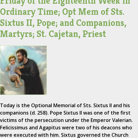
Friday of the Eighteenth Week in
Ordinary Time; Opt Mem of Sts.
Sixtus II, Pope; and Companions,
Martyrs; St. Cajetan, Priest
Today is the Optional Memorial of Sts. Sixtus II and his
companions (d. 258). Pope Sixtus II was one of the first
victims of the persecution under the Emperor Valerian.
Felicissimus and Agapitus were two of his deacons who
were executed with him. Sixtus governed the Church