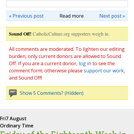
« Previous post
Read more
Next post »
Sound Off!
CatholicCulture.org supporters weigh in.
All comments are moderated. To lighten our editing
burden, only current donors are allowed to Sound
Off. If you are a current donor,
log in
to see the
comment form; otherwise please
support our work
,
and Sound Off!
Show 5 Comments? (Hidden)
Fri
7 August
Ordinary Time