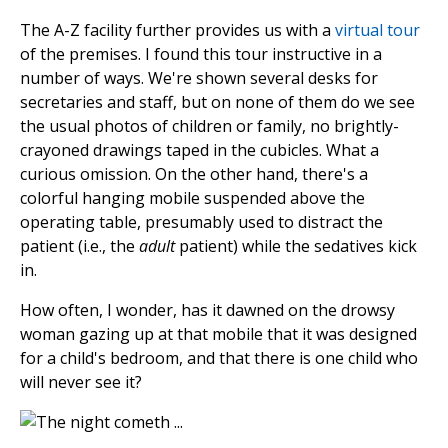
The A-Z facility further provides us with a
virtual tour
of the premises. I found this tour instructive in a
number of ways. We're shown several desks for
secretaries and staff, but on none of them do we see
the usual photos of children or family, no brightly-
crayoned drawings taped in the cubicles. What a
curious omission. On the other hand, there's a
colorful hanging mobile suspended above the
operating table, presumably used to distract the
patient (i.e., the
adult
patient) while the sedatives kick
in.
How often, I wonder, has it dawned on the drowsy
woman gazing up at that mobile that it was designed
for a child's bedroom, and that there is one child who
will never see it?