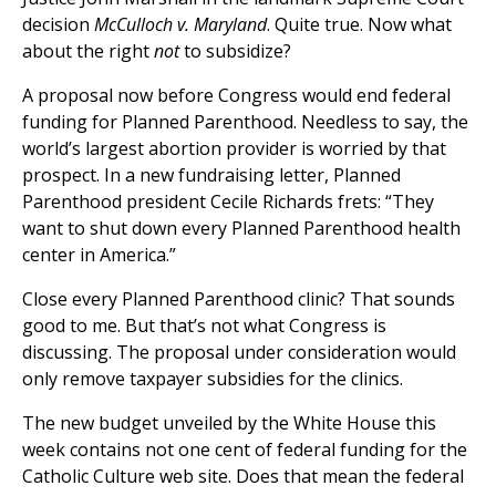
decision
McCulloch v. Maryland
. Quite true. Now what
about the right
not
to subsidize?
A proposal now before Congress would end federal
funding for Planned Parenthood. Needless to say, the
world’s largest abortion provider is worried by that
prospect. In a new fundraising letter, Planned
Parenthood president Cecile Richards frets: “They
want to shut down every Planned Parenthood health
center in America.”
Close every Planned Parenthood clinic? That sounds
good to me. But that’s not what Congress is
discussing. The proposal under consideration would
only remove taxpayer subsidies for the clinics.
The new budget unveiled by the White House this
week contains not one cent of federal funding for the
Catholic Culture web site. Does that mean the federal