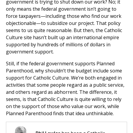
government is trying to shut down our work? No; it
only means the federal government isn’t going to
force taxpayers—including those who find our work
objectionable—to subsidize our project. That policy
seems to us quite reasonable. But then, the Catholic
Culture site hasn’t built up an international empire
supported by hundreds of millions of dollars in
government support.
Still, if the federal government supports Planned
Parenthood, why shouldn’t the budget include some
support for Catholic Culture. We’re both engaged in
activities that some people regard as a public service,
and others regard as abhorrent. The difference, it
seems, is that Catholic Culture is quite willing to rely
on the support of those who value our work, while
Planned Parenthood finds that idea unthinkable.