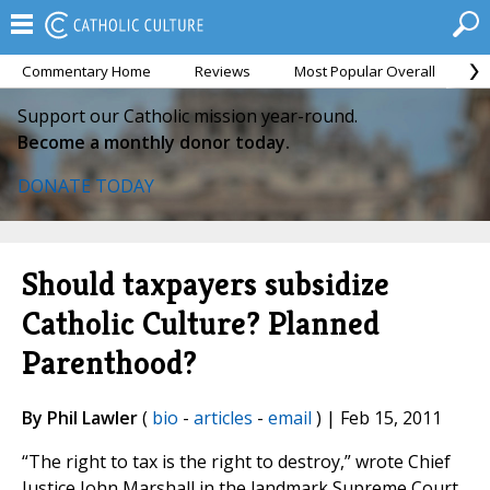
Commentary Home
Reviews
Most Popular Overall
M
Support our Catholic mission year-round.
Become a monthly donor today.
DONATE TODAY
Should taxpayers subsidize
Catholic Culture? Planned
Parenthood?
By Phil Lawler
(
bio
-
articles
-
email
) | Feb 15, 2011
“The right to tax is the right to destroy,” wrote Chief
Justice John Marshall in the landmark Supreme Court