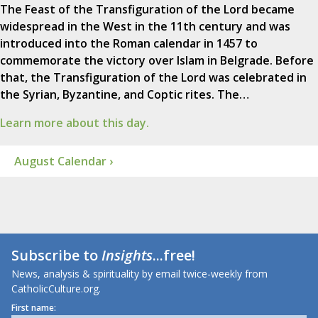
The Feast of the Transfiguration of the Lord became
widespread in the West in the 11th century and was
introduced into the Roman calendar in 1457 to
commemorate the victory over Islam in Belgrade. Before
that, the Transfiguration of the Lord was celebrated in
the Syrian, Byzantine, and Coptic rites. The…
Learn more about this day.
August Calendar ›
Subscribe to
Insights
...free!
News, analysis & spirituality by email twice-weekly from
CatholicCulture.org.
First name: