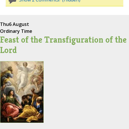
Thu
6 August
Ordinary Time
Feast of the Transfiguration of the
Lord