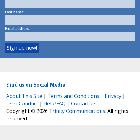
Last name:
Email address:
Find us on Social Media.
About This Site
|
Terms and Conditions
|
Privacy
|
User Conduct
|
Help/FAQ
|
Contact Us
Copyright © 2026
Trinity Communications
. All rights
reserved.