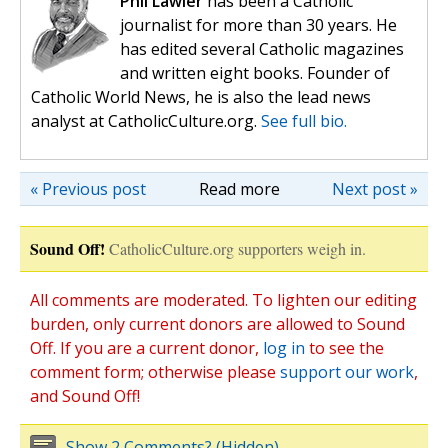
Phil Lawler
has been a Catholic
journalist for more than 30 years. He
has edited several Catholic magazines
and written eight books. Founder of
Catholic World News, he is also the lead news
analyst at CatholicCulture.org.
See full bio.
« Previous post
Read more
Next post »
Sound Off!
CatholicCulture.org supporters weigh in.
All comments are moderated. To lighten our editing
burden, only current donors are allowed to Sound
Off. If you are a current donor,
log in
to see the
comment form; otherwise please
support our work
,
and Sound Off!
Show 2 Comments? (Hidden)