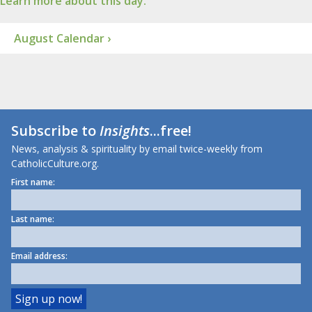
Learn more about this day.
August Calendar ›
Subscribe to
Insights
...free!
News, analysis & spirituality by email twice-weekly from
CatholicCulture.org.
First name:
Last name:
Email address: