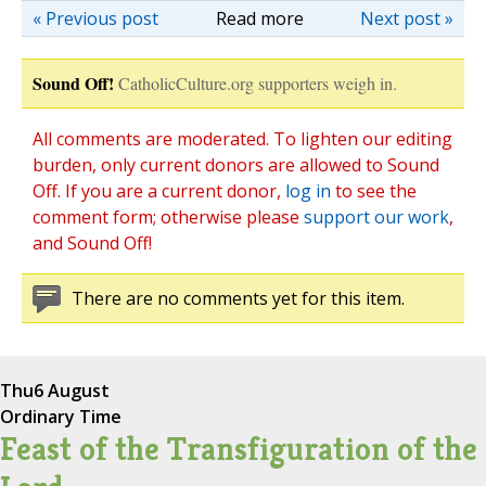
« Previous post
Read more
Next post »
Sound Off!
CatholicCulture.org supporters weigh in.
All comments are moderated. To lighten our editing
burden, only current donors are allowed to Sound
Off. If you are a current donor,
log in
to see the
comment form; otherwise please
support our work
,
and Sound Off!
There are no comments yet for this item.
Thu
6 August
Ordinary Time
Feast of the Transfiguration of the