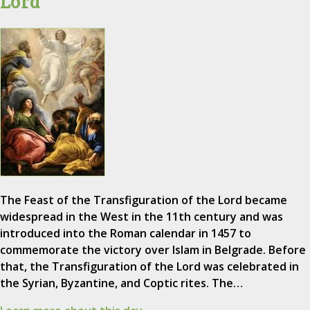
Lord
The Feast of the Transfiguration of the Lord became
widespread in the West in the 11th century and was
introduced into the Roman calendar in 1457 to
commemorate the victory over Islam in Belgrade. Before
that, the Transfiguration of the Lord was celebrated in
the Syrian, Byzantine, and Coptic rites. The…