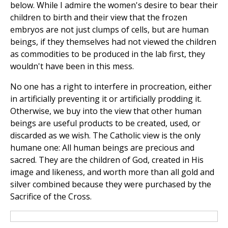
below. While I admire the women's desire to bear their
children to birth and their view that the frozen
embryos are not just clumps of cells, but are human
beings, if they themselves had not viewed the children
as commodities to be produced in the lab first, they
wouldn't have been in this mess.
No one has a right to interfere in procreation, either
in artificially preventing it or artificially prodding it.
Otherwise, we buy into the view that other human
beings are useful products to be created, used, or
discarded as we wish. The Catholic view is the only
humane one: All human beings are precious and
sacred. They are the children of God, created in His
image and likeness, and worth more than all gold and
silver combined because they were purchased by the
Sacrifice of the Cross.