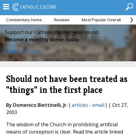
Commentary Home
Reviews
Most Popular Overall
M
Support our Catholic mission year-round.
Become a monthly donor today.
DONATE TODAY
Should not have been treated as
"things" in the first place
By Domenico Biettinelli, Jr.
(
articles
-
email
) | Oct 27,
2003
The wisdom of the Church in prohibiting artificial
means of conception is clear. Read the article linked