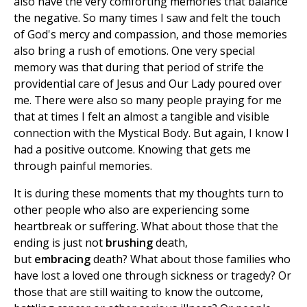
also have the very comforting memories that balance
the negative. So many times I saw and felt the touch
of God's mercy and compassion, and those memories
also bring a rush of emotions. One very special
memory was that during that period of strife the
providential care of Jesus and Our Lady poured over
me. There were also so many people praying for me
that at times I felt an almost a tangible and visible
connection with the Mystical Body. But again, I know I
had a positive outcome. Knowing that gets me
through painful memories.
It is during these moments that my thoughts turn to
other people who also are experiencing some
heartbreak or suffering. What about those that the
ending is just not
brushing
death,
but
embracing
death? What about those families who
have lost a loved one through sickness or tragedy? Or
those that are still waiting to know the outcome,