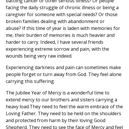
battling cancer or other serious illness? Or people
facing the daily struggle of chronic illness or being a
caregiver for someone with special needs? Or those
broken families dealing with abandonment or
abuse? If this time of year is laden with memories for
me, their burden of memories is much heavier and
harder to carry. Indeed, I have several friends
experiencing extreme sorrow and pain, with the
wounds being very raw indeed.
Experiencing darkness and pain can sometimes make
people forget or turn away from God. They feel alone
carrying this suffering.
The Jubilee Year of Mercy is a wonderful time to
extend mercy to our brothers and sisters carrying a
heavy load.They need to feel the warm embrace of the
Loving Father. They need to be held on the shoulders
and protected from harm by their loving Good
Shepherd. They need to see the face of Mercy and feel