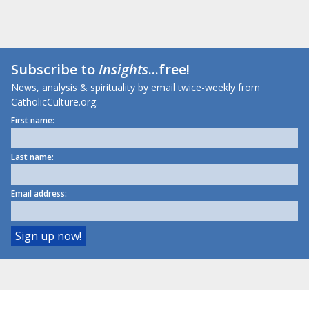
Subscribe to
Insights
...free!
News, analysis & spirituality by email twice-weekly from
CatholicCulture.org.
First name:
Last name:
Email address: