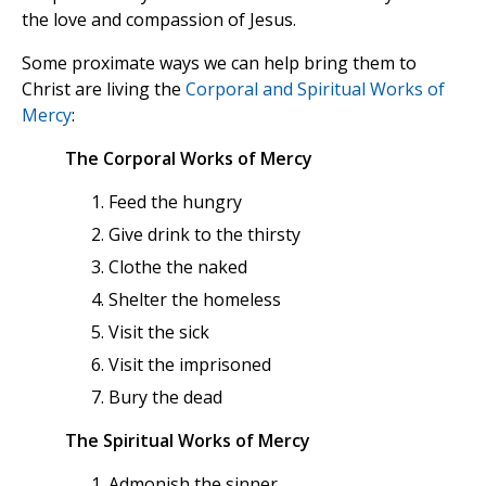
the love and compassion of Jesus.
Some proximate ways we can help bring them to
Christ are living the
Corporal and Spiritual Works of
Mercy
:
The Corporal Works of Mercy
Feed the hungry
Give drink to the thirsty
Clothe the naked
Shelter the homeless
Visit the sick
Visit the imprisoned
Bury the dead
The Spiritual Works of Mercy
Admonish the sinner