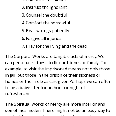
Instruct the ignorant
Counsel the doubtful
Comfort the sorrowful
Bear wrongs patiently
Forgive all injuries
Pray for the living and the dead
The Corporal Works are tangible acts of mercy. We
can personalize these to fit our friends or family. For
example, to visit the imprisoned means not only those
in jail, but those in the prison of their sickness or
homes or their role as caregiver. Perhaps we can offer
to be a babysitter for an hour or night of
refreshment.
The Spiritual Works of Mercy are more interior and
sometimes hidden. There might not be an easy way to