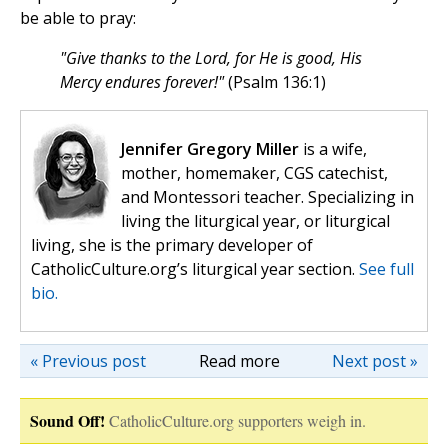
be able to pray:
"Give thanks to the Lord, for He is good, His
Mercy endures forever!"
(Psalm 136:1)
Jennifer Gregory Miller
is a wife,
mother, homemaker, CGS catechist,
and Montessori teacher. Specializing in
living the liturgical year, or liturgical
living, she is the primary developer of
CatholicCulture.org’s liturgical year section.
See full
bio.
« Previous post
Read more
Next post »
Sound Off!
CatholicCulture.org supporters weigh in.