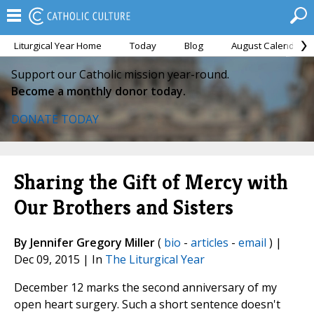
Liturgical Year Home
Today
Blog
August Calendar
Support our Catholic mission year-round.
Become a monthly donor today.
DONATE TODAY
Sharing the Gift of Mercy with
Our Brothers and Sisters
By Jennifer Gregory Miller
(
bio
-
articles
-
email
) |
Dec 09, 2015 | In
The Liturgical Year
December 12 marks the second anniversary of my
open heart surgery. Such a short sentence doesn't