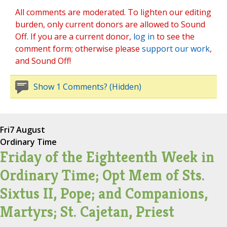
All comments are moderated. To lighten our editing
burden, only current donors are allowed to Sound
Off. If you are a current donor,
log in
to see the
comment form; otherwise please
support our work
,
and Sound Off!
Show 1 Comments? (Hidden)
Fri
7 August
Ordinary Time
Friday of the Eighteenth Week in
Ordinary Time; Opt Mem of Sts.
Sixtus II, Pope; and Companions,
Martyrs; St. Cajetan, Priest