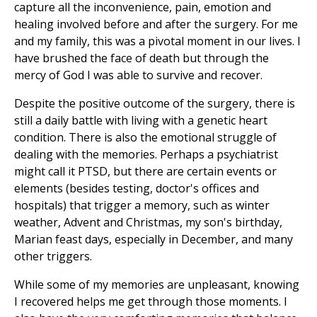
capture all the inconvenience, pain, emotion and
healing involved before and after the surgery. For me
and my family, this was a pivotal moment in our lives. I
have brushed the face of death but through the
mercy of God I was able to survive and recover.
Despite the positive outcome of the surgery, there is
still a daily battle with living with a genetic heart
condition. There is also the emotional struggle of
dealing with the memories. Perhaps a psychiatrist
might call it PTSD, but there are certain events or
elements (besides testing, doctor's offices and
hospitals) that trigger a memory, such as winter
weather, Advent and Christmas, my son's birthday,
Marian feast days, especially in December, and many
other triggers.
While some of my memories are unpleasant, knowing
I recovered helps me get through those moments. I