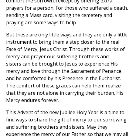
comfort the sorrowful except by offering extra
prayers for a person. For those who suffered a death,
sending a Mass card, visiting the cemetery and
praying are some ways to help.
But these are only little ways and they are only a little
instrument to bring them a step closer to the real
Face of Mercy, Jesus Christ. Through these works of
mercy and prayer our suffering brothers and
sisters can be brought to Jesus to experience His
mercy and love through the Sacrament of Penance,
and be comforted by his Presence in the Eucharist.
The comfort of these graces can help them realize
that they are not alone in carrying their burden. His
Mercy endures forever.
This Advent of the new Jubilee Holy Year is a time to
find ways to share the gift of mercy to our sorrowing
and suffering brothers and sisters. May they
experience the mercy of our Father so that we may all