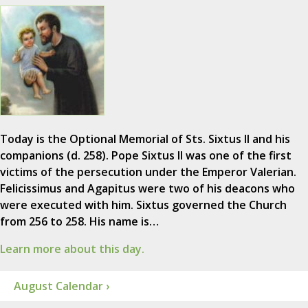
Today is the Optional Memorial of Sts. Sixtus II and his
companions (d. 258). Pope Sixtus II was one of the first
victims of the persecution under the Emperor Valerian.
Felicissimus and Agapitus were two of his deacons who
were executed with him. Sixtus governed the Church
from 256 to 258. His name is…
Learn more about this day.
August Calendar ›