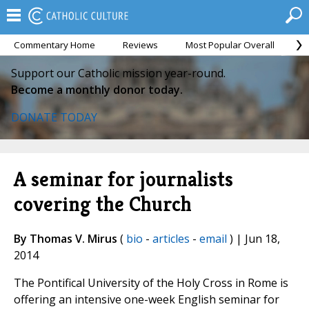
Commentary Home
Reviews
Most Popular Overall
M
Support our Catholic mission year-round.
Become a monthly donor today.
DONATE TODAY
A seminar for journalists
covering the Church
By Thomas V. Mirus
(
bio
-
articles
-
email
) | Jun 18,
2014
The Pontifical University of the Holy Cross in Rome is
offering an intensive one-week English seminar for