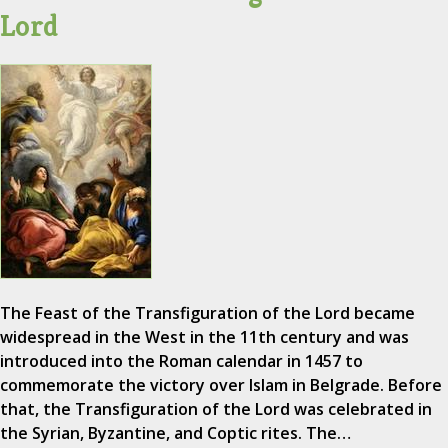
Lord
The Feast of the Transfiguration of the Lord became
widespread in the West in the 11th century and was
introduced into the Roman calendar in 1457 to
commemorate the victory over Islam in Belgrade. Before
that, the Transfiguration of the Lord was celebrated in
the Syrian, Byzantine, and Coptic rites. The…