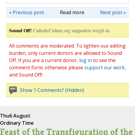
« Previous post
Read more
Next post »
Sound Off!
CatholicCulture.org supporters weigh in.
All comments are moderated. To lighten our editing
burden, only current donors are allowed to Sound
Off. If you are a current donor,
log in
to see the
comment form; otherwise please
support our work
,
and Sound Off!
Show 1 Comments? (Hidden)
Thu
6 August
Ordinary Time
Feast of the Transfiguration of the