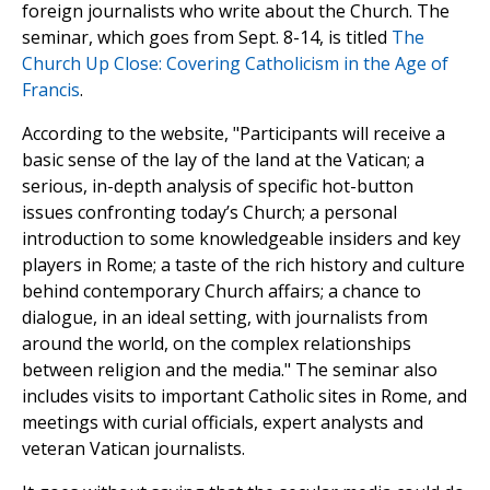
foreign journalists who write about the Church. The
seminar, which goes from Sept. 8-14, is titled
The
Church Up Close: Covering Catholicism in the Age of
Francis
.
According to the website, "Participants will receive a
basic sense of the lay of the land at the Vatican; a
serious, in-depth analysis of specific hot-button
issues confronting today’s Church; a personal
introduction to some knowledgeable insiders and key
players in Rome; a taste of the rich history and culture
behind contemporary Church affairs; a chance to
dialogue, in an ideal setting, with journalists from
around the world, on the complex relationships
between religion and the media." The seminar also
includes visits to important Catholic sites in Rome, and
meetings with curial officials, expert analysts and
veteran Vatican journalists.