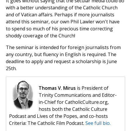
It goes without saying that the secular media could do
with a better understanding of the Catholic Church
and of Vatican affairs. Perhaps if more journalists
attend this seminar, our own Phil Lawler won't have
to spend so much of his precious time correcting
shoddy coverage of the Church!
The seminar is intended for foreign journalists from
any country, but fluency in English is required. The
deadline to apply and request a scholarship is June
25th.
Thomas V. Mirus
is President of
Trinity Communications and Editor-
in-Chief for CatholicCulture.org,
hosts both the Catholic Culture
Podcast and Lives of the Popes, and co-hosts
Criteria: The Catholic Film Podcast.
See full bio.