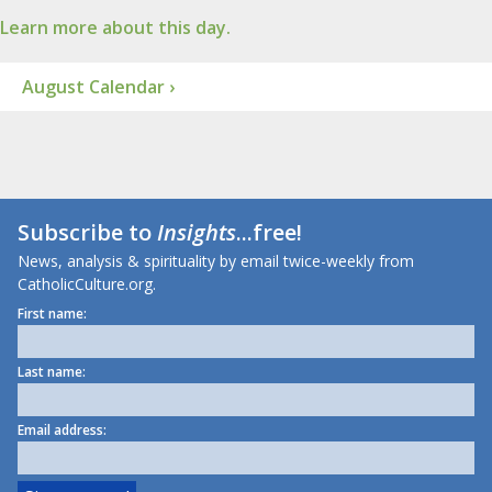
Learn more about this day.
August Calendar ›
Subscribe to
Insights
...free!
News, analysis & spirituality by email twice-weekly from
CatholicCulture.org.
First name:
Last name:
Email address: