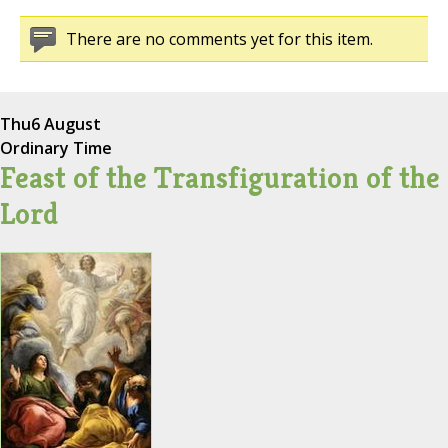
There are no comments yet for this item.
Thu
6 August
Ordinary Time
Feast of the Transfiguration of the
Lord