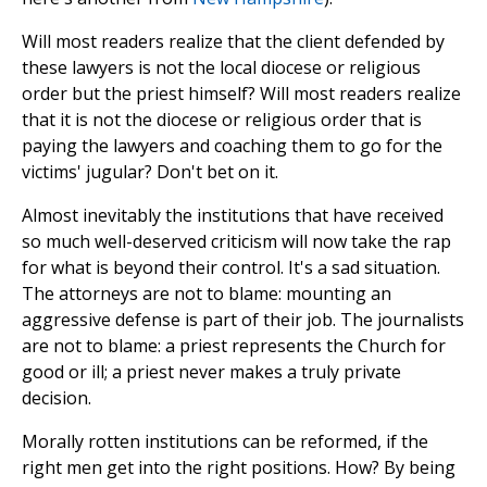
Will most readers realize that the client defended by
these lawyers is not the local diocese or religious
order but the priest himself? Will most readers realize
that it is not the diocese or religious order that is
paying the lawyers and coaching them to go for the
victims' jugular? Don't bet on it.
Almost inevitably the institutions that have received
so much well-deserved criticism will now take the rap
for what is beyond their control. It's a sad situation.
The attorneys are not to blame: mounting an
aggressive defense is part of their job. The journalists
are not to blame: a priest represents the Church for
good or ill; a priest never makes a truly private
decision.
Morally rotten institutions can be reformed, if the
right men get into the right positions. How? By being