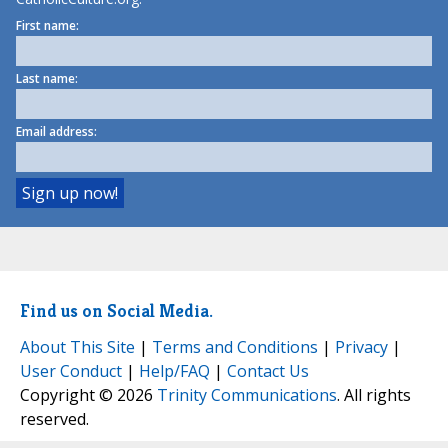
First name:
Last name:
Email address:
Find us on Social Media.
About This Site
|
Terms and Conditions
|
Privacy
|
User Conduct
|
Help/FAQ
|
Contact Us
Copyright © 2026
Trinity Communications
. All rights
reserved.