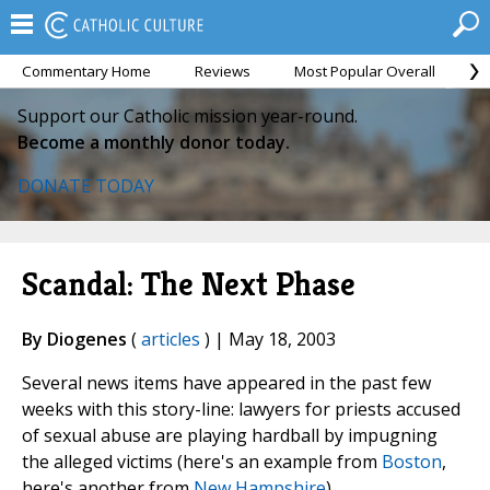
Commentary Home
Reviews
Most Popular Overall
M
Support our Catholic mission year-round.
Become a monthly donor today.
DONATE TODAY
Scandal: The Next Phase
By Diogenes
(
articles
) | May 18, 2003
Several news items have appeared in the past few
weeks with this story-line: lawyers for priests accused
of sexual abuse are playing hardball by impugning
the alleged victims (here's an example from
Boston
,
here's another from
New Hampshire
).