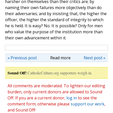
harsher on themselves than their critics are; by
naming their own failures more objectively than do
their adversaries; and by insisting that, the higher the
officer, the higher the standard of integrity to which
he is held. It is easy? No. It is possible? Only for men
who value the purpose of the institution more than
their own advancement within it.
« Previous post
Read more
Next post »
Sound Off!
CatholicCulture.org supporters weigh in.
All comments are moderated. To lighten our editing
burden, only current donors are allowed to Sound
Off. If you are a current donor,
log in
to see the
comment form; otherwise please
support our work
,
and Sound Off!