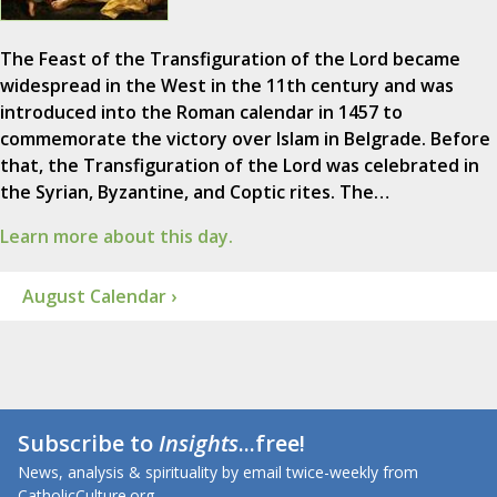
The Feast of the Transfiguration of the Lord became
widespread in the West in the 11th century and was
introduced into the Roman calendar in 1457 to
commemorate the victory over Islam in Belgrade. Before
that, the Transfiguration of the Lord was celebrated in
the Syrian, Byzantine, and Coptic rites. The…
Learn more about this day.
August Calendar ›
Subscribe to
Insights
...free!
News, analysis & spirituality by email twice-weekly from
CatholicCulture.org.