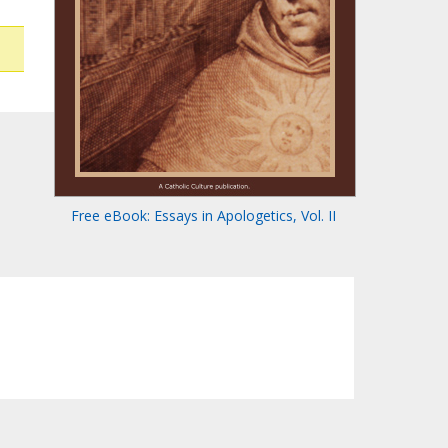
Free eBook: Essays in Apologetics, Vol. II