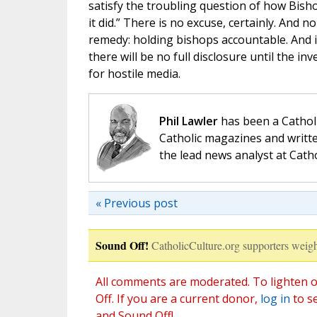
satisfy the troubling question of how Bisho
it did.” There is no excuse, certainly. And 
remedy: holding bishops accountable. And i
there will be no full disclosure until the 
for hostile media.
Phil Lawler
has been a Catholi
Catholic magazines and writte
the lead news analyst at Cath
« Previous post
Sound Off!
CatholicCulture.org supporters weigh
All comments are moderated. To lighten o
Off. If you are a current donor,
log in
to s
and Sound Off!