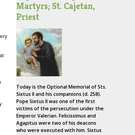
Martyrs; St. Cajetan,
Priest
very
at
m
Today is the Optional Memorial of Sts.
Sixtus II and his companions (d. 258).
Pope Sixtus II was one of the first
y
victims of the persecution under the
Emperor Valerian. Felicissimus and
Agapitus were two of his deacons
who were executed with him. Sixtus