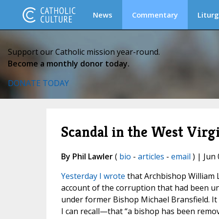
News
Commentary
Liturg
Support our Catholic mission year-round.
Become a monthly donor today.
DONATE TODAY
Scandal in the West Virgin
By Phil Lawler
(
bio
-
articles
-
email
) | Jun 
Yesterday I wrote
that Archbishop William L
account of the corruption that had been un
under former Bishop Michael Bransfield. It w
I can recall—that “a bishop has been remo