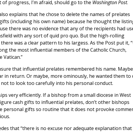
bit of progress, I’m afraid, should go to the
Washington Post
.
lso explains that he chose to delete the names of prelates
gifts (including his own name) because he thought the listin
use there was no evidence that any of the recipients had us
field with any sort of quid pro quo. But the high-rolling
there was a clear pattern to his largess. As the Post put it, 
ong the most influential members of the Catholic Church,
e Vatican.”
sure that influential prelates remembered his name. Maybe
lar in return. Or maybe, more ominously, he wanted them to
ot to look too carefully into his personal conduct.
ps very efficiently. If a bishop from a small diocese in West
igure cash gifts to influential prelates, don’t other bishops
rge personal gifts so routine that it does not provoke comme
ious.
des that “there is no excuse nor adequate explanation that 