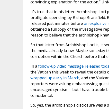
convincing explanation for the action.” Un
It’s true that in his letter, Archbishop Lori
profligate spending by Bishop Bransfield. Bu
released just minutes before
an explosive 
obtained a full copy of the investigative r
reason to believe that the archbishop kne
So that letter from Archbishop Lori is, it 
the media already know. Maybe someday the
corruption within the Church before that evi
In a
follow-up video message released tod
the Vatican this week to reveal the details 
wrapped up early in March
, and the Vatica
reporters were asking embarrassing questi
encouraged cynicism—but I have trouble bel
coincidental.
So, yes, the archbishop’s disclosure was a 