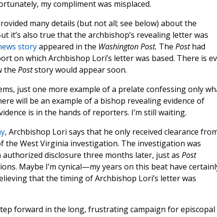
fortunately, my compliment was misplaced.
 provided many details (but not all; see below) about the
t it’s also true that the archbishop’s revealing letter was
news story
appeared in the
Washington Post.
The
Post
had
eport on which Archbishop Lori’s letter was based. There is e
w the
Post
story would appear soon.
seems, just one more example of a prelate confessing only wh
re will be an example of a bishop revealing evidence of
dence is in the hands of reporters. I’m still waiting.
ay
, Archbishop Lori says that he only received clearance fro
of the West Virginia investigation. The investigation was
n authorized disclosure three months later, just as
Post
ons. Maybe I’m cynical—my years on this beat have certainl
ieving that the timing of Archbishop Lori’s letter was
step forward in the long, frustrating campaign for episcopal