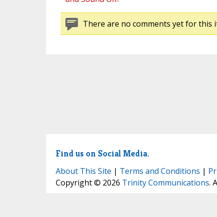
There are no comments yet for this i
Find us on Social Media.
About This Site
|
Terms and Conditions
|
Pr
Copyright © 2026
Trinity Communications
. 