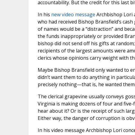
accountability. But the credit for this last 
In his
new video message
Archbishop Lori a
who had received Bishop Bransfield’s cash 
of names would be a “distraction” and beca
the funds inappropriately or provided Brans
bishop did not send off his gifts at random; 
recipients of the largest amounts were am
clerics whose opinions carry weight with th
Maybe Bishop Bransfield only wanted to en
didn’t want them to do anything in particu
precisely nothing—that is, he wanted them n
The clerical grapevine usually conveys gossi
Virginia is making dozens of four and five-f
hear about it? Or is the receipt of such la
Either way, the danger of corruption is obv
In his video message Archbishop Lori conce