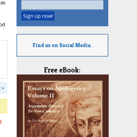
 as
God
Find us on Social Media.
Free eBook:
 »
d