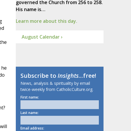
governed the Church from 256 to 258.
His name is…
g
Learn more about this day.
ed
August Calendar ›
“the
 he
 do
Subscribe to
Insights
...free!
News, analysis & spirituality by email
twice-weekly from CatholicCulture.org.
First name:
nt?
Last name:
will
Email address: