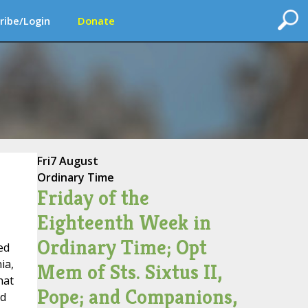
ribe/Login
Donate
Fri
7 August
Ordinary Time
Friday of the
Eighteenth Week in
Ordinary Time; Opt
ed
ia,
Mem of Sts. Sixtus II,
hat
Pope; and Companions,
nd