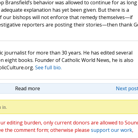
p Bransfield’s behavior was allowed to continue for as long
no adequate explanation has yet been given. But there is a
f our bishops will not enforce that remedy themselves—if
investigative reporters are posting their stories—then thank 
c journalist for more than 30 years. He has edited several
n eight books. Founder of Catholic World News, he is also
olicCulture.org.
See full bio.
Read more
Next post
 in.
ur editing burden, only current donors are allowed to Soun
ee the comment form; otherwise please
support our work
,