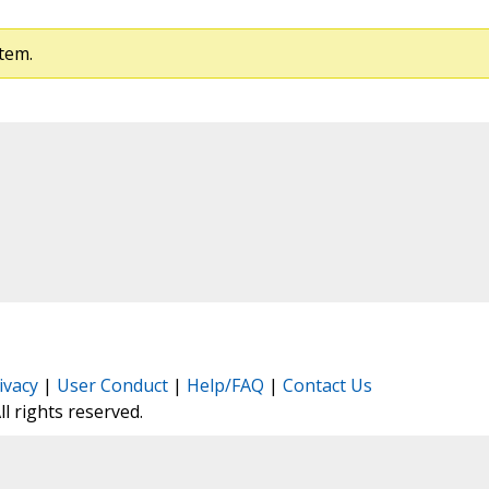
tem.
ivacy
|
User Conduct
|
Help/FAQ
|
Contact Us
All rights reserved.