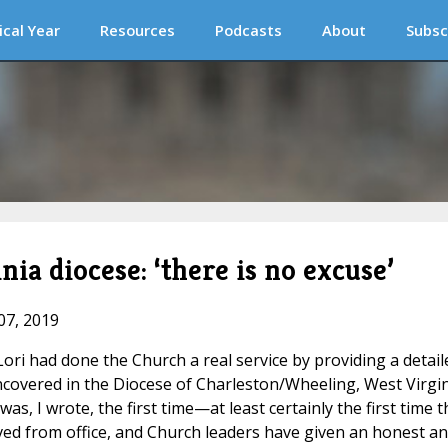
ical Year
Resources
Podcasts
About
Subsc
ia diocese: ‘there is no excuse’
07, 2019
ori had done the Church a real service by providing a detail
covered in the Diocese of Charleston/Wheeling, West Virgin
as, I wrote, the first time—at least certainly the first time t
ved from office, and Church leaders have given an honest a