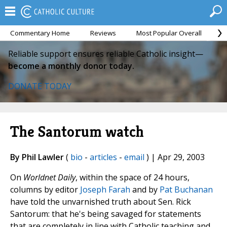
Commentary Home
Reviews
Most Popular Overall
M
Reliable support ensures reliable Catholic insight—
become a monthly donor today.
DONATE TODAY
The Santorum watch
By Phil Lawler
(
bio
-
articles
-
email
) | Apr 29, 2003
On
Worldnet Daily
, within the space of 24 hours,
columns by editor
Joseph Farah
and by
Pat Buchanan
have told the unvarnished truth about Sen. Rick
Santorum: that he's being savaged for statements
that are completely in line with Catholic teaching and