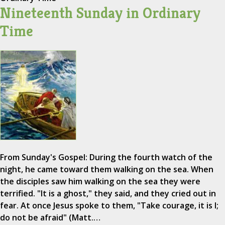
Nineteenth Sunday in Ordinary
Time
From Sunday's Gospel: During the fourth watch of the
night, he came toward them walking on the sea. When
the disciples saw him walking on the sea they were
terrified. "It is a ghost," they said, and they cried out in
fear. At once Jesus spoke to them, "Take courage, it is I;
do not be afraid" (Matt.…