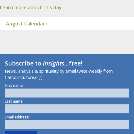
Learn more about this day.
August Calendar ›
Subscribe to
Insights
...free!
News, analysis & spirituality by email twice-weekly from
CatholicCulture.org.
First name:
Last name:
Email address: