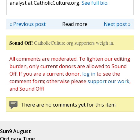
analyst at CatholicCulture.org.
See full bio.
« Previous post
Read more
Next post »
Sound Off!
CatholicCulture.org supporters weigh in.
All comments are moderated. To lighten our editing
burden, only current donors are allowed to Sound
Off. If you are a current donor,
log in
to see the
comment form; otherwise please
support our work
,
and Sound Off!
There are no comments yet for this item.
Sun
9 August
Ordinary Time