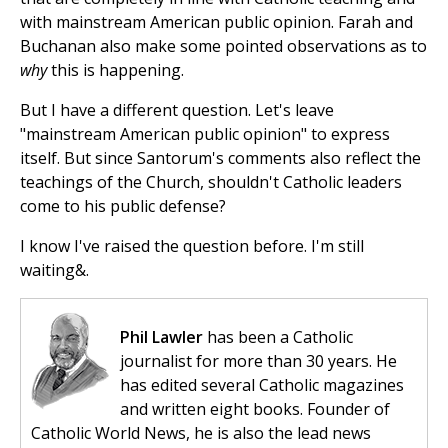
with mainstream American public opinion. Farah and
Buchanan also make some pointed observations as to
why
this is happening.
But I have a different question. Let's leave
"mainstream American public opinion" to express
itself. But since Santorum's comments also reflect the
teachings of the Church, shouldn't Catholic leaders
come to his public defense?
I know I've raised the question before. I'm still
waiting&.
Phil Lawler
has been a Catholic
journalist for more than 30 years. He
has edited several Catholic magazines
and written eight books. Founder of
Catholic World News, he is also the lead news