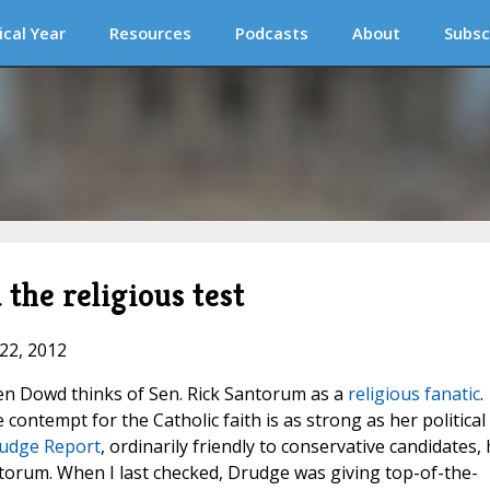
ical Year
Resources
Podcasts
About
Subsc
the religious test
 22, 2012
n Dowd thinks of Sen. Rick Santorum as a
religious fanatic
.
ntempt for the Catholic faith is as strong as her political
udge Report
, ordinarily friendly to conservative candidates,
orum. When I last checked, Drudge was giving top-of-the-