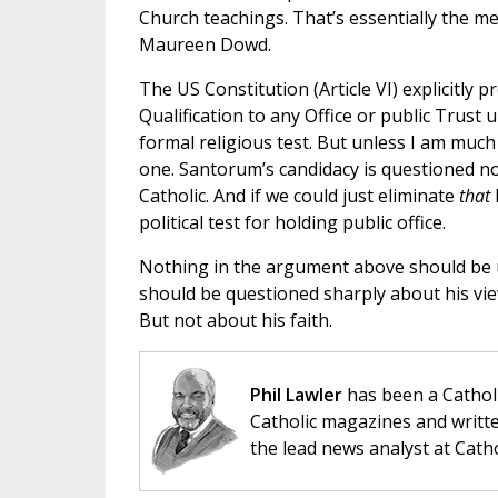
Church teachings. That’s essentially the me
Maureen Dowd.
The US Constitution (Article VI) explicitly p
Qualification to any Office or public Trust
formal religious test. But unless I am muc
one. Santorum’s candidacy is questioned no
Catholic. And if we could just eliminate
that
political test for holding public office.
Nothing in the argument above should be 
should be questioned sharply about his view
But not about his faith.
Phil Lawler
has been a Catholi
Catholic magazines and writte
the lead news analyst at Cath