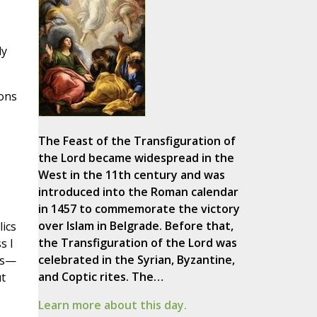
ly
ions
The Feast of the Transfiguration of
the Lord became widespread in the
West in the 11th century and was
introduced into the Roman calendar
in 1457 to commemorate the victory
over Islam in Belgrade. Before that,
lics
the Transfiguration of the Lord was
s I
celebrated in the Syrian, Byzantine,
cs—
and Coptic rites. The…
t
Learn more about this day.