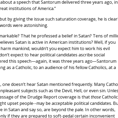
 about a speech that Santorum delivered three years ago, in
reat institutions of America.”
but by giving the issue such saturation coverage, he is clear
 words were astonishing.
arkable? That he professed a belief in Satan? Tens of mill
lieves Satan is active in American institutions? Well, if you
 harm mankind, wouldn’t you expect him to work his evil
on’t expect to hear political candidates ascribe social
ivered this speech—again, it was three years ago—Santorum
ng as a Catholic, to an audience of his fellow Catholics, at a
es, one doesn’t hear Satan mentioned frequently. Many Catho
pleasant subjects such as the Devil, Hell, or even sin. Unles
message of the Drudge Report coverage is that
those
Catholi
ht upset people--may be acceptable political candidates. Bu
e in Satan and say so, are beyond the pale. In other words,
only if they are prepared to soft-pedal certain inconvenient