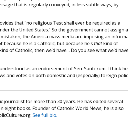
ssage that is regularly conveyed, in less subtle ways, by
rovides that “no religious Test shall ever be required as a
 under the United States.” So the government cannot assign a
h mistaken, the America mass media are imposing an informa
t because he is a Catholic, but because he’s
that
kind of
kind of Catholic, then we’d have… Do you see what we’d have
understood as an endorsement of Sen. Santorum. I think he
s and votes on both domestic and (especially) foreign polic
c journalist for more than 30 years. He has edited several
n eight books. Founder of Catholic World News, he is also
olicCulture.org.
See full bio.