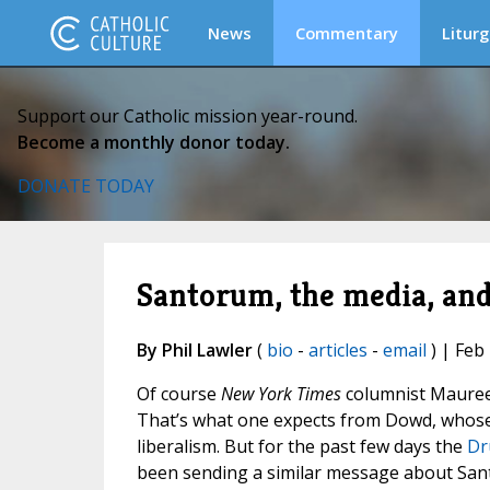
News
Commentary
Liturg
Support our Catholic mission year-round.
Become a monthly donor today.
DONATE TODAY
Santorum, the media, and 
By Phil Lawler
(
bio
-
articles
-
email
) | Feb
Of course
New York Times
columnist Mauree
That’s what one expects from Dowd, whose co
liberalism. But for the past few days the
Dr
been sending a similar message about Sant