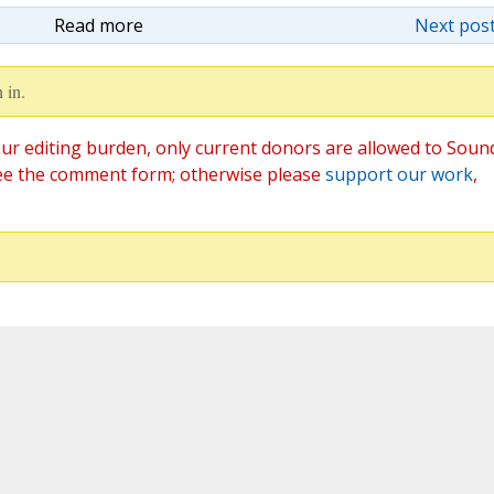
Read more
Next post
 in.
ur editing burden, only current donors are allowed to Soun
ee the comment form; otherwise please
support our work
,