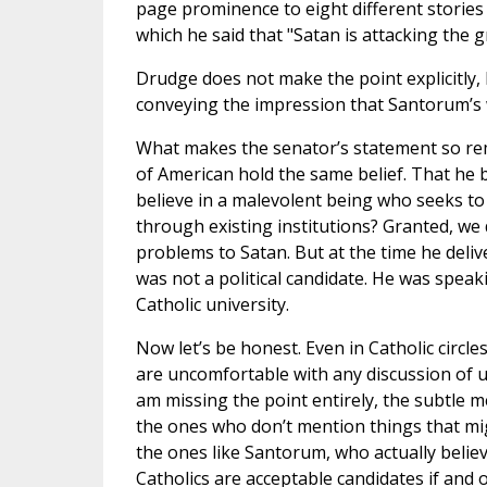
page prominence to eight different stories
which he said that "Satan is attacking the g
Drudge does not make the point explicitly, 
conveying the impression that Santorum’s
What makes the senator’s statement so rem
of American hold the same belief. That he be
believe in a malevolent being who seeks to
through existing institutions? Granted, we d
problems to Satan. But at the time he del
was not a political candidate. He was speaki
Catholic university.
Now let’s be honest. Even in Catholic circl
are uncomfortable with any discussion of un
am missing the point entirely, the subtle 
the ones who don’t mention things that mig
the ones like Santorum, who actually believ
Catholics are acceptable candidates if and 