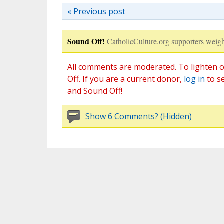
« Previous post
Sound Off!
CatholicCulture.org supporters weigh
All comments are moderated. To lighten o
Off. If you are a current donor,
log in
to s
and Sound Off!
Show 6 Comments? (Hidden)