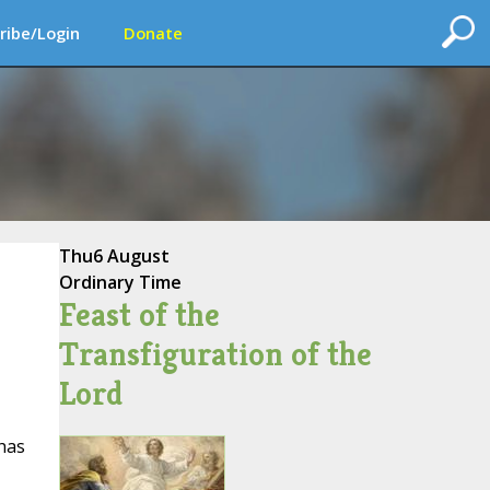
ribe/Login
Donate
Thu
6 August
Ordinary Time
Feast of the
Transfiguration of the
Lord
 has