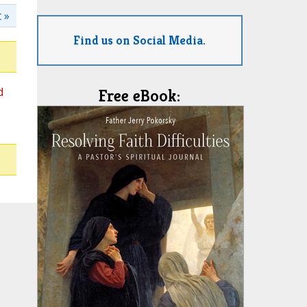
 »
Find us on Social Media.
d
Free eBook: