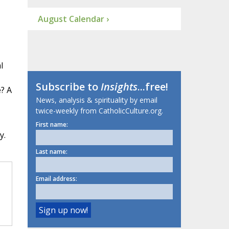
August Calendar ›
l
Subscribe to
Insights
...free!
? A
News, analysis & spirituality by email
twice-weekly from CatholicCulture.org.
First name:
y.
Last name:
Email address: