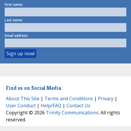
First name:
Last name:
Email address:
Find us on Social Media.
About This Site
|
Terms and Conditions
|
Privacy
|
User Conduct
|
Help/FAQ
|
Contact Us
Copyright © 2026
Trinity Communications
. All rights
reserved.