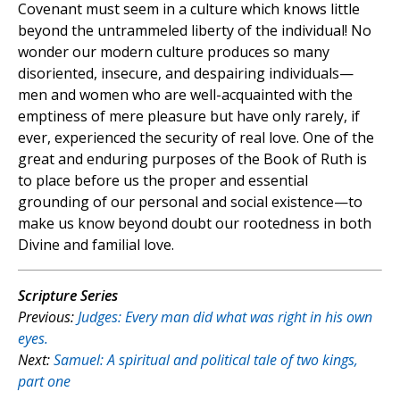
Covenant must seem in a culture which knows little
beyond the untrammeled liberty of the individual! No
wonder our modern culture produces so many
disoriented, insecure, and despairing individuals—
men and women who are well-acquainted with the
emptiness of mere pleasure but have only rarely, if
ever, experienced the security of real love. One of the
great and enduring purposes of the Book of Ruth is
to place before us the proper and essential
grounding of our personal and social existence—to
make us know beyond doubt our rootedness in both
Divine and familial love.
Scripture Series
Previous:
Judges:
Every man did what was right in his own
eyes.
Next:
Samuel:
A spiritual and political tale of two kings,
part one