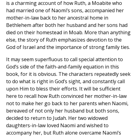
is a charming account of how Ruth, a Moabite who
had married one of Naomi’s sons, accompanied her
mother-in-law back to her ancestral home in
Bethlehem after both her husband and her sons had
died on their homestead in Moab. More than anything
else, the story of Ruth emphasizes devotion to the
God of Israel and the importance of strong family ties.
It may seem superfluous to call special attention to
God’s side of the faith-and-family equation in this
book, for it is obvious. The characters repeatedly seek
to do what is right in God’s sight, and constantly call
upon Him to bless their efforts. It will be sufficient
here to recall how Ruth convinced her mother-in-law
not to make her go back to her parents when Naomi,
bereaved of not only her husband but both sons,
decided to return to Judah. Her two widowed
daughters-in-law loved Naomi and wished to
accompany her, but Ruth alone overcame Naomi’s