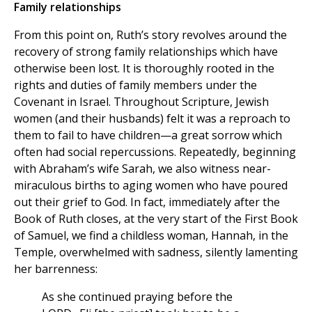
Family relationships
From this point on, Ruth’s story revolves around the
recovery of strong family relationships which have
otherwise been lost. It is thoroughly rooted in the
rights and duties of family members under the
Covenant in Israel. Throughout Scripture, Jewish
women (and their husbands) felt it was a reproach to
them to fail to have children—a great sorrow which
often had social repercussions. Repeatedly, beginning
with Abraham’s wife Sarah, we also witness near-
miraculous births to aging women who have poured
out their grief to God. In fact, immediately after the
Book of Ruth closes, at the very start of the First Book
of Samuel, we find a childless woman, Hannah, in the
Temple, overwhelmed with sadness, silently lamenting
her barrenness:
As she continued praying before the