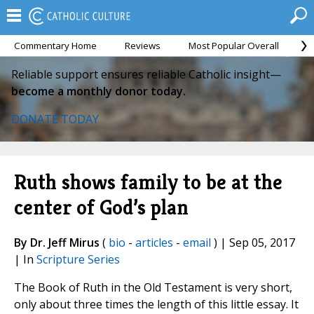
Commentary Home
Reviews
Most Popular Overall
M
Reliable support ensures reliable Catholic insight—
become a monthly donor today.
DONATE TODAY
Ruth shows family to be at the
center of God’s plan
By Dr. Jeff Mirus
(
bio
-
articles
-
email
) | Sep 05, 2017
| In
Scripture Series
The Book of Ruth in the Old Testament is very short,
only about three times the length of this little essay. It