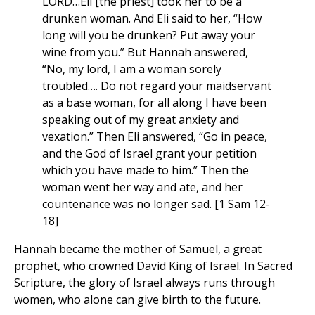
LORD…Eli [the priest] took her to be a
drunken woman. And Eli said to her, “How
long will you be drunken? Put away your
wine from you.” But Hannah answered,
“No, my lord, I am a woman sorely
troubled…. Do not regard your maidservant
as a base woman, for all along I have been
speaking out of my great anxiety and
vexation.” Then Eli answered, “Go in peace,
and the God of Israel grant your petition
which you have made to him.” Then the
woman went her way and ate, and her
countenance was no longer sad. [1 Sam 12-
18]
Hannah became the mother of Samuel, a great
prophet, who crowned David King of Israel. In Sacred
Scripture, the glory of Israel always runs through
women, who alone can give birth to the future.