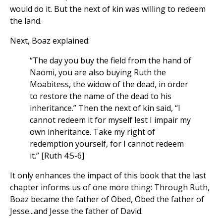
would do it. But the next of kin was willing to redeem
the land.
Next, Boaz explained:
“The day you buy the field from the hand of
Naomi, you are also buying Ruth the
Moabitess, the widow of the dead, in order
to restore the name of the dead to his
inheritance.” Then the next of kin said, “I
cannot redeem it for myself lest I impair my
own inheritance. Take my right of
redemption yourself, for I cannot redeem
it.” [Ruth 4:5-6]
It only enhances the impact of this book that the last
chapter informs us of one more thing: Through Ruth,
Boaz became the father of Obed, Obed the father of
Jesse...and Jesse the father of David.