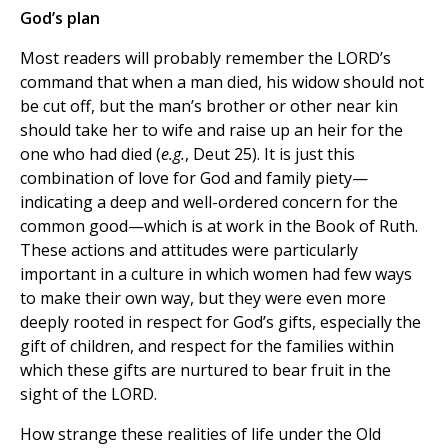
God’s plan
Most readers will probably remember the LORD’s
command that when a man died, his widow should not
be cut off, but the man’s brother or other near kin
should take her to wife and raise up an heir for the
one who had died (
e.g.
, Deut 25). It is just this
combination of love for God and family piety—
indicating a deep and well-ordered concern for the
common good—which is at work in the Book of Ruth.
These actions and attitudes were particularly
important in a culture in which women had few ways
to make their own way, but they were even more
deeply rooted in respect for God’s gifts, especially the
gift of children, and respect for the families within
which these gifts are nurtured to bear fruit in the
sight of the LORD.
How strange these realities of life under the Old