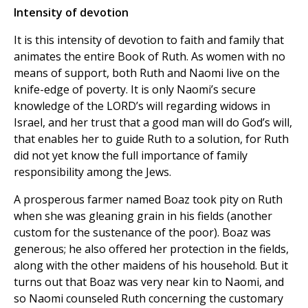
Intensity of devotion
It is this intensity of devotion to faith and family that
animates the entire Book of Ruth. As women with no
means of support, both Ruth and Naomi live on the
knife-edge of poverty. It is only Naomi’s secure
knowledge of the LORD’s will regarding widows in
Israel, and her trust that a good man will do God’s will,
that enables her to guide Ruth to a solution, for Ruth
did not yet know the full importance of family
responsibility among the Jews.
A prosperous farmer named Boaz took pity on Ruth
when she was gleaning grain in his fields (another
custom for the sustenance of the poor). Boaz was
generous; he also offered her protection in the fields,
along with the other maidens of his household. But it
turns out that Boaz was very near kin to Naomi, and
so Naomi counseled Ruth concerning the customary