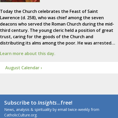
Today the Church celebrates the Feast of Saint
Lawrence (d. 258), who was chief among the seven
deacons who served the Roman Church during the mid-
third century. The young cleric held a position of great
trust, caring for the goods of the Church and
distributing its alms among the poor. He was arrested…
Learn more about this day.
August Calendar ›
Subscribe to
Insights
...free!
News, analysis & spirituality by email twice-weekly from
CatholicCulture.org.