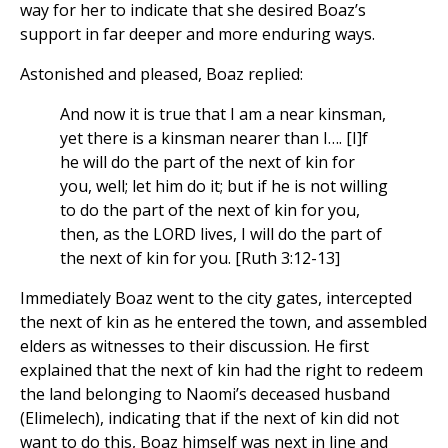
way for her to indicate that she desired Boaz’s
support in far deeper and more enduring ways.
Astonished and pleased, Boaz replied:
And now it is true that I am a near kinsman,
yet there is a kinsman nearer than I…. [I]f
he will do the part of the next of kin for
you, well; let him do it; but if he is not willing
to do the part of the next of kin for you,
then, as the LORD lives, I will do the part of
the next of kin for you. [Ruth 3:12-13]
Immediately Boaz went to the city gates, intercepted
the next of kin as he entered the town, and assembled
elders as witnesses to their discussion. He first
explained that the next of kin had the right to redeem
the land belonging to Naomi’s deceased husband
(Elimelech), indicating that if the next of kin did not
want to do this, Boaz himself was next in line and