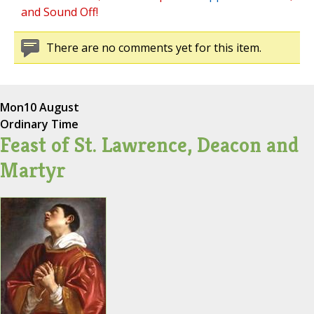
and Sound Off!
There are no comments yet for this item.
Mon
10 August
Ordinary Time
Feast of St. Lawrence, Deacon and
Martyr