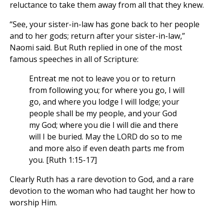
reluctance to take them away from all that they knew.
“See, your sister-in-law has gone back to her people
and to her gods; return after your sister-in-law,”
Naomi said. But Ruth replied in one of the most
famous speeches in all of Scripture:
Entreat me not to leave you or to return
from following you; for where you go, I will
go, and where you lodge I will lodge; your
people shall be my people, and your God
my God; where you die I will die and there
will I be buried. May the LORD do so to me
and more also if even death parts me from
you. [Ruth 1:15-17]
Clearly Ruth has a rare devotion to God, and a rare
devotion to the woman who had taught her how to
worship Him.