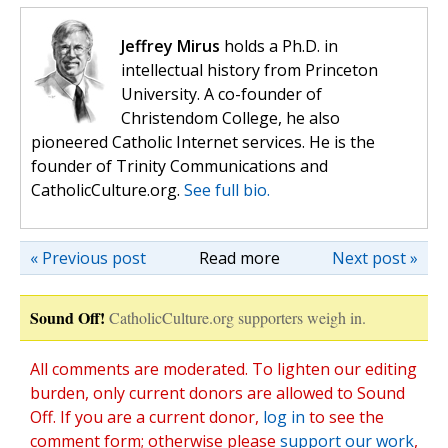
Jeffrey Mirus
holds a Ph.D. in
intellectual history from Princeton
University. A co-founder of
Christendom College, he also
pioneered Catholic Internet services. He is the
founder of Trinity Communications and
CatholicCulture.org.
See full bio.
« Previous post
Read more
Next post »
Sound Off!
CatholicCulture.org supporters weigh in.
All comments are moderated. To lighten our editing
burden, only current donors are allowed to Sound
Off. If you are a current donor,
log in
to see the
comment form; otherwise please
support our work
,