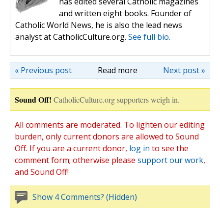
has edited several Catholic magazines
and written eight books. Founder of
Catholic World News, he is also the lead news
analyst at CatholicCulture.org.
See full bio.
« Previous post
Read more
Next post »
Sound Off!
CatholicCulture.org supporters weigh in.
All comments are moderated. To lighten our editing
burden, only current donors are allowed to Sound
Off. If you are a current donor,
log in
to see the
comment form; otherwise please
support our work
,
and Sound Off!
Show 4 Comments? (Hidden)