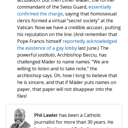
accusation. But then Elmer Mäder, the former
commandant of the Swiss Guard,
essentially
confirmed the charge
, saying that homosexual
clerics formed a virtual “secret society” at the
Vatican. Now we have a credible accuser, putting
his reputation on the line. (And remember that
Pope Francis himself
reportedly acknowledged
the existence of a gay lobby
last June.) The
powerful
sostituto
, Archbishop Becciu, has
challenged Mäder to name names. “We are
willing to listen and to take note,” the
archbishop says. Oh, how I long to believe that
he is sincere, and that if Mäder puts names on
paper, that paper will not disappear into the
files!
Phil Lawler
has been a Catholic
journalist for more than 30 years. He