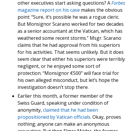
other executives start asking questions? A
Forbes
magazine report on his case
makes the obvious
point: “Sure, it’s possible he was a rogue cleric.
But Monsignor Scarano worked for two decades
as a senior accountant at the Vatican, which has
weathered some recent storms.” Msgr. Scarano
claims that he had approval from his superiors
for his activities. That seems unlikely. But it does
seem clear that either his superiors were terribly
negligent, or he enjoyed some sort of
protection. “Monsignor €500” will face trial for
his own alleged misconduct, but let’s hope the
investigation doesn’t stop there.
Earlier this month, a former member of the
Swiss Guard, speaking under condition of
anonymity,
claimed that he had been
propositioned by Vatican officials
. Okay, proves
nothing; anyone can make an anonymous