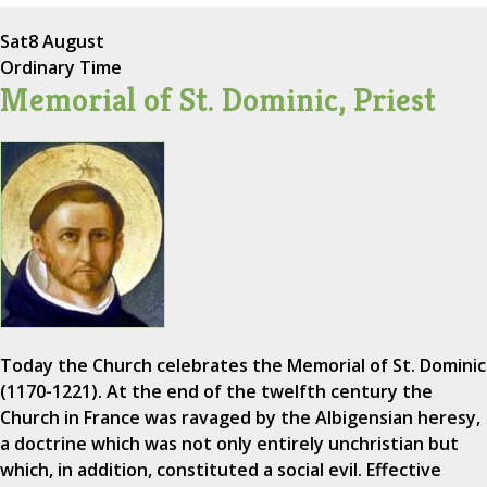
Sat
8 August
Ordinary Time
Memorial of St. Dominic, Priest
Today the Church celebrates the Memorial of St. Dominic
(1170-1221). At the end of the twelfth century the
Church in France was ravaged by the Albigensian heresy,
a doctrine which was not only entirely unchristian but
which, in addition, constituted a social evil. Effective