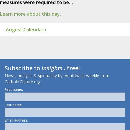
measures were required to be…
Learn more about this day.
August Calendar ›
Subscribe to
Insights
...free!
News, analysis & spirituality by email twice-weekly from
CatholicCulture.org.
First name:
Last name:
Email address: