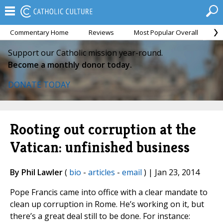
Commentary Home
Reviews
Most Popular Overall
M
Support our Catholic mission year-round.
Become a monthly donor today.
DONATE TODAY
Rooting out corruption at the
Vatican: unfinished business
By Phil Lawler
(
bio
-
articles
-
email
) | Jan 23, 2014
Pope Francis came into office with a clear mandate to
clean up corruption in Rome. He’s working on it, but
there’s a great deal still to be done. For instance: