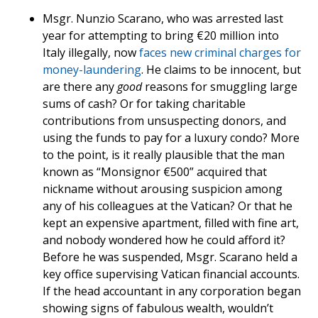
Msgr. Nunzio Scarano, who was arrested last
year for attempting to bring €20 million into
Italy illegally, now
faces new criminal charges for
money-laundering
. He claims to be innocent, but
are there any
good
reasons for smuggling large
sums of cash? Or for taking charitable
contributions from unsuspecting donors, and
using the funds to pay for a luxury condo? More
to the point, is it really plausible that the man
known as “Monsignor €500” acquired that
nickname without arousing suspicion among
any of his colleagues at the Vatican? Or that he
kept an expensive apartment, filled with fine art,
and nobody wondered how he could afford it?
Before he was suspended, Msgr. Scarano held a
key office supervising Vatican financial accounts.
If the head accountant in any corporation began
showing signs of fabulous wealth, wouldn’t