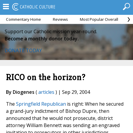
Commentary Home
Reviews
Most Popular Overall
M
Support our Catholic mission year-round.
Become a monthly donor today.
DONATE TODAY
RICO on the horizon?
By Diogenes
(
articles
) | Sep 29, 2004
The
Springfield Republican
is right: When he secured
a grand-jury indictment of Bishop Dupre, then
announced that he would not prosecute, district
attorney William Bennett was sending an engraved
invitation to prosecutors in other jurisdictions.