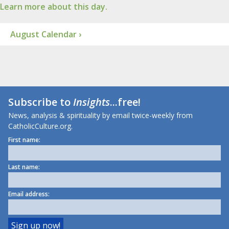
Learn more about this day.
August Calendar ›
Subscribe to
Insights
...free!
News, analysis & spirituality by email twice-weekly from
CatholicCulture.org.
First name:
Last name:
Email address: