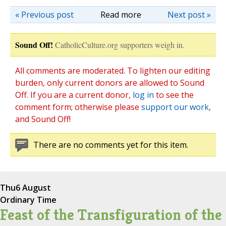
« Previous post
Read more
Next post »
Sound Off!
CatholicCulture.org supporters weigh in.
All comments are moderated. To lighten our editing
burden, only current donors are allowed to Sound
Off. If you are a current donor,
log in
to see the
comment form; otherwise please
support our work
,
and Sound Off!
There are no comments yet for this item.
Thu
6 August
Ordinary Time
Feast of the Transfiguration of the