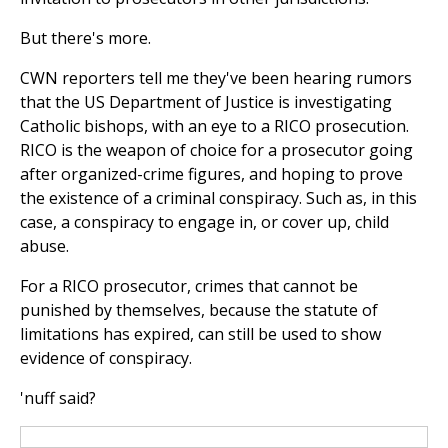
But there's more.
CWN reporters tell me they've been hearing rumors
that the US Department of Justice is investigating
Catholic bishops, with an eye to a RICO prosecution.
RICO is the weapon of choice for a prosecutor going
after organized-crime figures, and hoping to prove
the existence of a criminal conspiracy. Such as, in this
case, a conspiracy to engage in, or cover up, child
abuse.
For a RICO prosecutor, crimes that cannot be
punished by themselves, because the statute of
limitations has expired, can still be used to show
evidence of conspiracy.
'nuff said?