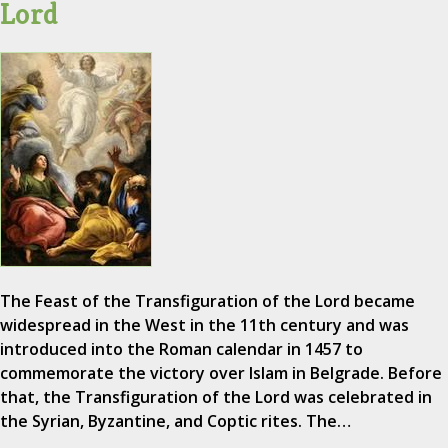
Lord
The Feast of the Transfiguration of the Lord became
widespread in the West in the 11th century and was
introduced into the Roman calendar in 1457 to
commemorate the victory over Islam in Belgrade. Before
that, the Transfiguration of the Lord was celebrated in
the Syrian, Byzantine, and Coptic rites. The…