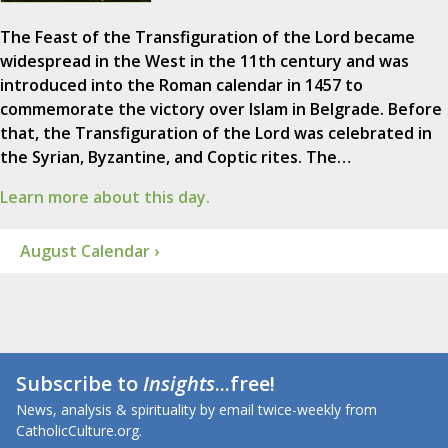
The Feast of the Transfiguration of the Lord became
widespread in the West in the 11th century and was
introduced into the Roman calendar in 1457 to
commemorate the victory over Islam in Belgrade. Before
that, the Transfiguration of the Lord was celebrated in
the Syrian, Byzantine, and Coptic rites. The…
Learn more about this day.
August Calendar ›
Subscribe to
Insights
...free!
News, analysis & spirituality by email twice-weekly from
CatholicCulture.org.