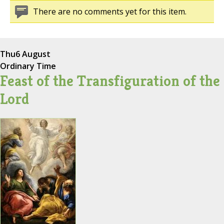
There are no comments yet for this item.
Thu
6 August
Ordinary Time
Feast of the Transfiguration of the
Lord