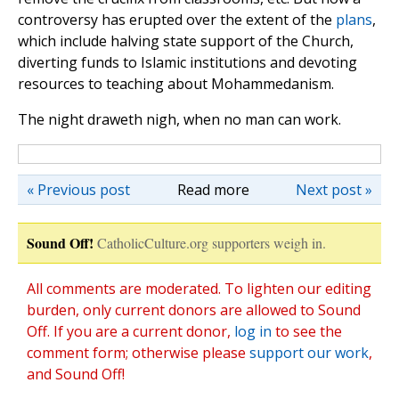
controversy has erupted over the extent of the
plans
,
which include halving state support of the Church,
diverting funds to Islamic institutions and devoting
resources to teaching about Mohammedanism.
The night draweth nigh, when no man can work.
« Previous post
Read more
Next post »
Sound Off!
CatholicCulture.org supporters weigh in.
All comments are moderated. To lighten our editing
burden, only current donors are allowed to Sound
Off. If you are a current donor,
log in
to see the
comment form; otherwise please
support our work
,
and Sound Off!