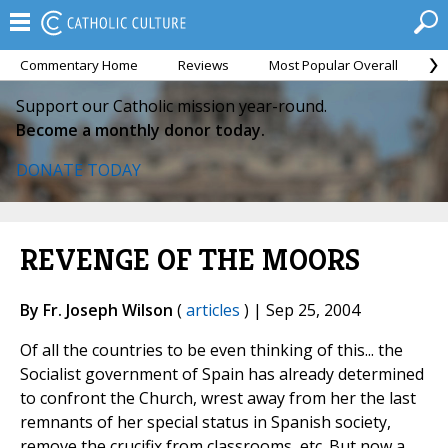
Commentary Home
Reviews
Most Popular Overall
M
Support our Catholic mission year-round.
Become a monthly donor today.
DONATE TODAY
REVENGE OF THE MOORS
By Fr. Joseph Wilson
(
articles
) | Sep 25, 2004
Of all the countries to be even thinking of this... the
Socialist government of Spain has already determined
to confront the Church, wrest away from her the last
remnants of her special status in Spanish society,
remove the crucifix from classrooms, etc. But now a