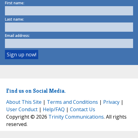
First name:
Last name:
Email address:
Find us on Social Media.
About This Site
|
Terms and Conditions
|
Privacy
|
User Conduct
|
Help/FAQ
|
Contact Us
Copyright © 2026
Trinity Communications
. All rights
reserved.