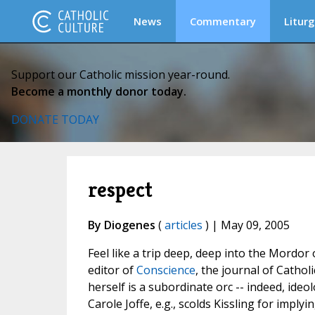
News
Commentary
Liturg
Support our Catholic mission year-round.
Become a monthly donor today.
DONATE TODAY
respect
By Diogenes
(
articles
) | May 09, 2005
Feel like a trip deep, deep into the Mordor
editor of
Conscience
, the journal of Catholi
herself is a subordinate orc -- indeed, ide
Carole Joffe, e.g., scolds Kissling for imply