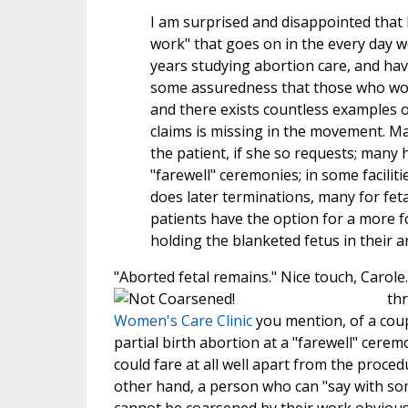
I am surprised and disappointed that
work" that goes on in the every day w
years studying abortion care, and hav
some assuredness that those who work 
and there exists countless examples of 
claims is missing in the movement. Ma
the patient, if she so requests; many 
"farewell" ceremonies; in some faciliti
does later terminations, many for feta
patients have the option for a more f
holding the blanketed fetus in their a
"Aborted fetal remains." Nice touch, Carol
th
Women's Care Clinic
you mention, of a coup
partial birth abortion at a "farewell" cere
could fare at all well apart from the proced
other hand, a person who can "say with som