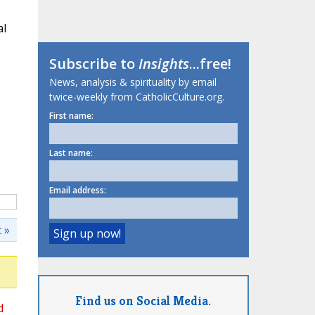
al
Subscribe to
Insights
...free!
News, analysis & spirituality by email
twice-weekly from CatholicCulture.org.
First name:
Last name:
Email address:
 »
Find us on Social Media.
d