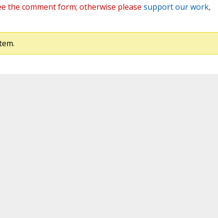
ee the comment form; otherwise please
support our work
,
tem.