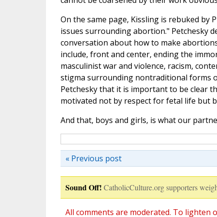
cannot be coarsened by their work obviously
On the same page, Kissling is rebuked by P
issues surrounding abortion." Petchesky dec
conversation about how to make abortions 
include, front and center, ending the immor
masculinist war and violence, racism, con
stigma surrounding nontraditional forms of 
Petchesky that it is important to be clear
motivated not by respect for fetal life but
And that, boys and girls, is what our part
« Previous post
Sound Off!
CatholicCulture.org supporters weigh
All comments are moderated. To lighten o