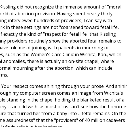
 Kissling did not recognize the immense amount of "moral
orld of abortion provision. Having spent nearly thirty
ing interviewed hundreds of providers, I can say with
in these settings are not "coarsened toward fetal life,"
exactly the kind of "respect for fetal life" that Kissling
ny providers routinely show the aborted fetal remains to
have told me of joining with patients in mourning or
es, such as the Women's Care Clinic in Wichita, Kan., which
l anomalies, there is actually an on-site chapel, where
ormal mourning after the abortion, which can include
rms.
e. Your respect comes shining through your prose.
And shini
rough my computer screen comes an image from Wichita's
le standing in the chapel holding the blanketed result of a
mony -- an odd wish, as most of us can't see how the honoree
ure that turned her from a baby into ... fetal remains. On the
e assuredness" that the "providers" of 40 million cadavers