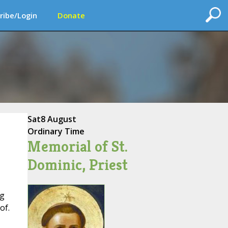
ribe/Login
Donate
Sat
8 August
Ordinary Time
Memorial of St.
Dominic, Priest
ng
of.