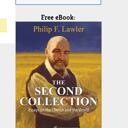
Free eBook: