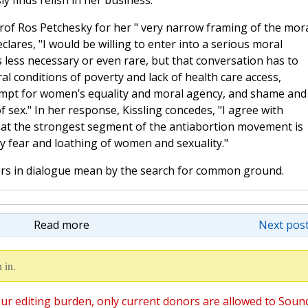
 finds relish in her business.
rof Ros Petchesky for her " very narrow framing of the mor
lares, "I would be willing to enter into a serious moral
less necessary or even rare, but that conversation has to
al conditions of poverty and lack of health care access,
tempt for women’s equality and moral agency, and shame and
sex." In her response, Kissling concedes, "I agree with
 that the strongest segment of the antiabortion movement is
 by fear and loathing of women and sexuality."
ners in dialogue mean by the search for common ground.
Read more
Next post
 in.
ur editing burden, only current donors are allowed to Soun