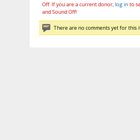
Off. If you are a current donor,
log in
to s
and Sound Off!
There are no comments yet for this i