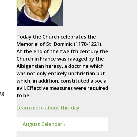
Today the Church celebrates the
Memorial of St. Dominic (1170-1221).
At the end of the twelfth century the
Church in France was ravaged by the
Albigensian heresy, a doctrine which
was not only entirely unchristian but
which, in addition, constituted a social
evil. Effective measures were required
ng
to be…
Learn more about this day.
August Calendar ›