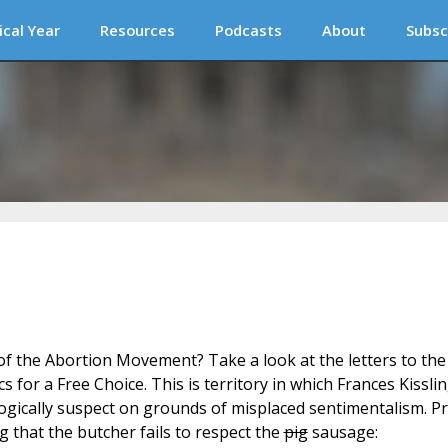
ical Year
Resources
Podcasts
About
Subsc
 of the Abortion Movement? Take a look at the letters to the
cs for a Free Choice. This is territory in which Frances Kissli
ologically suspect on grounds of misplaced sentimentalism. Pr
ing that the butcher fails to respect the
pig
sausage: