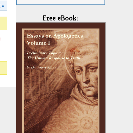
 »
Free eBook:
d