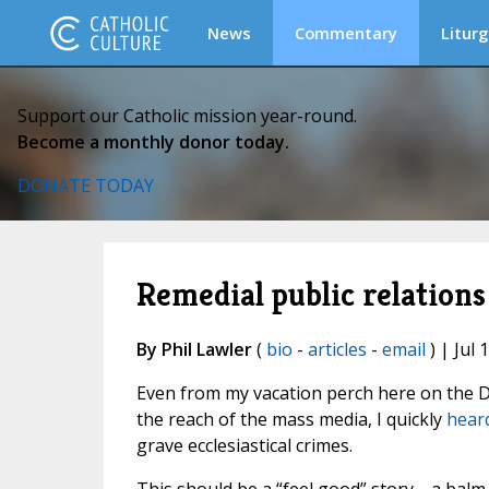
News
Commentary
Liturg
Support our Catholic mission year-round.
Become a monthly donor today.
DONATE TODAY
Remedial public relations 
By Phil Lawler
(
bio
-
articles
-
email
) | Jul 
Even from my vacation perch here on the Di
the reach of the mass media, I quickly
heard
grave ecclesiastical crimes.