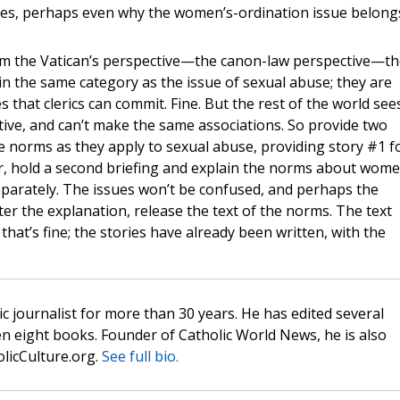
cies, perhaps even why the women’s-ordination issue belong
 From the Vatican’s perspective—the canon-law perspective—th
n the same category as the issue of sexual abuse; they are
that clerics can commit. Fine. But the rest of the world see
tive, and can’t make the same associations. So provide two
the norms as they apply to sexual abuse, providing story #1 f
er, hold a second briefing and explain the norms about wome
separately. The issues won’t be confused, and perhaps the
fter the explanation, release the text of the norms. The text
that’s fine; the stories have already been written, with the
c journalist for more than 30 years. He has edited several
n eight books. Founder of Catholic World News, he is also
olicCulture.org.
See full bio.