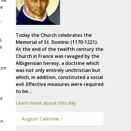
 be
re
y
.
Today the Church celebrates the
s
Memorial of St. Dominic (1170-1221).
e
At the end of the twelfth century the
Church in France was ravaged by the
Albigensian heresy, a doctrine which
 on
was not only entirely unchristian but
which, in addition, constituted a social
evil. Effective measures were required
to be…
ls
Learn more about this day.
August Calendar ›
on