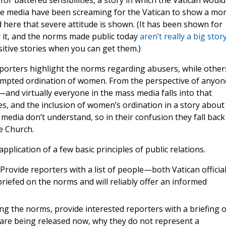
or battered sensibilities, a story in which the Vatican would
the media have been screaming for the Vatican to show a mo
d here that severe attitude is shown. (It has been shown for
 it, and the norms made public today
aren’t really a big stor
sitive stories when you can get them.)
porters highlight the norms regarding abusers, while other
empted ordination of women. From the perspective of anyon
—and virtually everyone in the mass media falls into that
s, and the inclusion of women’s ordination in a story about
media don’t understand, so in their confusion they fall back
he Church.
pplication of a few basic principles of public relations.
Provide reporters with a list of people—both Vatican officia
riefed on the norms and will reliably offer an informed
ing the norms, provide interested reporters with a briefing 
 are being released now, why they do not represent a