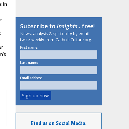
s in
e
Subscribe to
Insights
...free!
s
News, analysis & spirituality by email
twice-weekly from CatholicCulture.org.
or
First name:
n’s
Last name:
Email address:
Find us on Social Media.