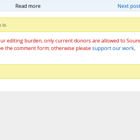
Read more
Next post
 in.
ur editing burden, only current donors are allowed to Soun
ee the comment form; otherwise please
support our work
,