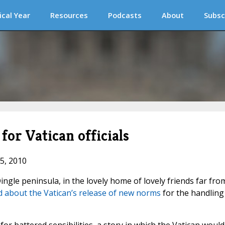
ical Year
Resources
Podcasts
About
Subsc
for Vatican officials
15, 2010
ngle peninsula, in the lovely home of lovely friends far fro
 about the Vatican’s release of new norms
for the handling