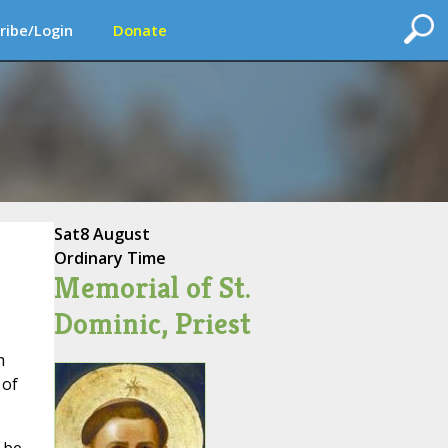
ribe/Login
Donate
Sat
8 August
Ordinary Time
Memorial of St.
Dominic, Priest
m
 of