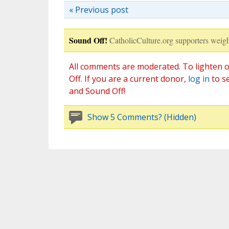
« Previous post
Sound Off!
CatholicCulture.org supporters weigh
All comments are moderated. To lighten o
Off. If you are a current donor,
log in
to s
and Sound Off!
Show 5 Comments? (Hidden)