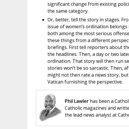
significant change from existing poli
the same category.
Or, better, tell the story in stages.
issue of women’s ordination belongs i
both among the most serious offenses 
these things from a different perspec
briefings. First tell reporters about 
the headlines. Then, a day or two lat
ordination. That story will then run 
stories won’t be so sarcastic. Then, a
might not then rate a news story, but 
Vatican furnishing the perspective.
Phil Lawler
has been a Catholi
Catholic magazines and writte
the lead news analyst at Cath