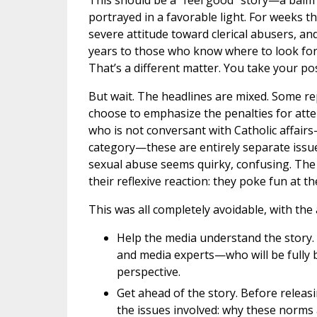
This should be a “feel good” story—a balm f
portrayed in a favorable light. For weeks 
severe attitude toward clerical abusers, an
years to those who know where to look for
That’s a different matter. You take your po
But wait. The headlines are mixed. Some re
choose to emphasize the penalties for att
who is not conversant with Catholic affairs
category—these are entirely separate issue
sexual abuse seems quirky, confusing. The 
their reflexive reaction: they poke fun at t
This was all completely avoidable, with the a
Help the media understand the story. 
and media experts—who will be fully b
perspective.
Get ahead of the story. Before releas
the issues involved: why these norms