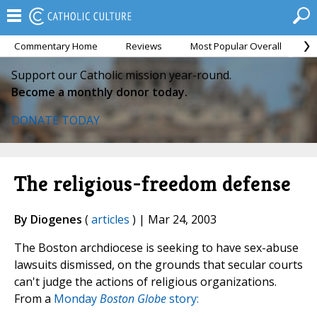
Commentary Home
Reviews
Most Popular Overall
M
Support our Catholic mission year-round.
Become a monthly donor today.
DONATE TODAY
The religious-freedom defense
By Diogenes
(
articles
) | Mar 24, 2003
The Boston archdiocese is seeking to have sex-abuse
lawsuits dismissed, on the grounds that secular courts
can't judge the actions of religious organizations.
From a
Monday
Boston Globe
story: