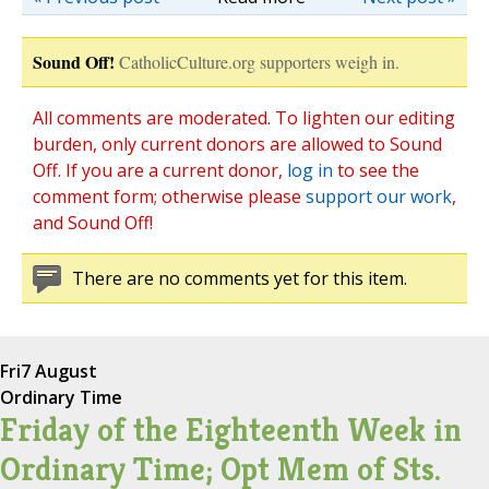
Sound Off!
CatholicCulture.org supporters weigh in.
All comments are moderated. To lighten our editing
burden, only current donors are allowed to Sound
Off. If you are a current donor,
log in
to see the
comment form; otherwise please
support our work
,
and Sound Off!
There are no comments yet for this item.
Fri
7 August
Ordinary Time
Friday of the Eighteenth Week in
Ordinary Time; Opt Mem of Sts.