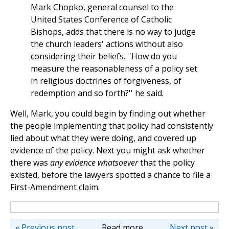
Mark Chopko, general counsel to the
United States Conference of Catholic
Bishops, adds that there is no way to judge
the church leaders' actions without also
considering their beliefs. ''How do you
measure the reasonableness of a policy set
in religious doctrines of forgiveness, of
redemption and so forth?'' he said.
Well, Mark, you could begin by finding out whether
the people implementing that policy had consistently
lied about what they were doing, and covered up
evidence of the policy. Next you might ask whether
there was
any evidence whatsoever
that the policy
existed, before the lawyers spotted a chance to file a
First-Amendment claim.
« Previous post
Read more
Next post »