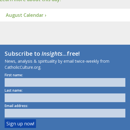
August Calendar ›
Subscribe to
Insights
...free!
News, analysis & spirituality by email twice-weekly from
CatholicCulture.org.
First name:
Last name:
Email address: