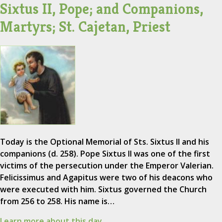
Sixtus II, Pope; and Companions,
Martyrs; St. Cajetan, Priest
Today is the Optional Memorial of Sts. Sixtus II and his
companions (d. 258). Pope Sixtus II was one of the first
victims of the persecution under the Emperor Valerian.
Felicissimus and Agapitus were two of his deacons who
were executed with him. Sixtus governed the Church
from 256 to 258. His name is…
Learn more about this day.