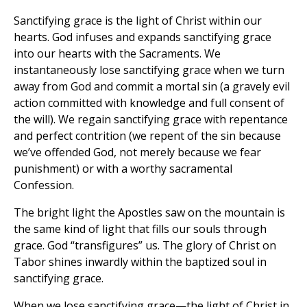
Sanctifying grace is the light of Christ within our
hearts. God infuses and expands sanctifying grace
into our hearts with the Sacraments. We
instantaneously lose sanctifying grace when we turn
away from God and commit a mortal sin (a gravely evil
action committed with knowledge and full consent of
the will). We regain sanctifying grace with repentance
and perfect contrition (we repent of the sin because
we’ve offended God, not merely because we fear
punishment) or with a worthy sacramental
Confession.
The bright light the Apostles saw on the mountain is
the same kind of light that fills our souls through
grace. God “transfigures” us. The glory of Christ on
Tabor shines inwardly within the baptized soul in
sanctifying grace.
When we lose sanctifying grace—the light of Christ in