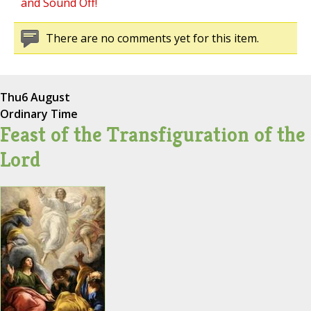
and Sound Off!
There are no comments yet for this item.
Thu
6 August
Ordinary Time
Feast of the Transfiguration of the
Lord