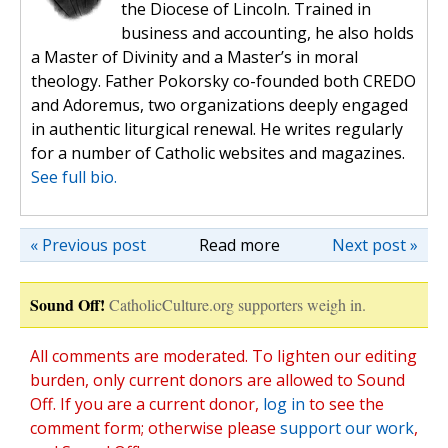
the Diocese of Lincoln. Trained in
business and accounting, he also holds
a Master of Divinity and a Master’s in moral
theology. Father Pokorsky co-founded both CREDO
and Adoremus, two organizations deeply engaged
in authentic liturgical renewal. He writes regularly
for a number of Catholic websites and magazines.
See full bio.
« Previous post
Read more
Next post »
Sound Off!
CatholicCulture.org supporters weigh in.
All comments are moderated. To lighten our editing
burden, only current donors are allowed to Sound
Off. If you are a current donor,
log in
to see the
comment form; otherwise please
support our work
,