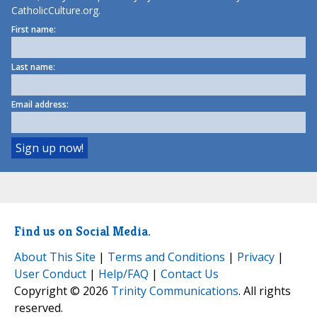
CatholicCulture.org.
First name:
Last name:
Email address:
Find us on Social Media.
About This Site
|
Terms and Conditions
|
Privacy
|
User Conduct
|
Help/FAQ
|
Contact Us
Copyright © 2026
Trinity Communications
. All rights
reserved.