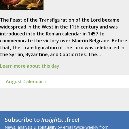
The Feast of the Transfiguration of the Lord became
widespread in the West in the 11th century and was
introduced into the Roman calendar in 1457 to
commemorate the victory over Islam in Belgrade. Before
that, the Transfiguration of the Lord was celebrated in
the Syrian, Byzantine, and Coptic rites. The…
Learn more about this day.
August Calendar ›
Subscribe to
Insights
...free!
News, analysis & spirituality by email twice-weekly from