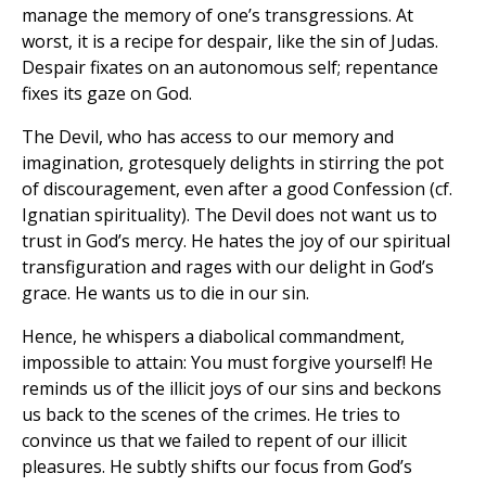
manage the memory of one’s transgressions. At
worst, it is a recipe for despair, like the sin of Judas.
Despair fixates on an autonomous self; repentance
fixes its gaze on God.
The Devil, who has access to our memory and
imagination, grotesquely delights in stirring the pot
of discouragement, even after a good Confession (cf.
Ignatian spirituality). The Devil does not want us to
trust in God’s mercy. He hates the joy of our spiritual
transfiguration and rages with our delight in God’s
grace. He wants us to die in our sin.
Hence, he whispers a diabolical commandment,
impossible to attain: You must forgive yourself! He
reminds us of the illicit joys of our sins and beckons
us back to the scenes of the crimes. He tries to
convince us that we failed to repent of our illicit
pleasures. He subtly shifts our focus from God’s