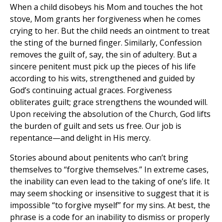
When a child disobeys his Mom and touches the hot
stove, Mom grants her forgiveness when he comes
crying to her. But the child needs an ointment to treat
the sting of the burned finger. Similarly, Confession
removes the guilt of, say, the sin of adultery. But a
sincere penitent must pick up the pieces of his life
according to his wits, strengthened and guided by
God’s continuing actual graces. Forgiveness
obliterates guilt; grace strengthens the wounded will.
Upon receiving the absolution of the Church, God lifts
the burden of guilt and sets us free. Our job is
repentance—and delight in His mercy.
Stories abound about penitents who can’t bring
themselves to “forgive themselves.” In extreme cases,
the inability can even lead to the taking of one’s life. It
may seem shocking or insensitive to suggest that it is
impossible “to forgive myself” for my sins. At best, the
phrase is a code for an inability to dismiss or properly