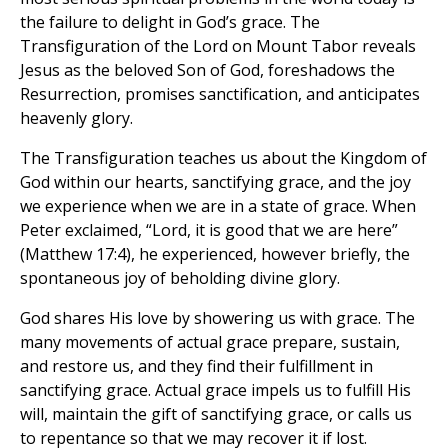
the failure to delight in God’s grace. The
Transfiguration of the Lord on Mount Tabor reveals
Jesus as the beloved Son of God, foreshadows the
Resurrection, promises sanctification, and anticipates
heavenly glory.
The Transfiguration teaches us about the Kingdom of
God within our hearts, sanctifying grace, and the joy
we experience when we are in a state of grace. When
Peter exclaimed, “Lord, it is good that we are here”
(Matthew 17:4), he experienced, however briefly, the
spontaneous joy of beholding divine glory.
God shares His love by showering us with grace. The
many movements of actual grace prepare, sustain,
and restore us, and they find their fulfillment in
sanctifying grace. Actual grace impels us to fulfill His
will, maintain the gift of sanctifying grace, or calls us
to repentance so that we may recover it if lost.