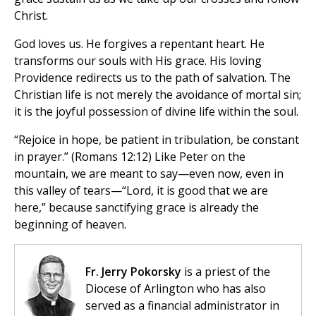
Christ.
God loves us. He forgives a repentant heart. He
transforms our souls with His grace. His loving
Providence redirects us to the path of salvation. The
Christian life is not merely the avoidance of mortal sin;
it is the joyful possession of divine life within the soul.
“Rejoice in hope, be patient in tribulation, be constant
in prayer.” (Romans 12:12) Like Peter on the
mountain, we are meant to say—even now, even in
this valley of tears—“Lord, it is good that we are
here,” because sanctifying grace is already the
beginning of heaven.
Fr. Jerry Pokorsky
is a priest of the
Diocese of Arlington who has also
served as a financial administrator in