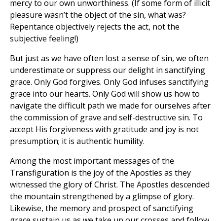
mercy to our own unworthiness. (If some form of illicit
pleasure wasn’t the object of the sin, what was?
Repentance objectively rejects the act, not the
subjective feeling!)
But just as we have often lost a sense of sin, we often
underestimate or suppress our delight in sanctifying
grace. Only God forgives. Only God infuses sanctifying
grace into our hearts. Only God will show us how to
navigate the difficult path we made for ourselves after
the commission of grave and self-destructive sin. To
accept His forgiveness with gratitude and joy is not
presumption; it is authentic humility.
Among the most important messages of the
Transfiguration is the joy of the Apostles as they
witnessed the glory of Christ. The Apostles descended
the mountain strengthened by a glimpse of glory.
Likewise, the memory and prospect of sanctifying
grace sustain us as we take up our crosses and follow