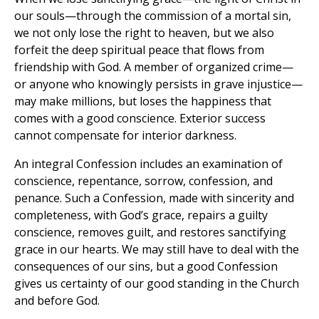
our souls—through the commission of a mortal sin,
we not only lose the right to heaven, but we also
forfeit the deep spiritual peace that flows from
friendship with God. A member of organized crime—
or anyone who knowingly persists in grave injustice—
may make millions, but loses the happiness that
comes with a good conscience. Exterior success
cannot compensate for interior darkness.
An integral Confession includes an examination of
conscience, repentance, sorrow, confession, and
penance. Such a Confession, made with sincerity and
completeness, with God’s grace, repairs a guilty
conscience, removes guilt, and restores sanctifying
grace in our hearts. We may still have to deal with the
consequences of our sins, but a good Confession
gives us certainty of our good standing in the Church
and before God.