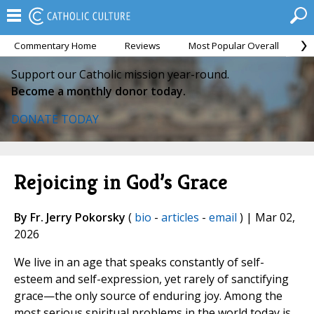
Commentary Home
Reviews
Most Popular Overall
M
Support our Catholic mission year-round.
Become a monthly donor today.
DONATE TODAY
Rejoicing in God’s Grace
By Fr. Jerry Pokorsky
(
bio
-
articles
-
email
) | Mar 02,
2026
We live in an age that speaks constantly of self-
esteem and self-expression, yet rarely of sanctifying
grace—the only source of enduring joy. Among the
most serious spiritual problems in the world today is