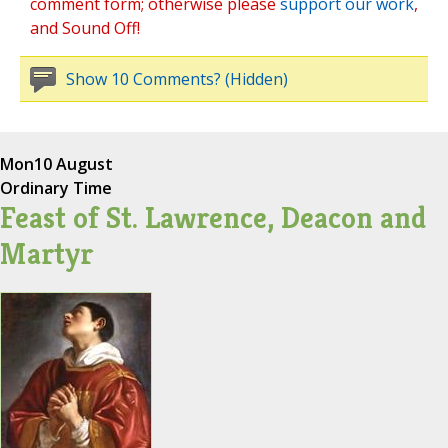
comment form; otherwise please
support our work
,
and Sound Off!
Show 10 Comments? (Hidden)
Mon
10 August
Ordinary Time
Feast of St. Lawrence, Deacon and
Martyr