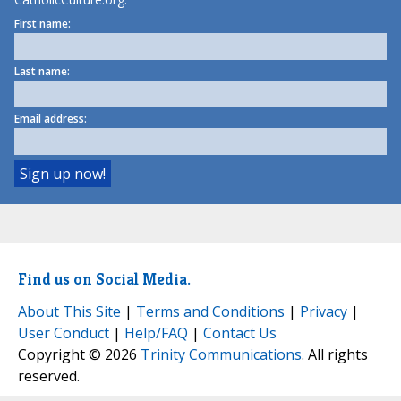
First name:
Last name:
Email address:
Find us on Social Media.
About This Site
|
Terms and Conditions
|
Privacy
|
User Conduct
|
Help/FAQ
|
Contact Us
Copyright © 2026
Trinity Communications
. All rights
reserved.