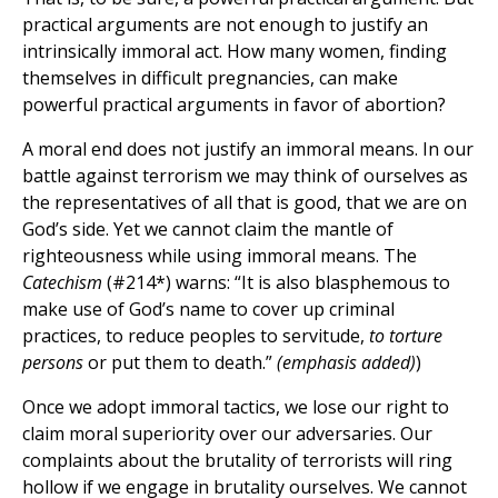
practical arguments are not enough to justify an
intrinsically immoral act. How many women, finding
themselves in difficult pregnancies, can make
powerful practical arguments in favor of abortion?
A moral end does not justify an immoral means. In our
battle against terrorism we may think of ourselves as
the representatives of all that is good, that we are on
God’s side. Yet we cannot claim the mantle of
righteousness while using immoral means. The
Catechism
(#214*) warns: “It is also blasphemous to
make use of God’s name to cover up criminal
practices, to reduce peoples to servitude,
to torture
persons
or put them to death.”
(emphasis added)
)
Once we adopt immoral tactics, we lose our right to
claim moral superiority over our adversaries. Our
complaints about the brutality of terrorists will ring
hollow if we engage in brutality ourselves. We cannot