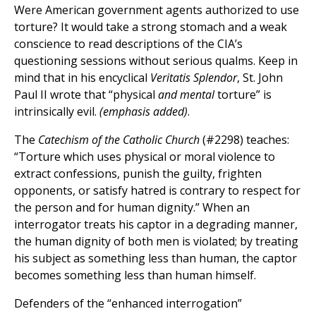
Were American government agents authorized to use
torture? It would take a strong stomach and a weak
conscience to read descriptions of the CIA’s
questioning sessions without serious qualms. Keep in
mind that in his encyclical
Veritatis Splendor
, St. John
Paul II wrote that “physical
and mental
torture” is
intrinsically evil.
(emphasis added)
.
The
Catechism of the Catholic Church
(#2298) teaches:
“Torture which uses physical or moral violence to
extract confessions, punish the guilty, frighten
opponents, or satisfy hatred is contrary to respect for
the person and for human dignity.” When an
interrogator treats his captor in a degrading manner,
the human dignity of both men is violated; by treating
his subject as something less than human, the captor
becomes something less than human himself.
Defenders of the “enhanced interrogation”