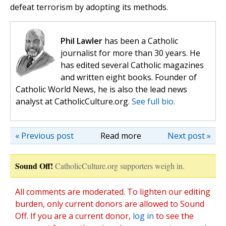
defeat terrorism by adopting its methods.
Phil Lawler
has been a Catholic
journalist for more than 30 years. He
has edited several Catholic magazines
and written eight books. Founder of
Catholic World News, he is also the lead news
analyst at CatholicCulture.org.
See full bio.
« Previous post
Read more
Next post »
Sound Off!
CatholicCulture.org supporters weigh in.
All comments are moderated. To lighten our editing
burden, only current donors are allowed to Sound
Off. If you are a current donor,
log in
to see the