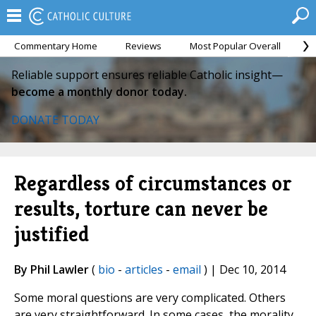
Commentary Home
Reviews
Most Popular Overall
M
Reliable support ensures reliable Catholic insight—
become a monthly donor today.
DONATE TODAY
Regardless of circumstances or
results, torture can never be
justified
By Phil Lawler
(
bio
-
articles
-
email
) | Dec 10, 2014
Some moral questions are very complicated. Others
are very straightforward. In some cases, the morality