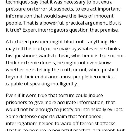
techniques say that it was necessary to put extra
pressure on terrorist suspects, to extract important
information that would save the lives of innocent
people. That is a powerful, practical argument. But is
it true? Expert interrogators question that premise.
A tortured prisoner might blurt out… anything. He
may tell the truth, or he may say whatever he thinks
his questioner wants to hear, whether it is true or not.
Under extreme duress, he might not even know
whether he is telling the truth or not; when pushed
beyond their endurance, most people become
less
capable of speaking intelligently.
Even if it were true that torture could induce
prisoners to give more accurate information, that
would not be enough to justify an intrinsically evil act.
Some defense experts claim that “enhanced
interrogation” helped to ward off terrorist attacks.
That is, to be sure, a powerful practical argument. But