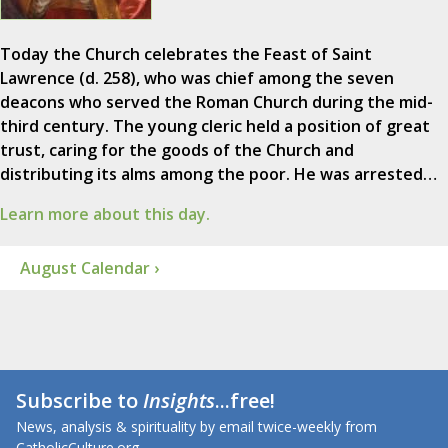
Today the Church celebrates the Feast of Saint
Lawrence (d. 258), who was chief among the seven
deacons who served the Roman Church during the mid-
third century. The young cleric held a position of great
trust, caring for the goods of the Church and
distributing its alms among the poor. He was arrested…
Learn more about this day.
August Calendar ›
Subscribe to
Insights
...free!
News, analysis & spirituality by email twice-weekly from
CatholicCulture.org.