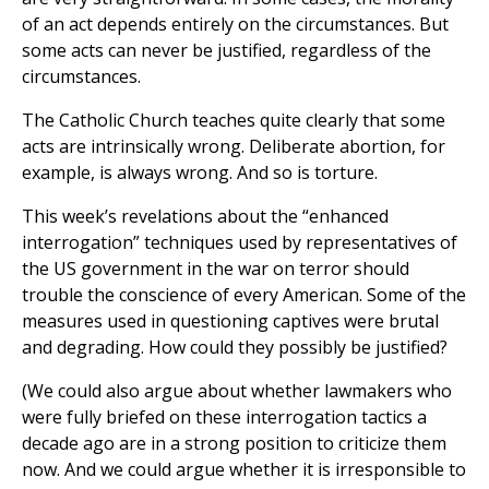
of an act depends entirely on the circumstances. But
some acts can never be justified, regardless of the
circumstances.
The Catholic Church teaches quite clearly that some
acts are intrinsically wrong. Deliberate abortion, for
example, is always wrong. And so is torture.
This week’s revelations about the “enhanced
interrogation” techniques used by representatives of
the US government in the war on terror should
trouble the conscience of every American. Some of the
measures used in questioning captives were brutal
and degrading. How could they possibly be justified?
(We could also argue about whether lawmakers who
were fully briefed on these interrogation tactics a
decade ago are in a strong position to criticize them
now. And we could argue whether it is irresponsible to