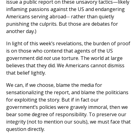
issue a public report on these unsavory tactics—likely
inflaming passions against the US and endangering
Americans serving abroad-- rather than quietly
punishing the culprits. But those are debates for
another day.)
In light of this week’s revelations, the burden of proof
is on those who contend that agents of the US
government did
not
use torture. The world at large
believes that they did. We Americans cannot dismiss
that belief lightly.
We can, if we choose, blame the media for
sensationalizing the report, and blame the politicians
for exploiting the story. But if in fact our
government’s policies were gravely immoral, then we
bear some degree of responsibility. To preserve our
integrity (not to mention our souls), we must face that
question directly.