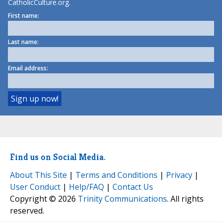
CatholicCulture.org.
First name:
Last name:
Email address:
Find us on Social Media.
About This Site
|
Terms and Conditions
|
Privacy
|
User Conduct
|
Help/FAQ
|
Contact Us
Copyright © 2026
Trinity Communications
. All rights
reserved.