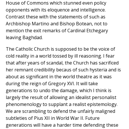
House of Commons which stunned even policy
opponents with its eloquence and intelligence.
Contrast these with the statements of such as
Archbishop Martino and Bishop Botean, not to
mention the exit remarks of Cardinal Etchegary
leaving Baghdad.
The Catholic Church is supposed to be the voice of
cold reality in a world tossed by ill reasoning. I fear
that after years of scandal, the Church has sacrificed
her remnant credibility becaus of such hysteria and is
about as significant in the world theatre as it was
during the reign of Gregory XVI. It will take
generations to undo the damage, which I think is
largely the result of allowing an idealist personalist
phenomenology to supplant a realist epistemology.
We are scrambling to defend the unfairly maligned
subtleties of Pius XII in World War II. Future
generations will have a harder time defending these