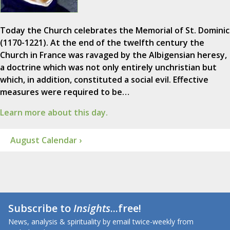
Today the Church celebrates the Memorial of St. Dominic
(1170-1221). At the end of the twelfth century the
Church in France was ravaged by the Albigensian heresy,
a doctrine which was not only entirely unchristian but
which, in addition, constituted a social evil. Effective
measures were required to be…
Learn more about this day.
August Calendar ›
Subscribe to
Insights
...free!
News, analysis & spirituality by email twice-weekly from