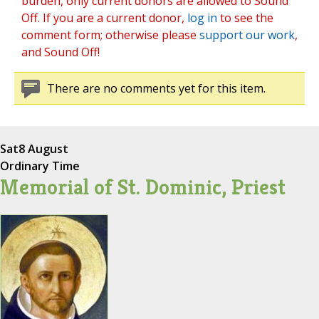
burden, only current donors are allowed to Sound
Off. If you are a current donor,
log in
to see the
comment form; otherwise please
support our work
,
and Sound Off!
There are no comments yet for this item.
Sat
8 August
Ordinary Time
Memorial of St. Dominic, Priest