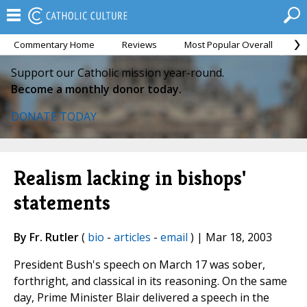
Commentary Home
Reviews
Most Popular Overall
M
Support our Catholic mission year-round.
Become a monthly donor today.
DONATE TODAY
Realism lacking in bishops'
statements
By Fr. Rutler
(
bio
-
articles
-
email
) | Mar 18, 2003
President Bush's speech on March 17 was sober,
forthright, and classical in its reasoning. On the same
day, Prime Minister Blair delivered a speech in the