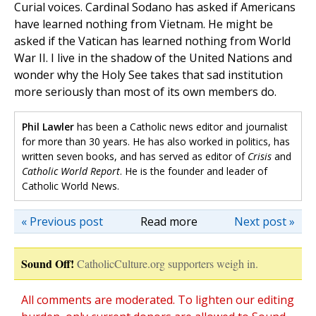
Curial voices. Cardinal Sodano has asked if Americans
have learned nothing from Vietnam. He might be
asked if the Vatican has learned nothing from World
War II. I live in the shadow of the United Nations and
wonder why the Holy See takes that sad institution
more seriously than most of its own members do.
Phil Lawler
has been a Catholic news editor and journalist
for more than 30 years. He has also worked in politics, has
written seven books, and has served as editor of
Crisis
and
Catholic World Report
. He is the founder and leader of
Catholic World News.
« Previous post
Read more
Next post »
Sound Off!
CatholicCulture.org supporters weigh in.
All comments are moderated. To lighten our editing