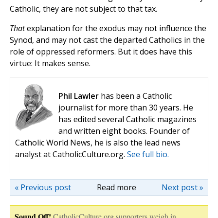
Catholic, they are not subject to that tax.
That
explanation for the exodus may not influence the
Synod, and may not cast the departed Catholics in the
role of oppressed reformers. But it does have this
virtue: It makes sense.
Phil Lawler
has been a Catholic
journalist for more than 30 years. He
has edited several Catholic magazines
and written eight books. Founder of
Catholic World News, he is also the lead news
analyst at CatholicCulture.org.
See full bio.
« Previous post
Read more
Next post »
Sound Off!
CatholicCulture.org supporters weigh in.