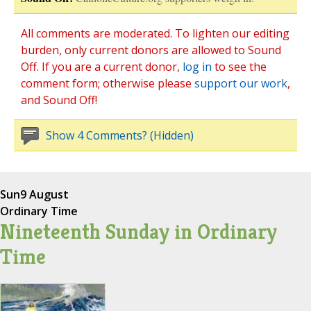
All comments are moderated. To lighten our editing
burden, only current donors are allowed to Sound
Off. If you are a current donor,
log in
to see the
comment form; otherwise please
support our work
,
and Sound Off!
Show 4 Comments? (Hidden)
Sun
9 August
Ordinary Time
Nineteenth Sunday in Ordinary
Time