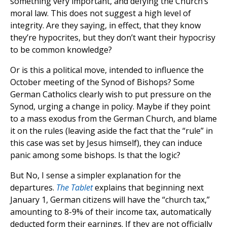
something very important, and defying the Church’s
moral law. This does not suggest a high level of
integrity. Are they saying, in effect, that they know
they’re hypocrites, but they don’t want their hypocrisy
to be common knowledge?
Or is this a political move, intended to influence the
October meeting of the Synod of Bishops? Some
German Catholics clearly wish to put pressure on the
Synod, urging a change in policy. Maybe if they point
to a mass exodus from the German Church, and blame
it on the rules (leaving aside the fact that the “rule” in
this case was set by Jesus himself), they can induce
panic among some bishops. Is that the logic?
But No, I sense a simpler explanation for the
departures.
The Tablet
explains that beginning next
January 1, German citizens will have the “church tax,”
amounting to 8-9% of their income tax, automatically
deducted form their earnings. If they are not officially