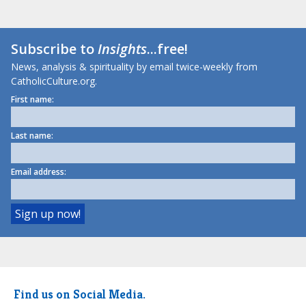
Subscribe to
Insights
...free!
News, analysis & spirituality by email twice-weekly from
CatholicCulture.org.
First name:
Last name:
Email address:
Find us on Social Media.