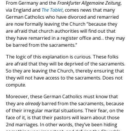
From Germany and the
Frankfurter Allgemaine Zeitung
,
via England and
The Tablet
, comes news that many
German Catholics who have divorced and remarried
are now formally leaving the Church “because they
are afraid that church authorities will find out that
they have remarried in a register office and… they may
be barred from the sacraments.”
The logic of this explanation is curious. These folks
are afraid that they will be deprived of the sacraments.
So they are leaving the Church, thereby ensuring that
they will not have access to the sacraments. Does not
compute.
Moreover, these German Catholics must know that
they are
already
barred from the sacraments, because
of their irregular marital situations. Their fear, on the
face of it, is that their pastors will learn about those
2nd marriages. In other words, they’ve been hiding