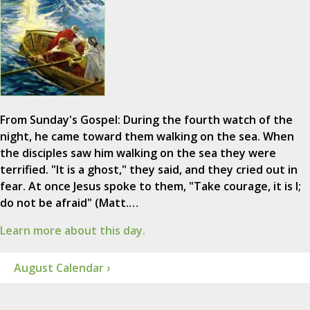
From Sunday's Gospel: During the fourth watch of the
night, he came toward them walking on the sea. When
the disciples saw him walking on the sea they were
terrified. "It is a ghost," they said, and they cried out in
fear. At once Jesus spoke to them, "Take courage, it is I;
do not be afraid" (Matt.…
Learn more about this day.
August Calendar ›