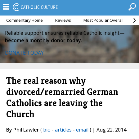
Commentary Home
Reviews
Most Popular Overall
M
Reliable support ensures reliable Catholic insight—
become a monthly donor today.
DONATE TODAY
The real reason why
divorced/remarried German
Catholics are leaving the
Church
By Phil Lawler
(
bio
-
articles
-
email
) | Aug 22, 2014