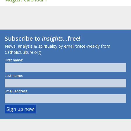
Subscribe to
Insights
...free!
News, analysis & spirituality by email twice-weekly from
CatholicCulture.org.
First name:
Last name:
Email address: