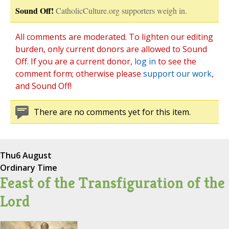
Sound Off!
CatholicCulture.org supporters weigh in.
All comments are moderated. To lighten our editing
burden, only current donors are allowed to Sound
Off. If you are a current donor,
log in
to see the
comment form; otherwise please
support our work
,
and Sound Off!
There are no comments yet for this item.
Thu
6 August
Ordinary Time
Feast of the Transfiguration of the
Lord