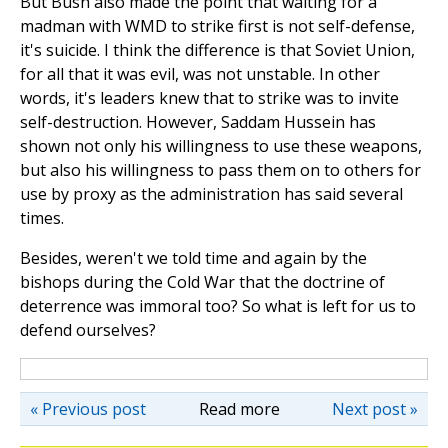
But Bush also made the point that waiting for a
madman with WMD to strike first is not self-defense,
it's suicide. I think the difference is that Soviet Union,
for all that it was evil, was not unstable. In other
words, it's leaders knew that to strike was to invite
self-destruction. However, Saddam Hussein has
shown not only his willingness to use these weapons,
but also his willingness to pass them on to others for
use by proxy as the administration has said several
times.
Besides, weren't we told time and again by the
bishops during the Cold War that the doctrine of
deterrence was immoral too? So what is left for us to
defend ourselves?
« Previous post
Read more
Next post »