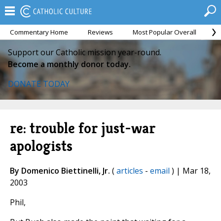
Commentary Home
Reviews
Most Popular Overall
M
Support our Catholic mission year-round.
Become a monthly donor today.
DONATE TODAY
re: trouble for just-war
apologists
By Domenico Biettinelli, Jr.
(
articles
-
email
) | Mar 18,
2003
Phil,