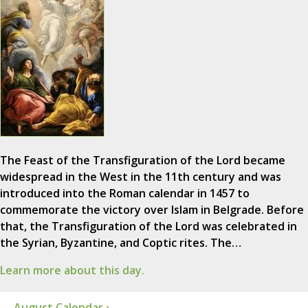
The Feast of the Transfiguration of the Lord became
widespread in the West in the 11th century and was
introduced into the Roman calendar in 1457 to
commemorate the victory over Islam in Belgrade. Before
that, the Transfiguration of the Lord was celebrated in
the Syrian, Byzantine, and Coptic rites. The…
Learn more about this day.
August Calendar ›