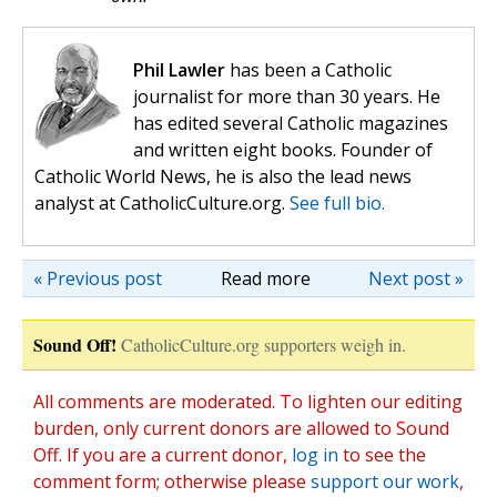
Phil Lawler
has been a Catholic
journalist for more than 30 years. He
has edited several Catholic magazines
and written eight books. Founder of
Catholic World News, he is also the lead news
analyst at CatholicCulture.org.
See full bio.
« Previous post
Read more
Next post »
Sound Off!
CatholicCulture.org supporters weigh in.
All comments are moderated. To lighten our editing
burden, only current donors are allowed to Sound
Off. If you are a current donor,
log in
to see the
comment form; otherwise please
support our work
,