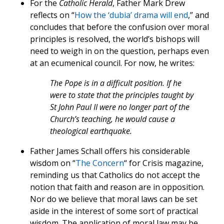
For the
Catholic Herald
, Father Mark Drew
reflects on “
How the ‘dubia’ drama will end
,” and
concludes that before the confusion over moral
principles is resolved, the world’s bishops will
need to weigh in on the question, perhaps even
at an ecumenical council. For now, he writes:
The Pope is in a difficult position. If he
were to state that the principles taught by
St John Paul II were no longer part of the
Church’s teaching, he would cause a
theological earthquake.
Father James Schall offers his considerable
wisdom on “
The Concern
“ for Crisis magazine,
reminding us that Catholics do not accept the
notion that faith and reason are in opposition.
Nor do we believe that moral laws can be set
aside in the interest of some sort of practical
wisdom. The application of moral law may be