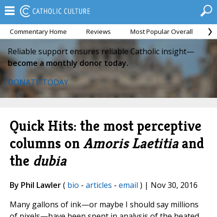
Commentary Home
Reviews
Most Popular Overall
M
Reliable support ensures reliable Catholic insight—
become a monthly donor today.
DONATE TODAY
Quick Hits: the most perceptive
columns on
Amoris Laetitia
and
the
dubia
By Phil Lawler
(
bio
-
articles
-
email
) | Nov 30, 2016
Many gallons of ink—or maybe I should say millions
of pixels—have been spent in analysis of the heated