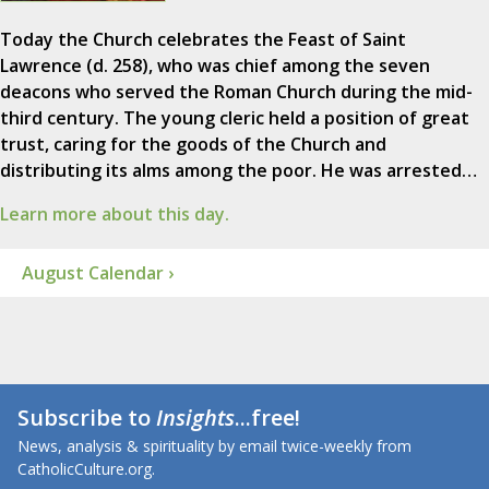
Today the Church celebrates the Feast of Saint
Lawrence (d. 258), who was chief among the seven
deacons who served the Roman Church during the mid-
third century. The young cleric held a position of great
trust, caring for the goods of the Church and
distributing its alms among the poor. He was arrested…
Learn more about this day.
August Calendar ›
Subscribe to
Insights
...free!
News, analysis & spirituality by email twice-weekly from
CatholicCulture.org.