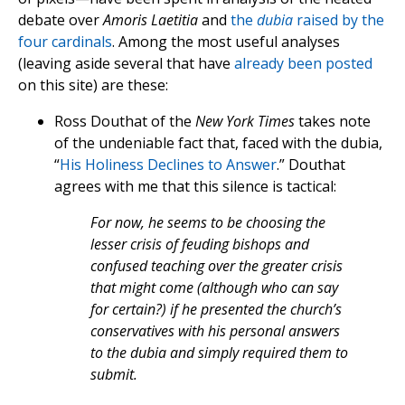
debate over
Amoris Laetitia
and
the
dubia
raised by the
four cardinals
. Among the most useful analyses
(leaving aside several that have
already
been
posted
on this site) are these:
Ross Douthat of the
New York Times
takes note
of the undeniable fact that, faced with the dubia,
“
His Holiness Declines to Answer
.” Douthat
agrees with me that this silence is tactical:
For now, he seems to be choosing the
lesser crisis of feuding bishops and
confused teaching over the greater crisis
that might come (although who can say
for certain?) if he presented the church’s
conservatives with his personal answers
to the dubia and simply required them to
submit.