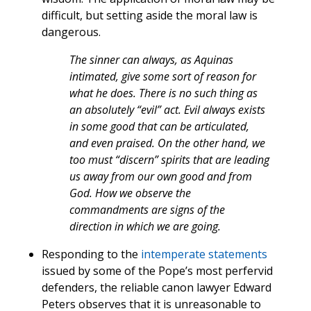
difficult, but setting aside the moral law is
dangerous.
The sinner can always, as Aquinas
intimated, give some sort of reason for
what he does. There is no such thing as
an absolutely “evil” act. Evil always exists
in some good that can be articulated,
and even praised. On the other hand, we
too must “discern” spirits that are leading
us away from our own good and from
God. How we observe the
commandments are signs of the
direction in which we are going.
Responding to the
intemperate
statements
issued by some of the Pope’s most perfervid
defenders, the reliable canon lawyer Edward
Peters observes that it is unreasonable to