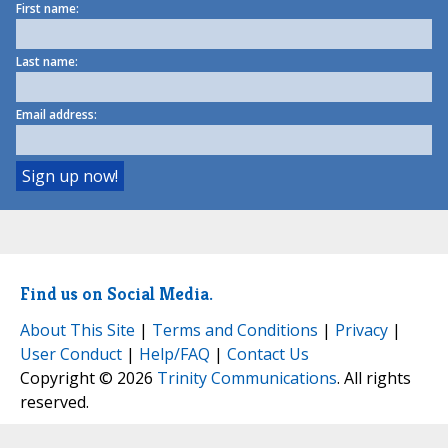
First name:
Last name:
Email address:
Find us on Social Media.
About This Site
|
Terms and Conditions
|
Privacy
|
User Conduct
|
Help/FAQ
|
Contact Us
Copyright © 2026
Trinity Communications
. All rights
reserved.