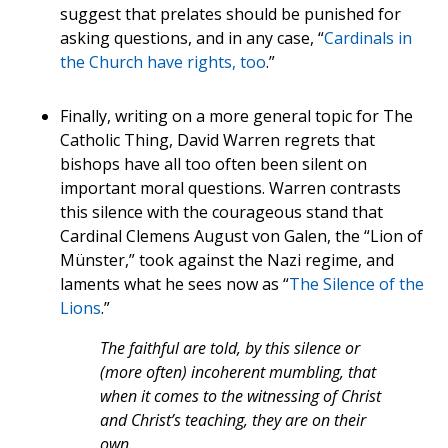
suggest that prelates should be punished for
asking questions, and in any case, “
Cardinals in
the Church have rights, too
.”
Finally, writing on a more general topic for The
Catholic Thing, David Warren regrets that
bishops have all too often been silent on
important moral questions. Warren contrasts
this silence with the courageous stand that
Cardinal Clemens August von Galen, the “Lion of
Münster,” took against the Nazi regime, and
laments what he sees now as “
The Silence of the
Lions
.”
The faithful are told, by this silence or
(more often) incoherent mumbling, that
when it comes to the witnessing of Christ
and Christ’s teaching, they are on their
own.