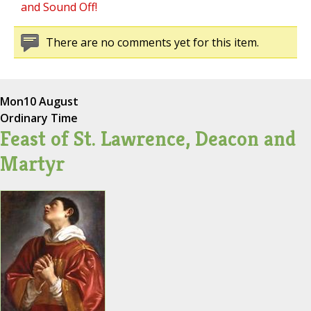
and Sound Off!
There are no comments yet for this item.
Mon
10 August
Ordinary Time
Feast of St. Lawrence, Deacon and
Martyr