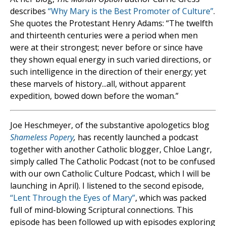
describes
“Why Mary is the Best Promoter of Culture”
.
She quotes the Protestant Henry Adams: “The twelfth
and thirteenth centuries were a period when men
were at their strongest; never before or since have
they shown equal energy in such varied directions, or
such intelligence in the direction of their energy; yet
these marvels of history...all, without apparent
expedition, bowed down before the woman.”
Joe Heschmeyer, of the substantive apologetics blog
Shameless Popery
,
has recently launched a podcast
together with another Catholic blogger, Chloe Langr,
simply called The Catholic Podcast (not to be confused
with our own Catholic Culture Podcast, which I will be
launching in April). I listened to the second episode,
“Lent Through the Eyes of Mary”
, which was packed
full of mind-blowing Scriptural connections. This
episode has been followed up with episodes exploring