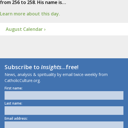
from 256 to 258. His name is…
Learn more about this day.
August Calendar ›
Subscribe to
Insights
...free!
News, analysis & spirituality by email twice-weekly from
CatholicCulture.org.
First name:
Last name:
Email address: