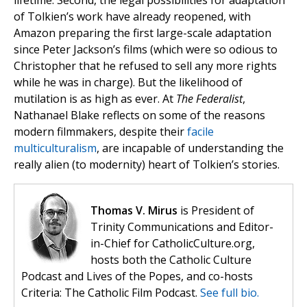
lifetime. Second, the legal possibilities for adaptation
of Tolkien’s work have already reopened, with
Amazon preparing the first large-scale adaptation
since Peter Jackson’s films (which were so odious to
Christopher that he refused to sell any more rights
while he was in charge). But the likelihood of
mutilation is as high as ever. At
The Federalist
,
Nathanael Blake reflects on some of the reasons
modern filmmakers, despite their
facile
multiculturalism
, are incapable of understanding the
really alien (to modernity) heart of Tolkien’s stories.
Thomas V. Mirus
is President of
Trinity Communications and Editor-
in-Chief for CatholicCulture.org,
hosts both the Catholic Culture
Podcast and Lives of the Popes, and co-hosts
Criteria: The Catholic Film Podcast.
See full bio.