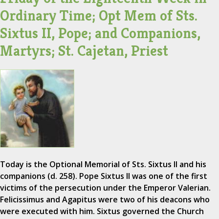
Ordinary Time; Opt Mem of Sts.
Sixtus II, Pope; and Companions,
Martyrs; St. Cajetan, Priest
Today is the Optional Memorial of Sts. Sixtus II and his
companions (d. 258). Pope Sixtus II was one of the first
victims of the persecution under the Emperor Valerian.
Felicissimus and Agapitus were two of his deacons who
were executed with him. Sixtus governed the Church