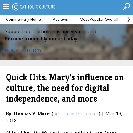
Commentary Home
Reviews
Most Popular Overall
M
Support our Catholic mission year-round.
Become a monthly donor today.
DONATE TODAY
Quick Hits: Mary’s influence on
culture, the need for digital
independence, and more
By Thomas V. Mirus
(
bio
-
articles
-
email
) | Mar 13,
2018
At her blog,
The Marian Option
author Carrie Gress