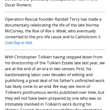
Oscar Romero.
Operation Rescue founder Randall Terry has made a
documentary celebrating the life of the late Norma
McCorvey, the Roe of
Roe v. Wade
, who eventually
converted to the pro-life cause and to Catholicism:
A
Cold Day in Hell
.
With Christopher Tolkien having stepped down from
his directorship of the Tolkien Estate late last year, we
are at the end of an era in two senses: First, his
backbreaking labor over decades of editing and
publishing a great deal of his father’s unfinished work
has likely come to an end. We may see more of
Tolkien’s posthumous works published over time, but
they will not have been prepared by one who was so
intimately involved in Tolkien’s work during his