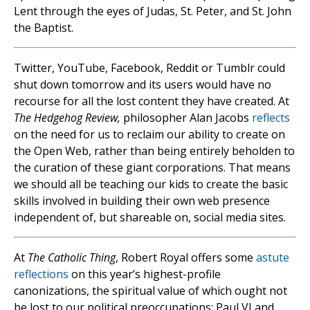
Lent through the eyes of Judas, St. Peter, and St. John
the Baptist.
Twitter, YouTube, Facebook, Reddit or Tumblr could
shut down tomorrow and its users would have no
recourse for all the lost content they have created. At
The Hedgehog Review,
philosopher Alan Jacobs
reflects
on the need for us to reclaim our ability to create on
the Open Web, rather than being entirely beholden to
the curation of these giant corporations. That means
we should all be teaching our kids to create the basic
skills involved in building their own web presence
independent of, but shareable on, social media sites.
At
The Catholic Thing
, Robert Royal offers some
astute
reflections
on this year’s highest-profile
canonizations, the spiritual value of which ought not
be lost to our political preoccupations: Paul VI and