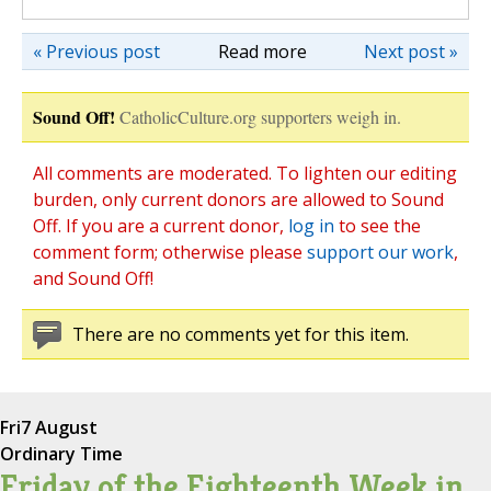
« Previous post
Read more
Next post »
Sound Off!
CatholicCulture.org supporters weigh in.
All comments are moderated. To lighten our editing
burden, only current donors are allowed to Sound
Off. If you are a current donor,
log in
to see the
comment form; otherwise please
support our work
,
and Sound Off!
There are no comments yet for this item.
Fri
7 August
Ordinary Time
Friday of the Eighteenth Week in