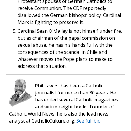
Protestant spouses of German Catholics to
receive Communion. The CDF reportedly
disallowed the German bishops’ policy; Cardinal
Marx is fighting to preserve it.
Cardinal Sean O’Malley is not himself under fire,
but as chairman of the papal commission on
sexual abuse, he has his hands full with the
consequences of the scandal in Chile and
whatever moves the Pope plans to make to
address that situation.
Phil Lawler
has been a Catholic
journalist for more than 30 years. He
has edited several Catholic magazines
and written eight books. Founder of
Catholic World News, he is also the lead news
analyst at CatholicCulture.org.
See full bio.