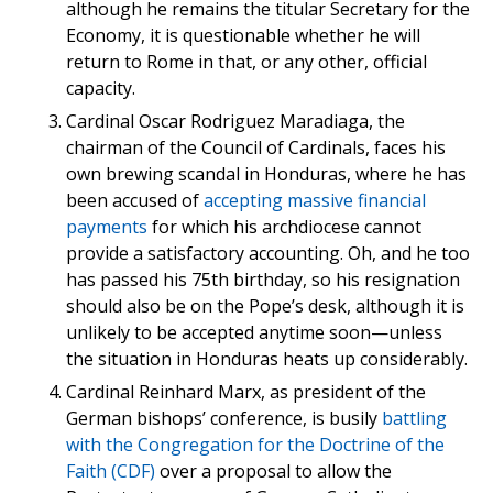
although he remains the titular Secretary for the
Economy, it is questionable whether he will
return to Rome in that, or any other, official
capacity.
Cardinal Oscar Rodriguez Maradiaga, the
chairman of the Council of Cardinals, faces his
own brewing scandal in Honduras, where he has
been accused of
accepting massive financial
payments
for which his archdiocese cannot
provide a satisfactory accounting. Oh, and he too
has passed his 75th birthday, so his resignation
should also be on the Pope’s desk, although it is
unlikely to be accepted anytime soon—unless
the situation in Honduras heats up considerably.
Cardinal Reinhard Marx, as president of the
German bishops’ conference, is busily
battling
with the Congregation for the Doctrine of the
Faith (CDF)
over a proposal to allow the