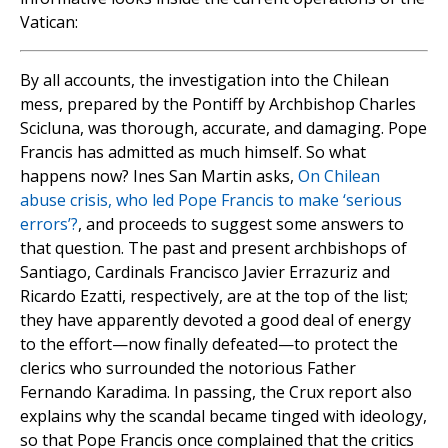
Vatican:
By all accounts, the investigation into the Chilean
mess, prepared by the Pontiff by Archbishop Charles
Scicluna, was thorough, accurate, and damaging. Pope
Francis has admitted as much himself. So what
happens now? Ines San Martin asks,
On Chilean
abuse crisis, who led Pope Francis to make ‘serious
errors’?
, and proceeds to suggest some answers to
that question. The past and present archbishops of
Santiago, Cardinals Francisco Javier Errazuriz and
Ricardo Ezatti, respectively, are at the top of the list;
they have apparently devoted a good deal of energy
to the effort—now finally defeated—to protect the
clerics who surrounded the notorious Father
Fernando Karadima. In passing, the Crux report also
explains why the scandal became tinged with ideology,
so that Pope Francis once complained that the critics