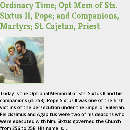
Ordinary Time; Opt Mem of Sts.
Sixtus II, Pope; and Companions,
Martyrs; St. Cajetan, Priest
Today is the Optional Memorial of Sts. Sixtus II and his
companions (d. 258). Pope Sixtus II was one of the first
victims of the persecution under the Emperor Valerian.
Felicissimus and Agapitus were two of his deacons who
were executed with him. Sixtus governed the Church
from 256 to 258. His name is…