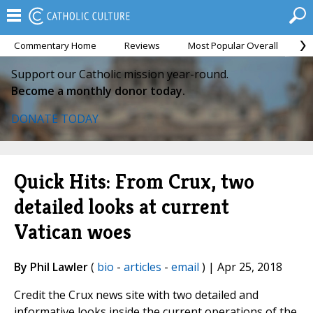
Commentary Home
Reviews
Most Popular Overall
M
Support our Catholic mission year-round.
Become a monthly donor today.
DONATE TODAY
Quick Hits: From Crux, two
detailed looks at current
Vatican woes
By Phil Lawler
(
bio
-
articles
-
email
) | Apr 25, 2018
Credit the Crux news site with two detailed and
informative looks inside the current operations of the