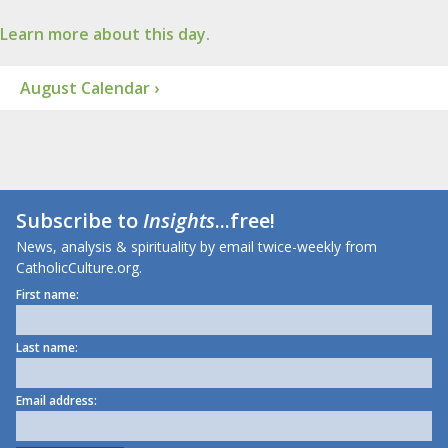
Learn more about this day.
August Calendar ›
Subscribe to
Insights
...free!
News, analysis & spirituality by email twice-weekly from
CatholicCulture.org.
First name:
Last name:
Email address: