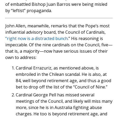
of embattled Bishop Juan Barros were being misled
by “leftist” propaganda.
John Allen, meanwhile, remarks that the Pope’s most
influential advisory board, the Council of Cardinals,
“right now is a distracted bunch
.” His reasoning is
impeccable. Of the nine cardinals on the Council, five—
that is, a majority—now have serious issues of their
own to address:
Cardinal Errazuriz, as mentioned above, is
embroiled in the Chilean scandal. He is also, at
84, well beyond retirement age, and thus a good
bet to drop off the list of the “Council of Nine.”
Cardinal George Pell has missed several
meetings of the Council, and likely will miss many
more, since he is in Australia fighting abuse
charges. He too is beyond retirement age, and