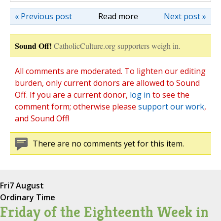
« Previous post
Read more
Next post »
Sound Off!
CatholicCulture.org supporters weigh in.
All comments are moderated. To lighten our editing
burden, only current donors are allowed to Sound
Off. If you are a current donor,
log in
to see the
comment form; otherwise please
support our work
,
and Sound Off!
There are no comments yet for this item.
Fri
7 August
Ordinary Time
Friday of the Eighteenth Week in