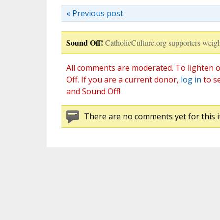
« Previous post
Sound Off!
CatholicCulture.org supporters weigh
All comments are moderated. To lighten o
Off. If you are a current donor,
log in
to s
and Sound Off!
There are no comments yet for this i