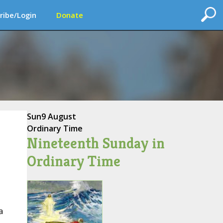
ribe/Login
Donate
Sun
9 August
Ordinary Time
Nineteenth Sunday in
Ordinary Time
a