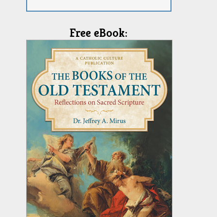
Free eBook: