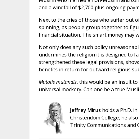
Muslim who marries a non-Muslim and conv
and a windfall of $2,700 plus ongoing pay
Next to the cries of those who suffer out o
spinning, as people group together to figu
financial situation. The smart money may w
Not only does any such policy unreasonably
undermines the religion it is designed to f
strengthened these legal provisions, shows
benefits in return for outward religious su
Mutatis mutandis
, this would be an insult to 
universal mockery. Can one be a true Musli
Jeffrey Mirus
holds a Ph.D. in
Christendom College, he also 
Trinity Communications and C