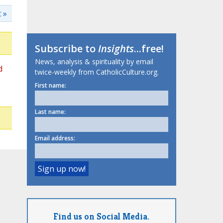
 »
Subscribe to
Insights
...free!
News, analysis & spirituality by email
d
twice-weekly from CatholicCulture.org.
First name:
Last name:
Email address:
Find us on Social Media.