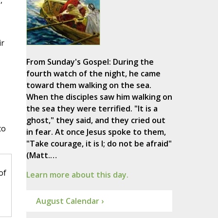
,
ir
From Sunday's Gospel: During the
fourth watch of the night, he came
toward them walking on the sea.
When the disciples saw him walking on
the sea they were terrified. "It is a
ghost," they said, and they cried out
to
in fear. At once Jesus spoke to them,
"Take courage, it is I; do not be afraid"
(Matt.…
of
Learn more about this day.
August Calendar ›