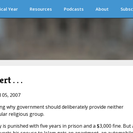
ical Year
Resources
Podcasts
About
Subsc
t . . .
l 05, 2007
ing why government should deliberately provide neither
ular religious group.
is punished with five years in prison and a $3,000 fine. But 