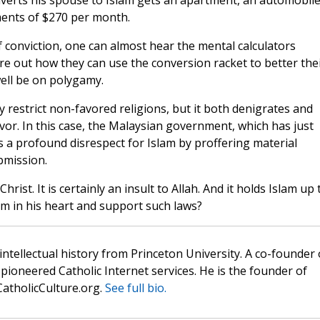
erts his spouse to Islam gets an apartment, an automobile
ments of $270 per month.
f conviction, one can almost hear the mental calculators
re out how they can use the conversion racket to better the
ell be on polygamy.
 restrict non-favored religions, but it both denigrates and
avor. In this case, the Malaysian government, which has just
 a profound disrespect for Islam by proffering material
bmission.
Christ. It is certainly an insult to Allah. And it holds Islam up 
m in his heart and support such laws?
 intellectual history from Princeton University. A co-founder 
pioneered Catholic Internet services. He is the founder of
atholicCulture.org.
See full bio.