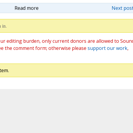
Read more
Next post
 in.
ur editing burden, only current donors are allowed to Soun
ee the comment form; otherwise please
support our work
,
tem.