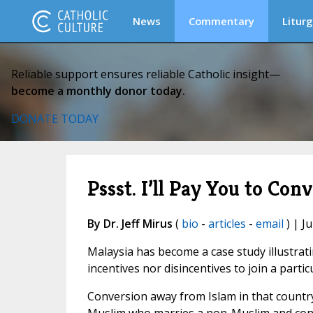
News
Commentary
Liturg
Reliable support ensures reliable Catholic insight—
become a monthly donor today.
DONATE TODAY
Pssst. I’ll Pay You to Conver
By Dr. Jeff Mirus
(
bio
-
articles
-
email
) | Ju
Malaysia has become a case study illustrat
incentives nor disincentives to join a partic
Conversion away from Islam in that country 