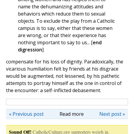
name the dehumanizing attitudes and
behaviors which reduce them to sexual
objects. To exclude the play from a Catholic
campus is to say, either that these women
are wrong, or that their experience has
nothing important to say to us... [
end
digression
]
compensate for his loss of dignity. Paradoxically, the
vicarious humiliation felt by friends at his disgrace
would be augmented, not lessened, by his pathetic
attempts to portray himself as the one in control of
the encounter: a self-inflicted debasement.
« Previous post
Read more
Next post »
Sound Off!
CatholicCulture.org supporters weigh in.