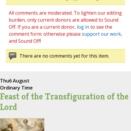
All comments are moderated. To lighten our editing
burden, only current donors are allowed to Sound
Off. If you are a current donor,
log in
to see the
comment form; otherwise please
support our work
,
and Sound Off!
There are no comments yet for this item.
Thu
6 August
Ordinary Time
Feast of the Transfiguration of the
Lord