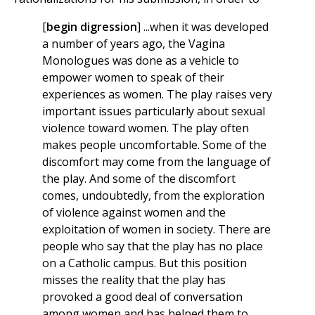
[
begin digression
] ...when it was developed
a number of years ago, the Vagina
Monologues was done as a vehicle to
empower women to speak of their
experiences as women. The play raises very
important issues particularly about sexual
violence toward women. The play often
makes people uncomfortable. Some of the
discomfort may come from the language of
the play. And some of the discomfort
comes, undoubtedly, from the exploration
of violence against women and the
exploitation of women in society. There are
people who say that the play has no place
on a Catholic campus. But this position
misses the reality that the play has
provoked a good deal of conversation
among women and has helped them to