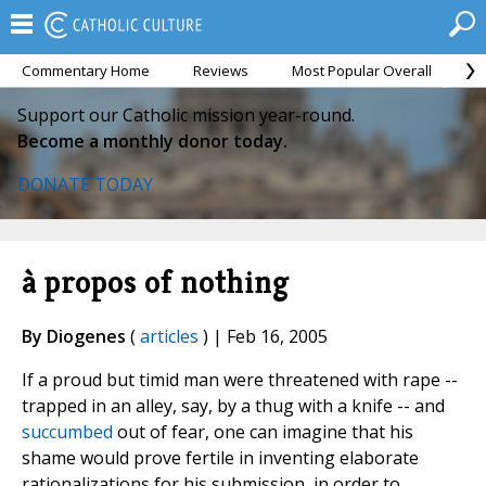
Commentary Home
Reviews
Most Popular Overall
M
Support our Catholic mission year-round.
Become a monthly donor today.
DONATE TODAY
à propos of nothing
By Diogenes
(
articles
) | Feb 16, 2005
If a proud but timid man were threatened with rape --
trapped in an alley, say, by a thug with a knife -- and
succumbed
out of fear, one can imagine that his
shame would prove fertile in inventing elaborate
rationalizations for his submission, in order to