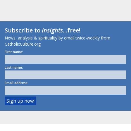
Subscribe to
Insights
...free!
News, analysis & spirituality by email twice-weekly from
CatholicCulture.org.
First name:
Last name:
Email address: