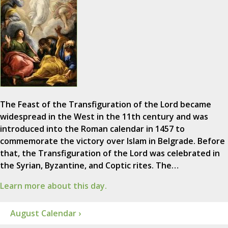
The Feast of the Transfiguration of the Lord became
widespread in the West in the 11th century and was
introduced into the Roman calendar in 1457 to
commemorate the victory over Islam in Belgrade. Before
that, the Transfiguration of the Lord was celebrated in
the Syrian, Byzantine, and Coptic rites. The…
Learn more about this day.
August Calendar ›