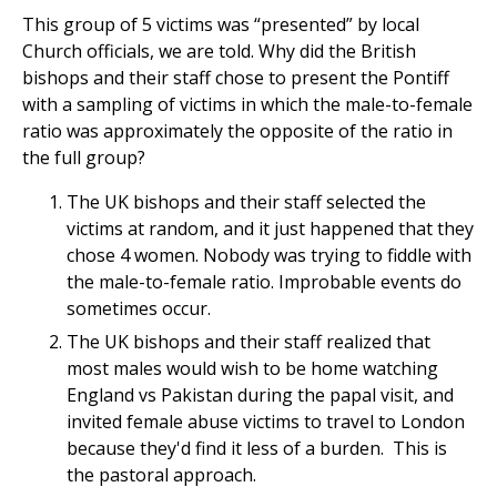
This group of 5 victims was “presented” by local
Church officials, we are told. Why did the British
bishops and their staff chose to present the Pontiff
with a sampling of victims in which the male-to-female
ratio was approximately the opposite of the ratio in
the full group?
The UK bishops and their staff selected the
victims at random, and it just happened that they
chose 4 women. Nobody was trying to fiddle with
the male-to-female ratio. Improbable events do
sometimes occur.
The UK bishops and their staff realized that
most males would wish to be home watching
England vs Pakistan during the papal visit, and
invited female abuse victims to travel to London
because they'd find it less of a burden. This is
the pastoral approach.