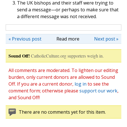
The UK bishops and their staff were trying to
send a message—or perhaps to make sure that
a different message was not received.
« Previous post
Read more
Next post »
Sound Off!
CatholicCulture.org supporters weigh in.
All comments are moderated. To lighten our editing
burden, only current donors are allowed to Sound
Off. If you are a current donor,
log in
to see the
comment form; otherwise please
support our work
,
and Sound Off!
There are no comments yet for this item.