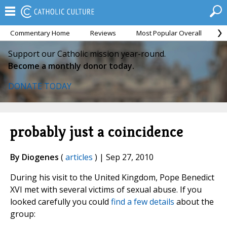
Commentary Home
Reviews
Most Popular Overall
M
Support our Catholic mission year-round.
Become a monthly donor today.
DONATE TODAY
probably just a coincidence
By Diogenes
(
articles
) | Sep 27, 2010
During his visit to the United Kingdom, Pope Benedict
XVI met with several victims of sexual abuse. If you
looked carefully you could
find a few details
about the
group: