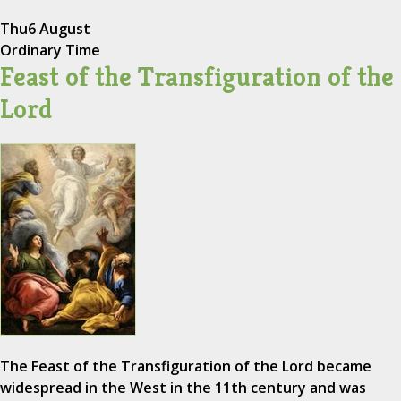
Thu
6 August
Ordinary Time
Feast of the Transfiguration of the
Lord
The Feast of the Transfiguration of the Lord became
widespread in the West in the 11th century and was