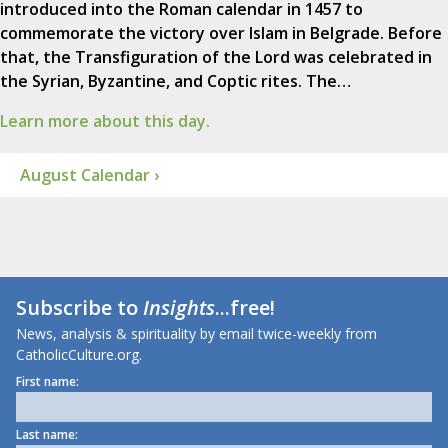
introduced into the Roman calendar in 1457 to
commemorate the victory over Islam in Belgrade. Before
that, the Transfiguration of the Lord was celebrated in
the Syrian, Byzantine, and Coptic rites. The…
Learn more about this day.
August Calendar ›
Subscribe to
Insights
...free!
News, analysis & spirituality by email twice-weekly from
CatholicCulture.org.
First name:
Last name: