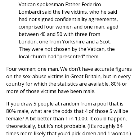
Vatican spokesman Father Federico
Lombardi said the five victims, who he said
had not signed confidentiality agreements,
comprised four women and one man, aged
between 40 and 50 with three from
London, one from Yorkshire and a Scot.
They were not chosen by the Vatican, the
local church had "presented" them.
Four women; one man. We don’t have accurate figures
on the sex-abuse victims in Great Britain, but in every
country for which the statistics are available, 80% or
more of those victims have been male.
If you draw 5 people at random from a pool that is
80% male, what are the odds that 4 of those 5 will be
female? A bit better than 1 in 1,000. It could happen,
theoretically, but it’s not probable. (It’s roughly 64
times more likely that you’d pick 4 men and 1 woman.)