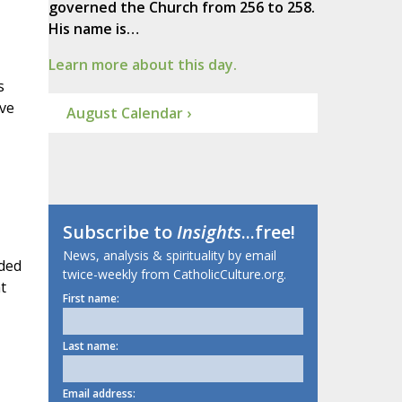
governed the Church from 256 to 258.
His name is…
Learn more about this day.
s
ave
August Calendar ›
Subscribe to
Insights
...free!
News, analysis & spirituality by email
ided
twice-weekly from CatholicCulture.org.
t
First name:
Last name:
Email address: