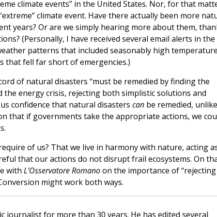
eme climate events” in the United States. Nor, for that matte
 “extreme” climate event. Have there actually been more nat
ent years? Or are we simply hearing more about them, than
ons? (Personally, I have received several email alerts in the
eather patterns that included seasonably high temperatur
that fell far short of emergencies.)
cord of natural disasters “must be remedied by finding the
 the energy crisis, rejecting both simplistic solutions and
ous confidence that natural disasters
can
be remedied, unlik
ion that if governments take the appropriate actions, we cou
s.
 require of us? That we live in harmony with nature, acting a
eful that our actions do not disrupt frail ecosystems. On th
ee with
L’Osservatore Romano
on the importance of “rejecting
” Conversion might work both ways.
c journalist for more than 30 years. He has edited several