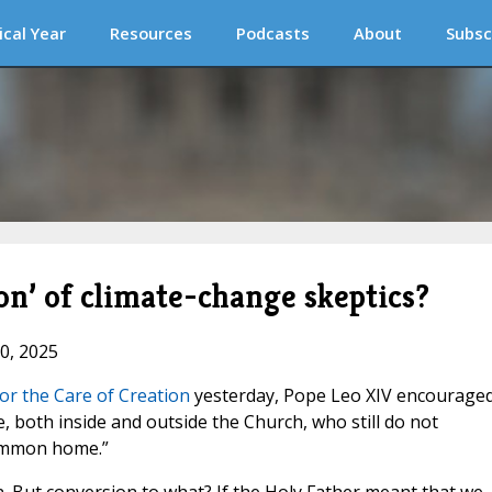
ical Year
Resources
Podcasts
About
Subsc
on’ of climate-change skeptics?
10, 2025
or the Care of Creation
yesterday, Pope Leo XIV encourage
 both inside and outside the Church, who still do not
common home.”