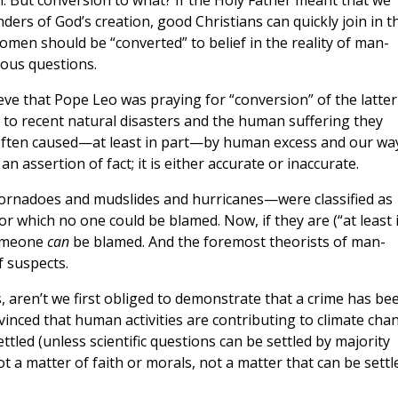
n. But conversion to what? If the Holy Father meant that we
ders of God’s creation, good Christians can quickly join in t
omen should be “converted” to belief in the reality of man-
ious questions.
eve that Pope Leo was praying for “conversion” of the latter
n to recent natural disasters and the human suffering they
 “often caused—at least in part—by human excess and our wa
 an assertion of fact; it is either accurate or inaccurate.
 tornadoes and mudslides and hurricanes—were classified as
 which no one could be blamed. Now, if they are (“at least 
someone
can
be blamed. And the foremost theorists of man-
f suspects.
 aren’t we first obliged to demonstrate that a crime has be
inced that human activities are contributing to climate cha
tled (unless scientific questions can be settled by majority
not a matter of faith or morals, not a matter that can be settl