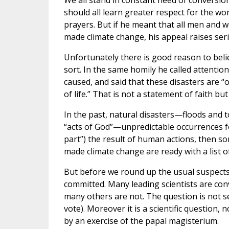
We all stand in constant need of conversio
should all learn greater respect for the won
prayers. But if he meant that all men and w
made climate change, his appeal raises ser
Unfortunately there is good reason to beli
sort. In the same homily he called attentio
caused, and said that these disasters are
of life.” That is not a statement of faith but
In the past, natural disasters—floods and
“acts of God”—unpredictable occurrences for
part”) the result of human actions, then 
made climate change are ready with a list o
But before we round up the usual suspects,
committed. Many leading scientists are conv
many others are not. The question is not set
vote). Moreover it is a scientific question, 
by an exercise of the papal magisterium.