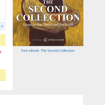
 »
Free eBook: The Second Collection
d