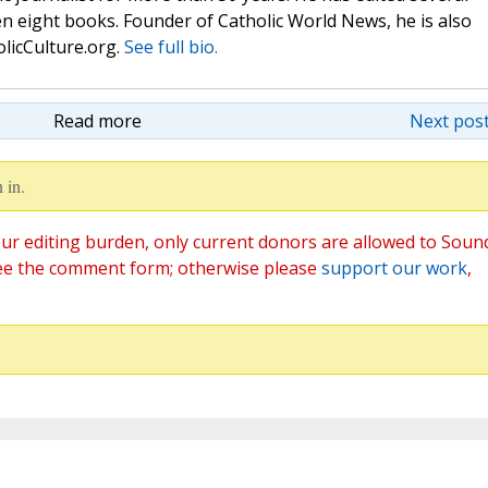
n eight books. Founder of Catholic World News, he is also
olicCulture.org.
See full bio.
Read more
Next post
 in.
ur editing burden, only current donors are allowed to Soun
ee the comment form; otherwise please
support our work
,