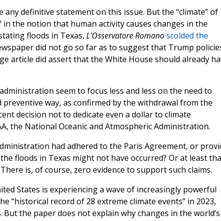
ny definitive statement on this issue. But the “climate” of
 in the notion that human activity causes changes in the
stating floods in Texas,
L’Osservatore Romano
scolded the
newspaper did not go so far as to suggest that Trump policie
ge article did assert that the White House should already h
al administration seem to focus less and less on the need to
nd preventive way, as confirmed by the withdrawal from the
nt decision not to dedicate even a dollar to climate
A, the National Oceanic and Atmospheric Administration.
 administration had adhered to the Paris Agreement, or prov
he floods in Texas might not have occurred? Or at least tha
There is, of course, zero evidence to support such claims.
ited States is experiencing a wave of increasingly powerful
he “historical record of 28 extreme climate events” in 2023,
. But the paper does not explain why changes in the world’s