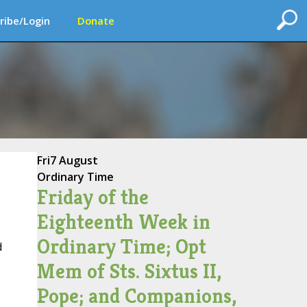
ribe/Login
Donate
Fri
7 August
Ordinary Time
Friday of the
Eighteenth Week in
Ordinary Time; Opt
d
Mem of Sts. Sixtus II,
Pope; and Companions,