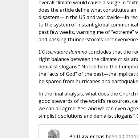
overall climate would cause a surge in “extr
does the article define what constitutes an
disasters—in the US and worldwide—in rec
to the system of instant global communicati
past few weeks, warning me of “extreme” w
and passing thunderstorms: inconveniences 
L’Osservatore Romano
concludes that the re
right balance between the climate crisis and
denialist slogans.” Notice here the bumpti
the “acts of God” of the past—the implicat
be spared from hurricanes and earthquake
In the final analysis, what does the Church
good stewards of the world’s resources, car
we can all agree. Yes, and we can even agr
simplistic solutions and denialist slogans.
Phil Lawler
has been a Catholi