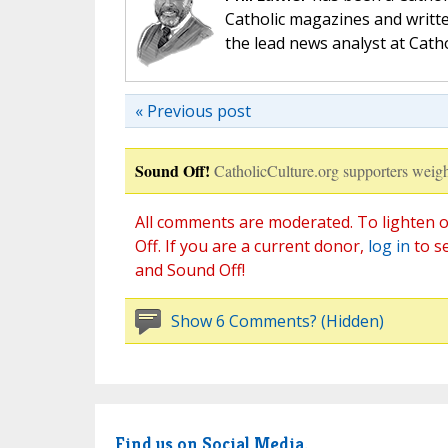
Catholic magazines and writte
the lead news analyst at Cath
« Previous post
Sound Off!
CatholicCulture.org supporters weigh
All comments are moderated. To lighten o
Off. If you are a current donor,
log in
to s
and Sound Off!
Show 6 Comments? (Hidden)
Find us on Social Media.