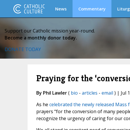
News
Commentary
Liturg
Support our Catholic mission year-round.
Become a monthly donor today.
DONATE TODAY
Praying for the ‘conversi
By Phil Lawler
(
bio
-
articles
-
email
) | Jul 
As he
celebrated the newly released Mass f
prayers “for the conversion of many people,
recognize the urgency of caring for our 