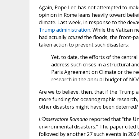
Again, Pope Leo has not attempted to make a
opinion in Rome leans heavily toward belief
climate. Last week, in response to the deva
Trump administration
. While the Vatican 
had actually
caused
the floods, the front-pa
taken action to prevent such disasters:
Yet, to date, the efforts of the centr
address such crises in a structural a
Paris Agreement on Climate or the rece
research in the annual budget of NOA
Are we to believe, then, that if the Trump
more funding for oceanographic research, t
other disasters might have been deterred? 
L’Osservatore Romano
reported that “the Un
environmental disasters.” The paper cited t
followed by another 27 such events in 2024