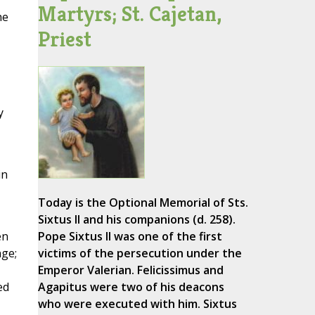
Martyrs; St. Cajetan,
he
Priest
y
in
Today is the Optional Memorial of Sts.
Sixtus II and his companions (d. 258).
en
Pope Sixtus II was one of the first
nge;
victims of the persecution under the
Emperor Valerian. Felicissimus and
ed
Agapitus were two of his deacons
who were executed with him. Sixtus