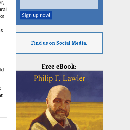
r,
ural
ks
es
Find us on Social Media.
e
Free eBook:
ld
s
at