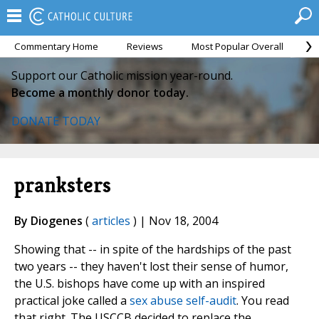
Commentary Home
Reviews
Most Popular Overall
M
Support our Catholic mission year-round.
Become a monthly donor today.
DONATE TODAY
pranksters
By Diogenes
(
articles
) | Nov 18, 2004
Showing that -- in spite of the hardships of the past
two years -- they haven't lost their sense of humor,
the U.S. bishops have come up with an inspired
practical joke called a
sex abuse self-audit
. You read
that right. The USCCB decided to replace the