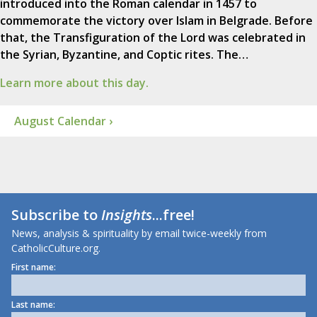
introduced into the Roman calendar in 1457 to
commemorate the victory over Islam in Belgrade. Before
that, the Transfiguration of the Lord was celebrated in
the Syrian, Byzantine, and Coptic rites. The…
Learn more about this day.
August Calendar ›
Subscribe to
Insights
...free!
News, analysis & spirituality by email twice-weekly from
CatholicCulture.org.
First name:
Last name: