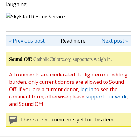
laughing.
« Previous post
Read more
Next post »
Sound Off!
CatholicCulture.org supporters weigh in.
All comments are moderated. To lighten our editing
burden, only current donors are allowed to Sound
Off. If you are a current donor,
log in
to see the
comment form; otherwise please
support our work
,
and Sound Off!
There are no comments yet for this item.