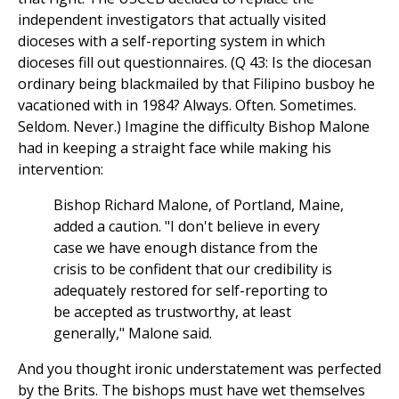
independent investigators that actually visited
dioceses with a self-reporting system in which
dioceses fill out questionnaires. (Q 43: Is the diocesan
ordinary being blackmailed by that Filipino busboy he
vacationed with in 1984? Always. Often. Sometimes.
Seldom. Never.) Imagine the difficulty Bishop Malone
had in keeping a straight face while making his
intervention:
Bishop Richard Malone, of Portland, Maine,
added a caution. "I don't believe in every
case we have enough distance from the
crisis to be confident that our credibility is
adequately restored for self-reporting to
be accepted as trustworthy, at least
generally," Malone said.
And you thought ironic understatement was perfected
by the Brits. The bishops must have wet themselves