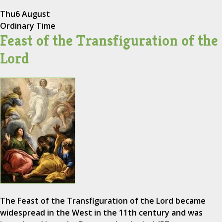
Thu
6 August
Ordinary Time
Feast of the Transfiguration of the
Lord
The Feast of the Transfiguration of the Lord became
widespread in the West in the 11th century and was