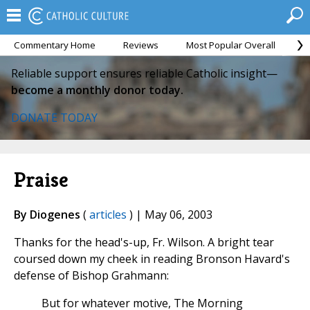
Commentary Home
Reviews
Most Popular Overall
M
Reliable support ensures reliable Catholic insight—
become a monthly donor today.
DONATE TODAY
Praise
By Diogenes
(
articles
) | May 06, 2003
Thanks for the head's-up, Fr. Wilson. A bright tear
coursed down my cheek in reading Bronson Havard's
defense of Bishop Grahmann:
But for whatever motive, The Morning