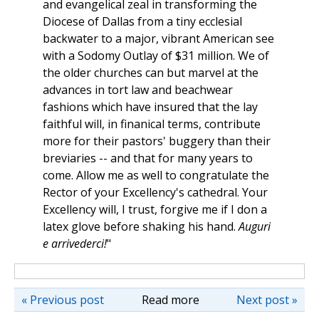
and evangelical zeal in transforming the
Diocese of Dallas from a tiny ecclesial
backwater to a major, vibrant American see
with a Sodomy Outlay of $31 million. We of
the older churches can but marvel at the
advances in tort law and beachwear
fashions which have insured that the lay
faithful will, in finanical terms, contribute
more for their pastors' buggery than their
breviaries -- and that for many years to
come. Allow me as well to congratulate the
Rector of your Excellency's cathedral. Your
Excellency will, I trust, forgive me if I don a
latex glove before shaking his hand.
Auguri
e arrivederci!
"
« Previous post
Read more
Next post »