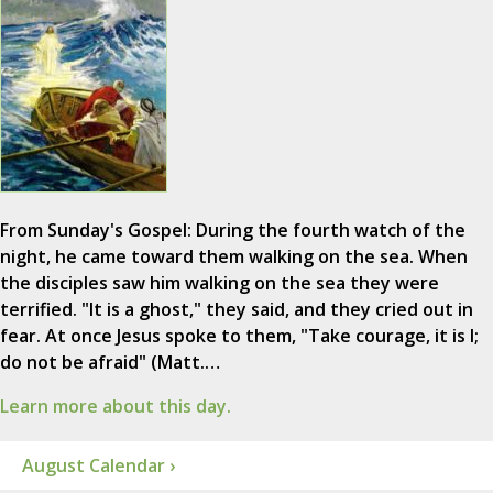
From Sunday's Gospel: During the fourth watch of the
night, he came toward them walking on the sea. When
the disciples saw him walking on the sea they were
terrified. "It is a ghost," they said, and they cried out in
fear. At once Jesus spoke to them, "Take courage, it is I;
do not be afraid" (Matt.…
Learn more about this day.
August Calendar ›