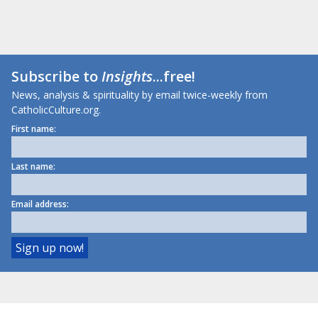
Subscribe to
Insights
...free!
News, analysis & spirituality by email twice-weekly from
CatholicCulture.org.
First name:
Last name:
Email address: