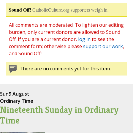
Sound Off!
CatholicCulture.org supporters weigh in.
All comments are moderated. To lighten our editing
burden, only current donors are allowed to Sound
Off. If you are a current donor,
log in
to see the
comment form; otherwise please
support our work
,
and Sound Off!
There are no comments yet for this item.
Sun
9 August
Ordinary Time
Nineteenth Sunday in Ordinary
Time