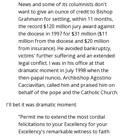
News and some of its columnists don't
want to give an ounce of credit to Bishop
Grahmann for settling, within 11 months,
the record $120 million jury award against
the diocese in 1997 for $31 million ($11
million from the diocese and $20 million
from insurance). He avoided bankruptcy,
victims' further suffering and an extended
legal conflict. I was in his office at that
dramatic moment in July 1998 when the
then-papal nuncio, Archbishop Agostino
Cacciavillan, called him and praised him on
behalf of the pope and the Catholic Church.
I'll bet it was dramatic moment.
"Permit me to extend the most cordial
felicitations to your Excellency for your
Excellency's remarkable witness to faith